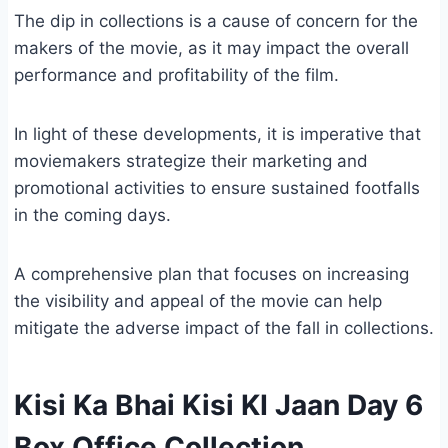
The dip in collections is a cause of concern for the
makers of the movie, as it may impact the overall
performance and profitability of the film.
In light of these developments, it is imperative that
moviemakers strategize their marketing and
promotional activities to ensure sustained footfalls
in the coming days.
A comprehensive plan that focuses on increasing
the visibility and appeal of the movie can help
mitigate the adverse impact of the fall in collections.
Kisi Ka Bhai Kisi KI Jaan Day 6
Box Office Collection