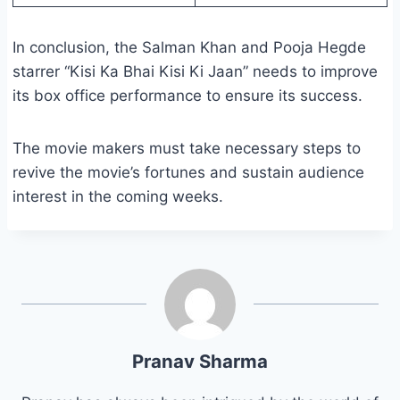
In conclusion, the Salman Khan and Pooja Hegde
starrer “Kisi Ka Bhai Kisi Ki Jaan” needs to improve
its box office performance to ensure its success.
The movie makers must take necessary steps to
revive the movie’s fortunes and sustain audience
interest in the coming weeks.
Pranav Sharma