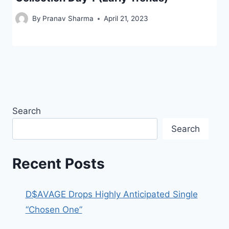
By
Pranav Sharma
April 21, 2023
Search
Search
Recent Posts
D$AVAGE Drops Highly Anticipated Single
“Chosen One”