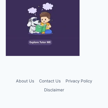
About Us
Contact Us
Privacy Policy
Disclaimer