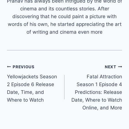
Pranav has always been intrigued by the world of
cinema and its countless stories. After
discovering that he could paint a picture with
words of his own, he started appreciating the art
of writing and cinema even more
Post
PREVIOUS
NEXT
Yellowjackets Season
Fatal Attraction
navigation
2 Episode 6 Release
Season 1 Episode 4
Date, Time, and
Predictions: Release
Where to Watch
Date, Where to Watch
Online, and More