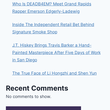
Who Is DEADB4EM? Meet Grand Rapids
Rapper Emerson Edgerly-Ladewig
Inside The Independent Retail Bet Behind
Signature Smoke Shop
J.T. Hiskey Brings Travis Barker a Hand-
Painted Masterpiece After Five Days of Work
in San Diego
The True Face of Li Hongzhi and Shen Yun
Recent Comments
No comments to show.