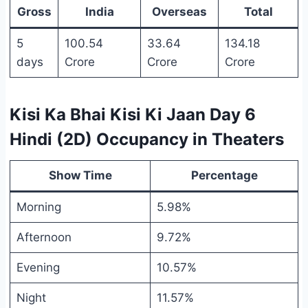
Gross
India
Overseas
Total
5
100.54
33.64
134.18
days
Crore
Crore
Crore
Kisi Ka Bhai Kisi Ki Jaan Day 6
Hindi (2D) Occupancy in Theaters
Show Time
Percentage
Morning
5.98%
Afternoon
9.72%
Evening
10.57%
Night
11.57%