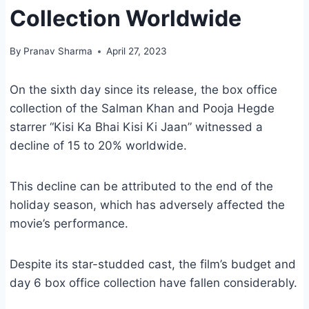
Collection Worldwide
By
Pranav Sharma
April 27, 2023
On the sixth day since its release, the box office
collection of the Salman Khan and Pooja Hegde
starrer “Kisi Ka Bhai Kisi Ki Jaan” witnessed a
decline of 15 to 20% worldwide.
This decline can be attributed to the end of the
holiday season, which has adversely affected the
movie’s performance.
Despite its star-studded cast, the film’s budget and
day 6 box office collection have fallen considerably.