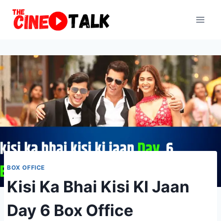
Skip
to
content
BOX OFFICE
Kisi Ka Bhai Kisi KI Jaan
Day 6 Box Office