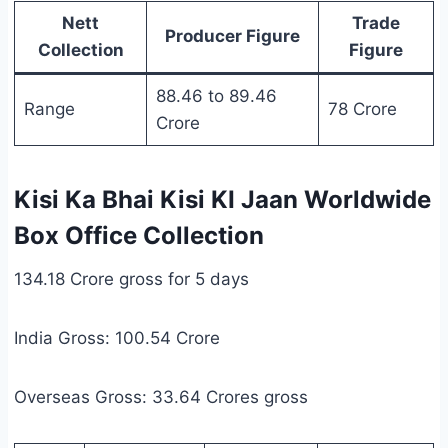
Nett
Trade
Producer Figure
Collection
Figure
88.46 to 89.46
Range
78 Crore
Crore
Kisi Ka Bhai Kisi KI Jaan Worldwide
Box Office Collection
134.18 Crore gross for 5 days
India Gross: 100.54 Crore
Overseas Gross: 33.64 Crores gross