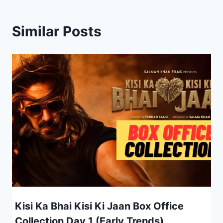
Similar Posts
Kisi Ka Bhai Kisi Ki Jaan Box Office
Collection Day 1 (Early Trends)