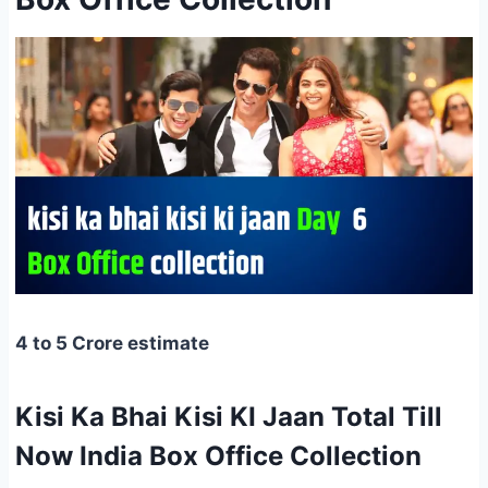
4 to 5 Crore estimate
Kisi Ka Bhai Kisi KI Jaan Total Till
Now India Box Office Collection