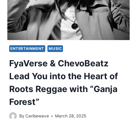
ENTERTAINMENT
MUSIC
FyaVerse & ChevoBeatz
Lead You into the Heart of
Roots Reggae with “Ganja
Forest”
By
Caribewave
March 28, 2025