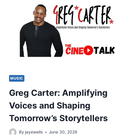
MUSIC
Greg Carter: Amplifying
Voices and Shaping
Tomorrow’s Storytellers
By
jayewells
June 30, 2026