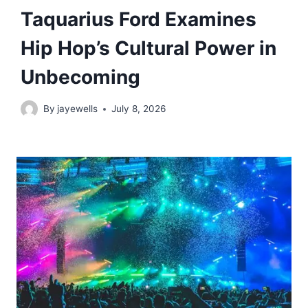
Taquarius Ford Examines
Hip Hop’s Cultural Power in
Unbecoming
By
jayewells
July 8, 2026