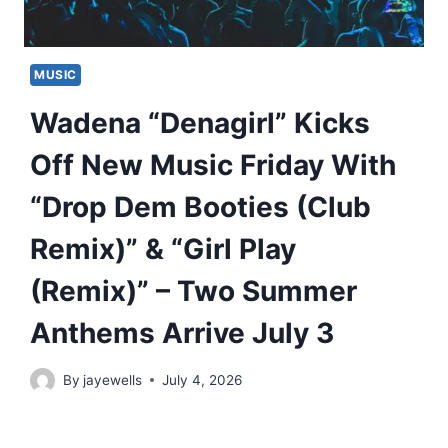
MUSIC
Wadena “Denagirl” Kicks
Off New Music Friday With
“Drop Dem Booties (Club
Remix)” & “Girl Play
(Remix)” – Two Summer
Anthems Arrive July 3
By
jayewells
July 4, 2026