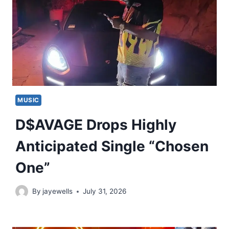
MUSIC
D$AVAGE Drops Highly
Anticipated Single “Chosen
One”
By
jayewells
July 31, 2026