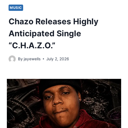
MUSIC
Chazo Releases Highly
Anticipated Single
“C.H.A.Z.O.”
By
jayewells
July 2, 2026