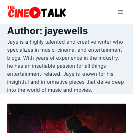
Skip
to
content
Author: jayewells
Jaye is a highly talented and creative writer who
specializes in music, cinema, and entertainment
blogs. With years of experience in the industry,
he has an insatiable passion for all things
entertainment-related. Jaye is known for his
insightful and informative pieces that delve deep
into the world of music and movies.