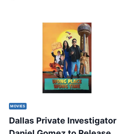
MOVIES
Dallas Private Investigator
Daniel Gomez to Release