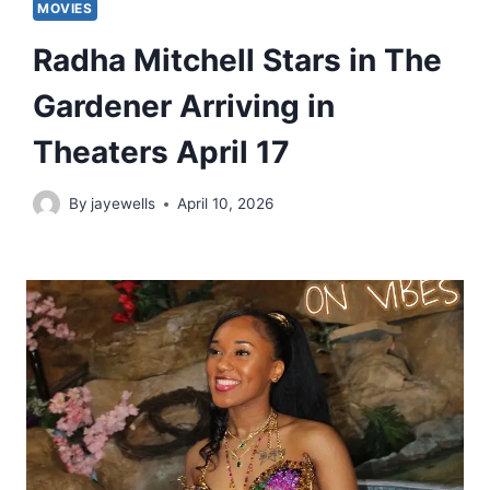
MOVIES
Radha Mitchell Stars in The
Gardener Arriving in
Theaters April 17
By
jayewells
April 10, 2026