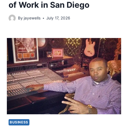
of Work in San Diego
By
jayewells
July 17, 2026
BUSINESS