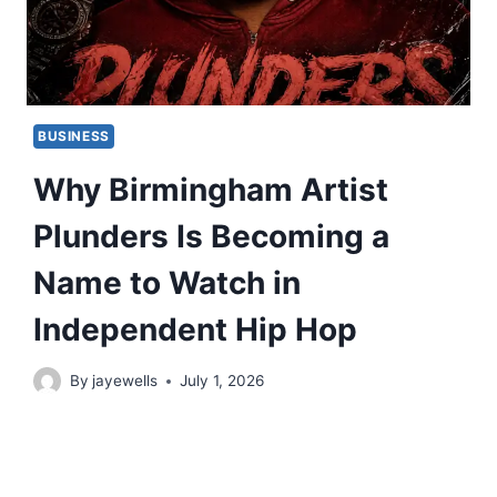
BUSINESS
Why Birmingham Artist
Plunders Is Becoming a
Name to Watch in
Independent Hip Hop
By
jayewells
July 1, 2026