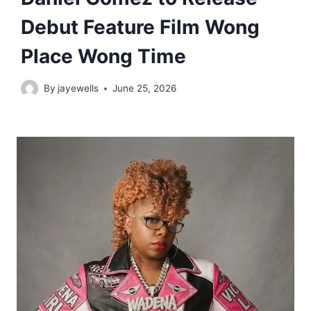
Debut Feature Film Wong
Place Wong Time
By
jayewells
June 25, 2026