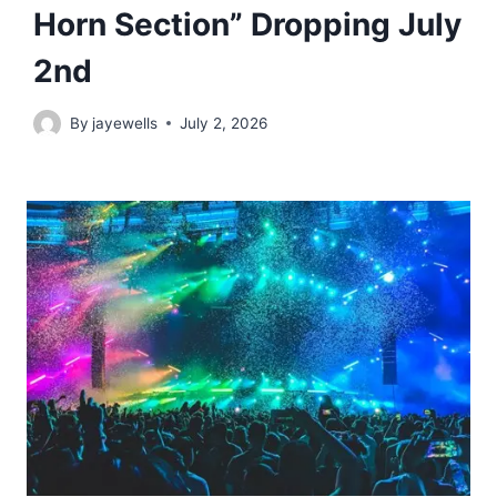
Horn Section” Dropping July
2nd
By
jayewells
July 2, 2026