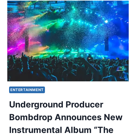
ENTERTAINMENT
Underground Producer
Bombdrop Announces New
Instrumental Album “The