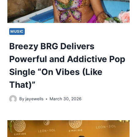
MUSIC
Breezy BRG Delivers
Powerful and Addictive Pop
Single “On Vibes (Like
That)”
By
jayewells
March 30, 2026