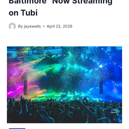
Baltimore” Now Streaming
on Tubi
By
jayewells
April 22, 2026