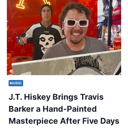
MUSIC
J.T. Hiskey Brings Travis
Barker a Hand-Painted
Masterpiece After Five Days