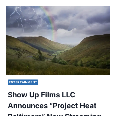
ENTERTAINMENT
Show Up Films LLC
Announces “Project Heat