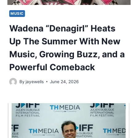
MUSIC
Wadena “Denagirl” Heats
Up The Summer With New
Music, Growing Buzz, and a
Powerful Comeback
By
jayewells
June 24, 2026