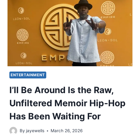
ENTERTAINMENT
I’ll Be Around Is the Raw,
Unfiltered Memoir Hip-Hop
Has Been Waiting For
By
jayewells
March 26, 2026