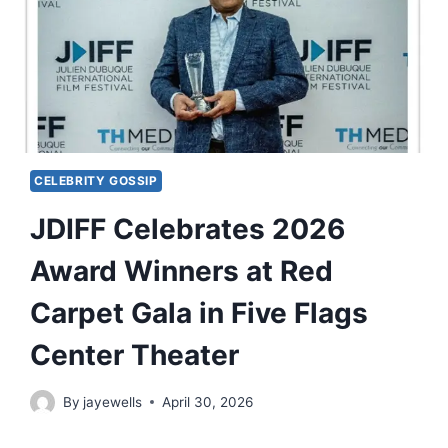
CELEBRITY GOSSIP
JDIFF Celebrates 2026
Award Winners at Red
Carpet Gala in Five Flags
Center Theater
By
jayewells
April 30, 2026