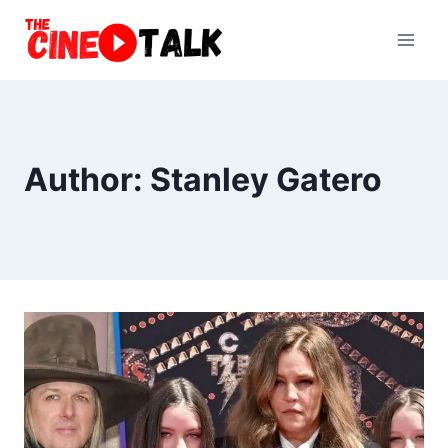
Skip
to
content
Author: Stanley Gatero