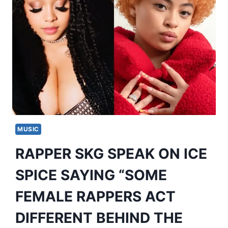
MUSIC
RAPPER SKG SPEAK ON ICE
SPICE SAYING “SOME
FEMALE RAPPERS ACT
DIFFERENT BEHIND THE