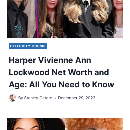
CELEBRITY GOSSIP
Harper Vivienne Ann
Lockwood Net Worth and
Age: All You Need to Know
By
Stanley Gatero
December 29, 2023