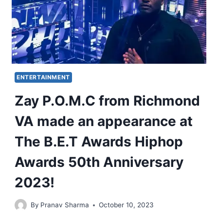
ENTERTAINMENT
Zay P.O.M.C from Richmond
VA made an appearance at
The B.E.T Awards Hiphop
Awards 50th Anniversary
2023!
By
Pranav Sharma
October 10, 2023