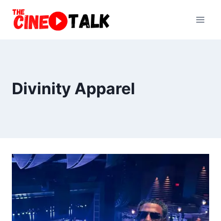
Skip
to
content
Divinity Apparel