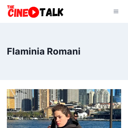
Skip
to
content
Flaminia Romani