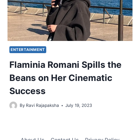
ENTERTAINMENT
Flaminia Romani Spills the
Beans on Her Cinematic
Success
By
Ravi Rajapaksha
July 19, 2023
About Us
Contact Us
Privacy Policy