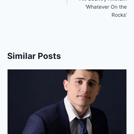
‘Whatever On the
Rocks’
Similar Posts