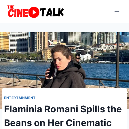
Skip
to
content
ENTERTAINMENT
Flaminia Romani Spills the
Beans on Her Cinematic