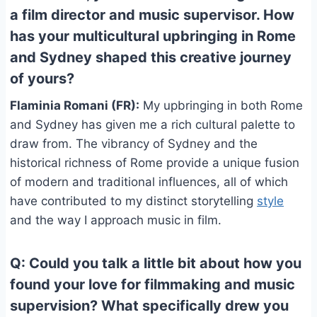
a film director and music supervisor. How
has your multicultural upbringing in Rome
and Sydney shaped this creative journey
of yours?
Flaminia Romani (FR):
My upbringing in both Rome
and Sydney has given me a rich cultural palette to
draw from. The vibrancy of Sydney and the
historical richness of Rome provide a unique fusion
of modern and traditional influences, all of which
have contributed to my distinct storytelling
style
and the way I approach music in film.
Q: Could you talk a little bit about how you
found your love for filmmaking and music
supervision? What specifically drew you