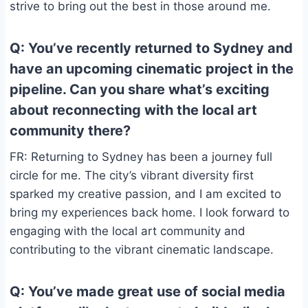
strive to bring out the best in those around me.
Q: You’ve recently returned to Sydney and
have an upcoming cinematic project in the
pipeline. Can you share what’s exciting
about reconnecting with the local art
community there?
FR: Returning to Sydney has been a journey full
circle for me. The city’s vibrant diversity first
sparked my creative passion, and I am excited to
bring my experiences back home. I look forward to
engaging with the local art community and
contributing to the vibrant cinematic landscape.
Q: You’ve made great use of social media