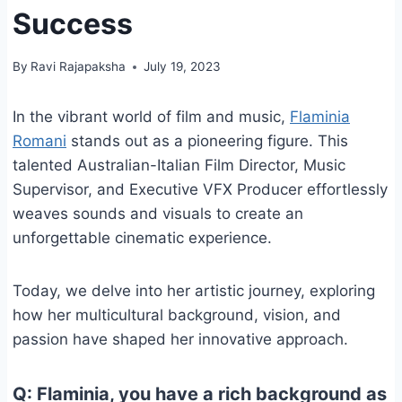
Success
By
Ravi Rajapaksha
July 19, 2023
In the vibrant world of film and music,
Flaminia
Romani
stands out as a pioneering figure. This
talented Australian-Italian Film Director, Music
Supervisor, and Executive VFX Producer effortlessly
weaves sounds and visuals to create an
unforgettable cinematic experience.
Today, we delve into her artistic journey, exploring
how her multicultural background, vision, and
passion have shaped her innovative approach.
Q: Flaminia, you have a rich background as