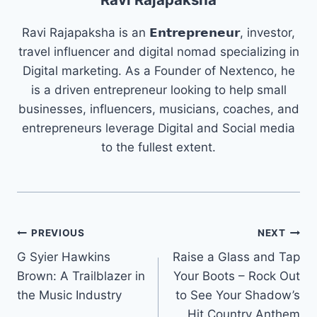
Ravi Rajapaksha is an 𝗘𝗻𝘁𝗿𝗲𝗽𝗿𝗲𝗻𝗲𝘂𝗿, investor,
travel influencer and digital nomad specializing in
Digital marketing. As a Founder of Nextenco, he
is a driven entrepreneur looking to help small
businesses, influencers, musicians, coaches, and
entrepreneurs leverage Digital and Social media
to the fullest extent.
Post
PREVIOUS
NEXT
G Syier Hawkins
Raise a Glass and Tap
navigation
Brown: A Trailblazer in
Your Boots – Rock Out
the Music Industry
to See Your Shadow’s
Hit Country Anthem