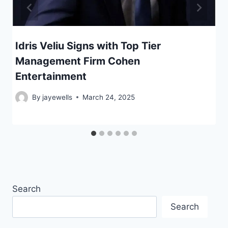
Idris Veliu Signs with Top Tier
Management Firm Cohen
Entertainment
By
jayewells
March 24, 2025
Search
Search