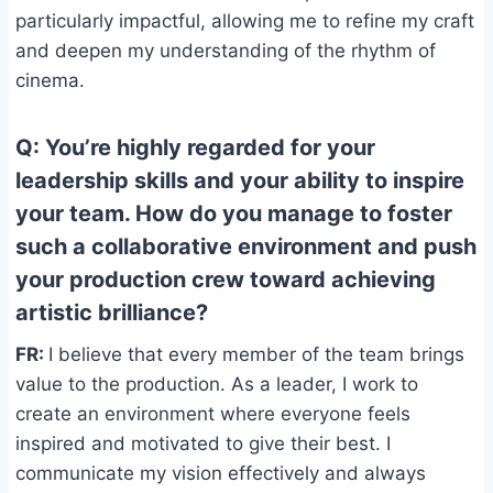
particularly impactful, allowing me to refine my craft
and deepen my understanding of the rhythm of
cinema.
Q: You’re highly regarded for your
leadership skills and your ability to inspire
your team. How do you manage to foster
such a collaborative environment and push
your production crew toward achieving
artistic brilliance?
FR:
I believe that every member of the team brings
value to the production. As a leader, I work to
create an environment where everyone feels
inspired and motivated to give their best. I
communicate my vision effectively and always