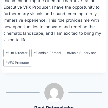
role in enhancing the cinematic narrative. As an
Executive VFX Producer, I have the opportunity to
further marry visuals and sound, creating a truly
immersive experience. This role provides me with
new opportunities to innovate and redefine the
cinematic landscape, and I am excited to bring my
vision to life.
Post
#
Film Director
#
Flaminia Romani
#
Music Supervisor
Tags:
#
VFX Producer
Ravi Rajapaksha