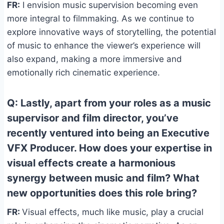
FR:
I envision music supervision becoming even
more integral to filmmaking. As we continue to
explore innovative ways of storytelling, the potential
of music to enhance the viewer’s experience will
also expand, making a more immersive and
emotionally rich cinematic experience.
Q: Lastly, apart from your roles as a music
supervisor and film director, you’ve
recently ventured into being an Executive
VFX Producer. How does your expertise in
visual effects create a harmonious
synergy between music and film? What
new opportunities does this role bring?
FR:
Visual effects, much like music, play a crucial