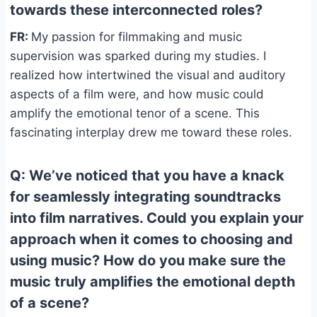
towards these interconnected roles?
FR:
My passion for filmmaking and music
supervision was sparked during my studies. I
realized how intertwined the visual and auditory
aspects of a film were, and how music could
amplify the emotional tenor of a scene. This
fascinating interplay drew me toward these roles.
Q: We’ve noticed that you have a knack
for seamlessly integrating soundtracks
into film narratives. Could you explain your
approach when it comes to choosing and
using music? How do you make sure the
music truly amplifies the emotional depth
of a scene?