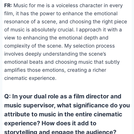
FR:
Music for me is a voiceless character in every
film, it has the power to enhance the emotional
resonance of a scene, and choosing the right piece
of music is absolutely crucial. I approach it with a
view to enhancing the emotional depth and
complexity of the scene. My selection process
involves deeply understanding the scene’s
emotional beats and choosing music that subtly
amplifies those emotions, creating a richer
cinematic experience.
Q: In your dual role as a film director and
music supervisor, what significance do you
attribute to music in the entire cinematic
experience? How does it add to
storytelling and engage the audience?