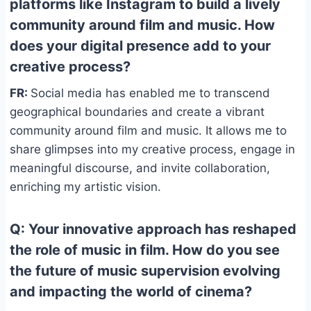
platforms like Instagram to build a lively
community around film and music. How
does your digital presence add to your
creative process?
FR:
Social media has enabled me to transcend
geographical boundaries and create a vibrant
community around film and music. It allows me to
share glimpses into my creative process, engage in
meaningful discourse, and invite collaboration,
enriching my artistic vision.
Q: Your innovative approach has reshaped
the role of music in film. How do you see
the future of music supervision evolving
and impacting the world of cinema?