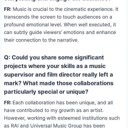
FR:
Music is crucial to the cinematic experience. It
transcends the screen to touch audiences on a
profound emotional level. When well executed, it
can subtly guide viewers’ emotions and enhance
their connection to the narrative.
Q: Could you share some significant
projects where your skills as a music
supervisor and film director really left a
mark? What made those collaborations
particularly special or unique?
FR:
Each collaboration has been unique, and all
have contributed to my growth as an artist.
However, working with esteemed institutions such
as RAI and Universal Music Group has been