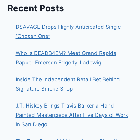
Recent Posts
D$AVAGE Drops Highly Anticipated Single
“Chosen One”
Who Is DEADB4EM? Meet Grand Rapids
Rapper Emerson Edgerly-Ladewig
Inside The Independent Retail Bet Behind
Signature Smoke Shop
J.T. Hiskey Brings Travis Barker a Hand-
Painted Masterpiece After Five Days of Work
in San Diego