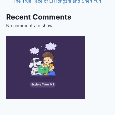
The True Face of Li Hongzhi and Shen Yun
Recent Comments
No comments to show.