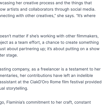
wcasing her creative process and the things that
llow artists and collaborators through social media.
necting with other creatives,” she says. “It’s where
doesn’t matter if she’s working with other filmmakers,
ject as a team effort, a chance to create something
 just about partnering up; it’s about putting on a show
ter stage.
casting company, as a freelancer is a testament to her
entaries, her contributions have left an indelible
 assistant at the CiakD’Oro Rome film festival provided
al storytelling.
 go, Flaminia’s commitment to her craft, constant