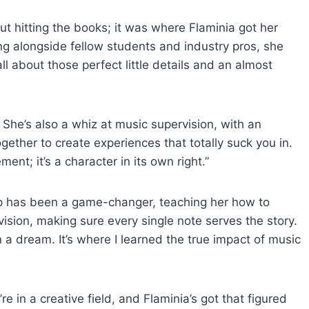
t hitting the books; it was where Flaminia got her
ing alongside fellow students and industry pros, she
l about those perfect little details and an almost
 She’s also a whiz at music supervision, with an
ether to create experiences that totally suck you in.
ent; it’s a character in its own right.”
up has been a game-changer, teaching her how to
sion, making sure every single note serves the story.
 a dream. It’s where I learned the true impact of music
re in a creative field, and Flaminia’s got that figured