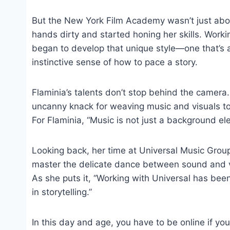
But the New York Film Academy wasn’t just abou
hands dirty and started honing her skills. Work
began to develop that unique style—one that’s al
instinctive sense of how to pace a story.
Flaminia’s talents don’t stop behind the camera.
uncanny knack for weaving music and visuals tog
For Flaminia, “Music is not just a background elem
Looking back, her time at Universal Music Gro
master the delicate dance between sound and vi
As she puts it, “Working with Universal has been
in storytelling.”
In this day and age, you have to be online if you’