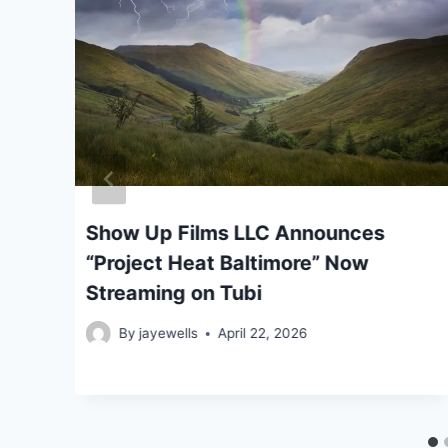
ar
Show Up Films LLC Announces
“Project Heat Baltimore” Now
Streaming on Tubi
By
jayewells
April 22, 2026