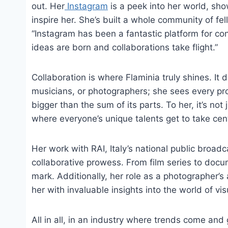
out. Her
Instagram
is a peek into her world, sho
inspire her. She’s built a whole community of fe
“Instagram has been a fantastic platform for con
ideas are born and collaborations take flight.”
Collaboration is where Flaminia truly shines. It 
musicians, or photographers; she sees every pro
bigger than the sum of its parts. To her, it’s not
where everyone’s unique talents get to take cen
Her work with RAI, Italy’s national public broad
collaborative prowess. From film series to docum
mark. Additionally, her role as a photographer’s
her with invaluable insights into the world of visu
All in all, in an industry where trends come and