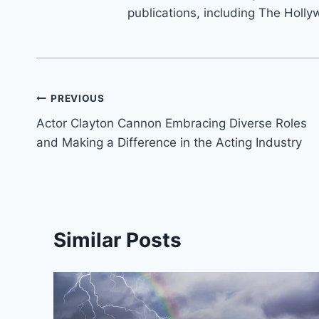
publications, including The Holly
Post
PREVIOUS
Actor Clayton Cannon Embracing Diverse Roles
navigation
and Making a Difference in the Acting Industry
Similar Posts