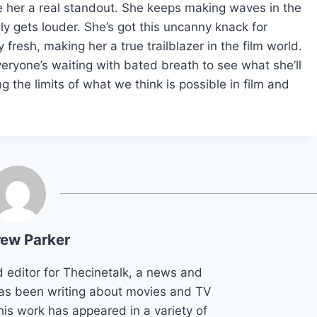
 her a real standout. She keeps making waves in the
ly gets louder. She’s got this uncanny knack for
 fresh, making her a true trailblazer in the film world.
eryone’s waiting with bated breath to see what she’ll
g the limits of what we think is possible in film and
ew Parker
d editor for Thecinetalk, a news and
as been writing about movies and TV
his work has appeared in a variety of