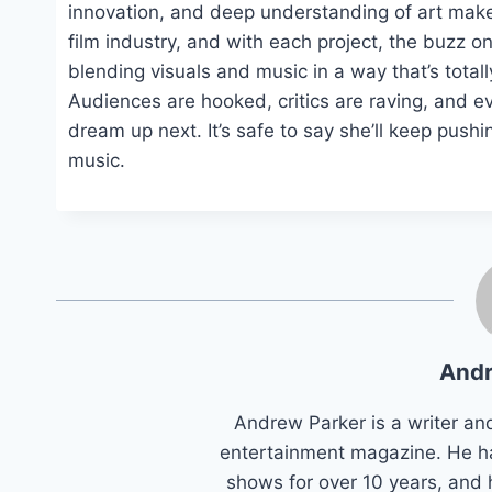
innovation, and deep understanding of art make
film industry, and with each project, the buzz on
blending visuals and music in a way that’s totally
Audiences are hooked, critics are raving, and ev
dream up next. It’s safe to say she’ll keep pushin
music.
Andr
Andrew Parker is a writer an
entertainment magazine. He h
shows for over 10 years, and 