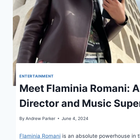
ENTERTAINMENT
Meet Flaminia Romani: Au
Director and Music Supe
By
Andrew Parker
June 4, 2024
Flaminia Romani
is an absolute powerhouse in th