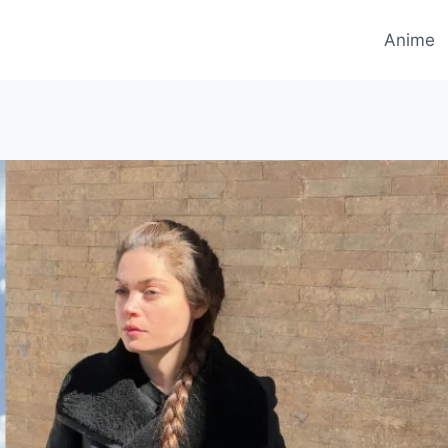
Anime