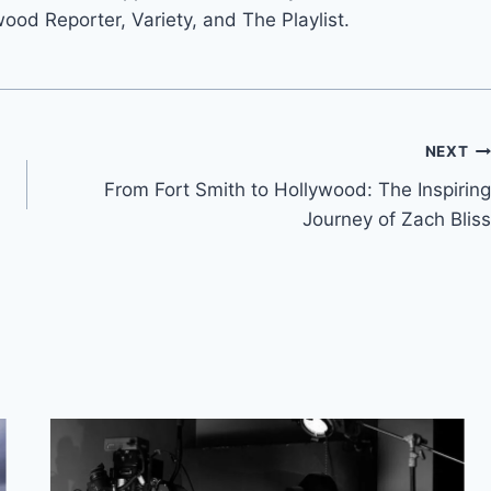
wood Reporter, Variety, and The Playlist.
NEXT
From Fort Smith to Hollywood: The Inspiring
Journey of Zach Bliss