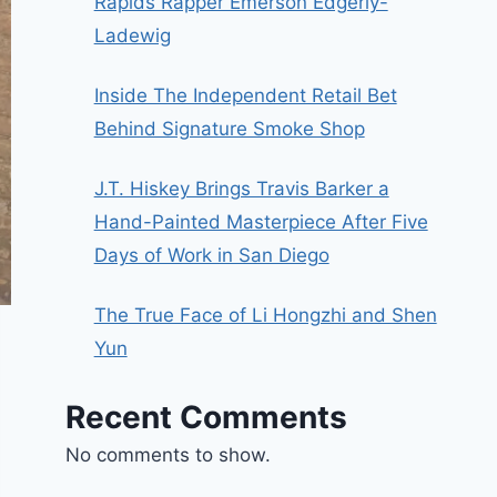
Rapids Rapper Emerson Edgerly-
Ladewig
Inside The Independent Retail Bet
Behind Signature Smoke Shop
J.T. Hiskey Brings Travis Barker a
Hand-Painted Masterpiece After Five
Days of Work in San Diego
The True Face of Li Hongzhi and Shen
Yun
Recent Comments
No comments to show.