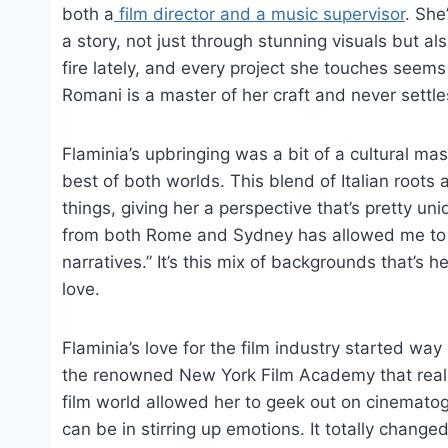
both a
film director and a music supervisor
. She
a story, not just through stunning visuals but a
fire lately, and every project she touches seems
Romani is a master of her craft and never settle
Flaminia’s upbringing was a bit of a cultural m
best of both worlds. This blend of Italian roots
things, giving her a perspective that’s pretty u
from both Rome and Sydney has allowed me to ap
narratives.” It’s this mix of backgrounds that’s 
love.
Flaminia’s love for the film industry started wa
the renowned New York Film Academy that really 
film world allowed her to geek out on cinematog
can be in stirring up emotions. It totally changed