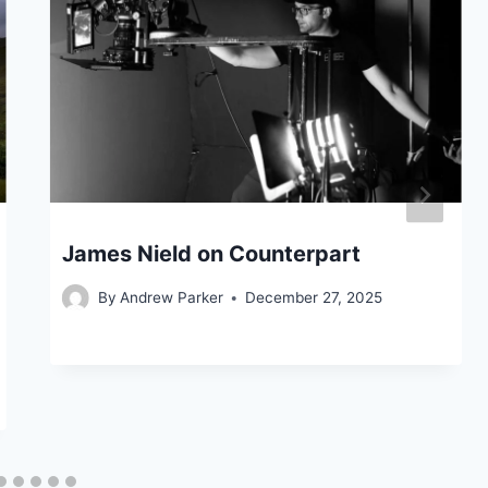
James Nield on Counterpart
By
Andrew Parker
December 27, 2025