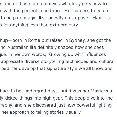
’s one of those rare creatives who truly gets how to tell
lso with the perfect soundtrack. Her career’s been on
 to be pure magic. It’s honestly no surprise—Flaminia
s for anything less than extraordinary.
ashup—born in Rome but raised in Sydney, she got the
 and Australian life definitely shaped how she sees
nique. In her own words, “Growing up with influences
preciate diverse storytelling techniques and cultural
helped her develop that signature style we all know and
y back in her undergrad days, but it was her Master’s at
kicked things into high gear. This deep dive into the
raphy, and she discovered just how powerful lighting
 her approach to telling stories visually.