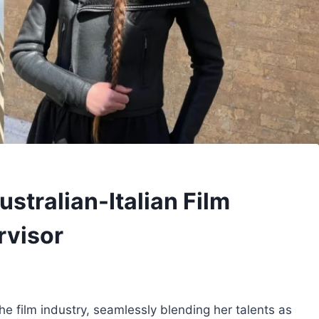
stralian-Italian Film
rvisor
e film industry, seamlessly blending her talents as