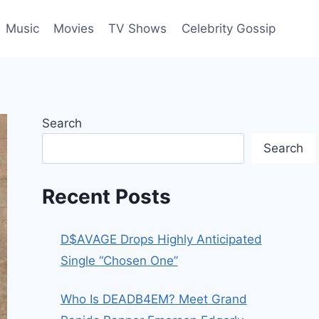
Music
Movies
TV Shows
Celebrity Gossip
Search
Search
Recent Posts
D$AVAGE Drops Highly Anticipated
Single “Chosen One”
Who Is DEADB4EM? Meet Grand