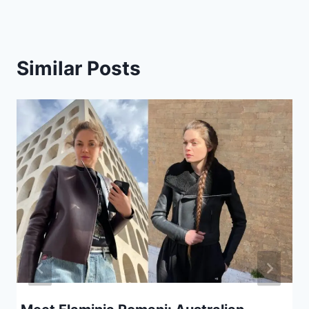
Similar Posts