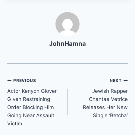
JohnHamna
Post
PREVIOUS
NEXT
Actor Kenyon Glover
Jewish Rapper
navigation
Given Restraining
Chantae Vetrice
Order Blocking Him
Releases Her New
Going Near Assault
Single ‘Betcha’
Victim