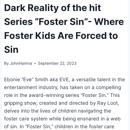
Dark Reality of the hit
Series “Foster Sin”- Where
Foster Kids Are Forced to
Sin
By
JohnHamna
September 22, 2023
Ebonie “Eve” Smith aka EVE, a versatile talent in the
entertainment industry, has taken on a compelling
role in the award-winning series “Foster Sin.” This
gripping show, created and directed by Ray Loot,
delves into the lives of children navigating the
foster care system while being ensnared in a web
of sin. In “Foster Sin,” children in the foster care