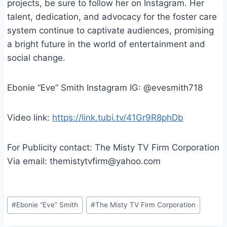
projects, be sure to follow her on Instagram. Her
talent, dedication, and advocacy for the foster care
system continue to captivate audiences, promising
a bright future in the world of entertainment and
social change.
Ebonie “Eve” Smith Instagram IG: @evesmith718
Video link:
https://link.tubi.tv/41Gr9R8phDb
For Publicity contact: The Misty TV Firm Corporation
Via email: themistytvfirm@yahoo.com
Post
#
Ebonie “Eve” Smith
#
The Misty TV Firm Corporation
Tags: