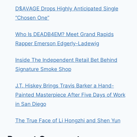
D$AVAGE Drops Highly Anticipated Single
“Chosen One”
Who Is DEADB4EM? Meet Grand Rapids
Rapper Emerson Edgerly-Ladewig
Inside The Independent Retail Bet Behind
Signature Smoke Shop
J.T. Hiskey Brings Travis Barker a Hand-
Painted Masterpiece After Five Days of Work
in San Diego
The True Face of Li Hongzhi and Shen Yun