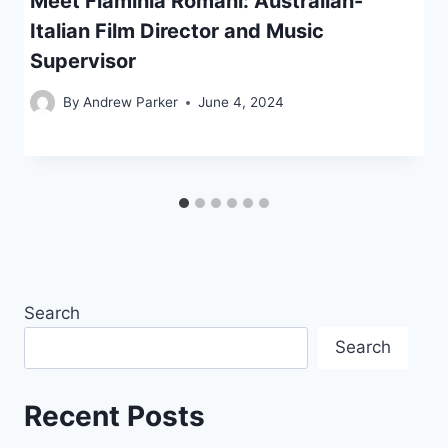
Meet Flaminia Romani: Australian-
Italian Film Director and Music
Supervisor
By
Andrew Parker
June 4, 2024
Search
Search
Recent Posts