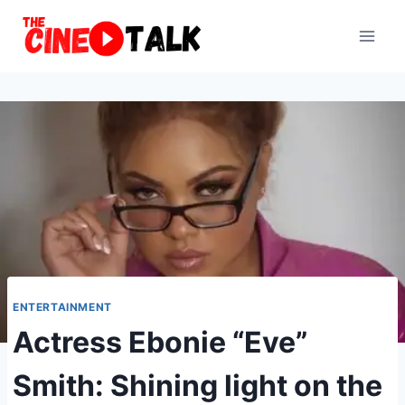
Skip
to
content
ENTERTAINMENT
Actress Ebonie “Eve”
Smith: Shining light on the