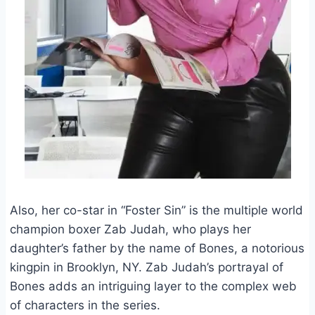
Also, her co-star in “Foster Sin” is the multiple world
champion boxer Zab Judah, who plays her
daughter’s father by the name of Bones, a notorious
kingpin in Brooklyn, NY. Zab Judah’s portrayal of
Bones adds an intriguing layer to the complex web
of characters in the series.