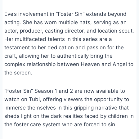
Eve’s involvement in “Foster Sin” extends beyond
acting. She has worn multiple hats, serving as an
actor, producer, casting director, and location scout.
Her multifaceted talents in this series are a
testament to her dedication and passion for the
craft, allowing her to authentically bring the
complex relationship between Heaven and Angel to
the screen.
“Foster Sin” Season 1 and 2 are now available to
watch on Tubi, offering viewers the opportunity to
immerse themselves in this gripping narrative that
sheds light on the dark realities faced by children in
the foster care system who are forced to sin.