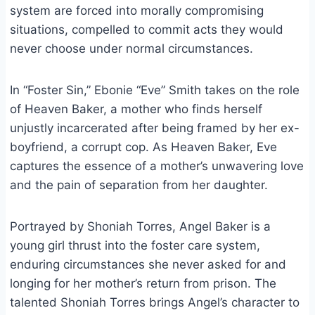
system are forced into morally compromising
situations, compelled to commit acts they would
never choose under normal circumstances.
In “Foster Sin,” Ebonie “Eve” Smith takes on the role
of Heaven Baker, a mother who finds herself
unjustly incarcerated after being framed by her ex-
boyfriend, a corrupt cop. As Heaven Baker, Eve
captures the essence of a mother’s unwavering love
and the pain of separation from her daughter.
Portrayed by Shoniah Torres, Angel Baker is a
young girl thrust into the foster care system,
enduring circumstances she never asked for and
longing for her mother’s return from prison. The
talented Shoniah Torres brings Angel’s character to