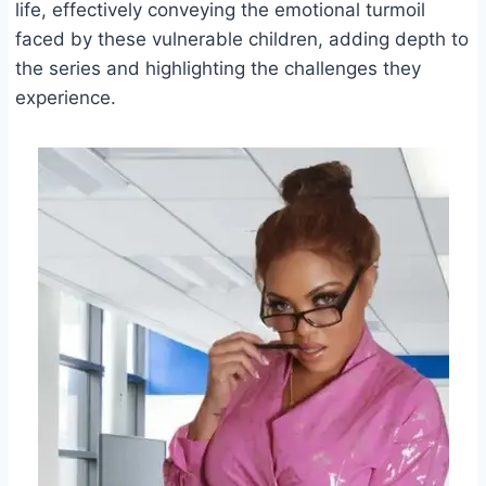
life, effectively conveying the emotional turmoil
faced by these vulnerable children, adding depth to
the series and highlighting the challenges they
experience.