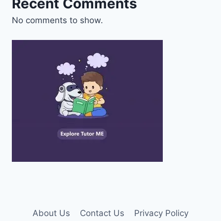
Recent Comments
No comments to show.
About Us
Contact Us
Privacy Policy