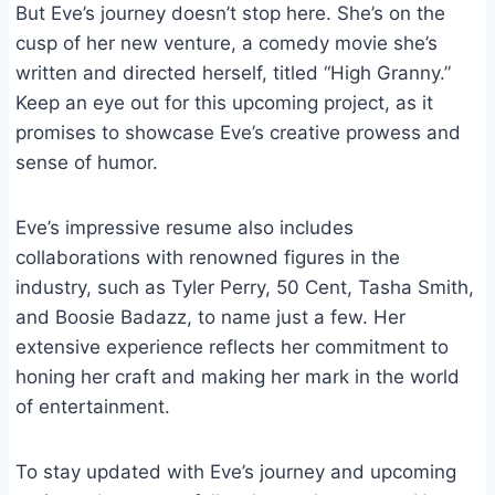
But Eve’s journey doesn’t stop here. She’s on the
cusp of her new venture, a comedy movie she’s
written and directed herself, titled “High Granny.”
Keep an eye out for this upcoming project, as it
promises to showcase Eve’s creative prowess and
sense of humor.
Eve’s impressive resume also includes
collaborations with renowned figures in the
industry, such as Tyler Perry, 50 Cent, Tasha Smith,
and Boosie Badazz, to name just a few. Her
extensive experience reflects her commitment to
honing her craft and making her mark in the world
of entertainment.
To stay updated with Eve’s journey and upcoming