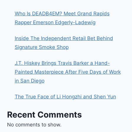
Who Is DEADB4EM? Meet Grand Rapids
Rapper Emerson Edgerly-Ladewig
Inside The Independent Retail Bet Behind
Signature Smoke Shop
J.T. Hiskey Brings Travis Barker a Hand-
Painted Masterpiece After Five Days of Work
in San Diego
The True Face of Li Hongzhi and Shen Yun
Recent Comments
No comments to show.