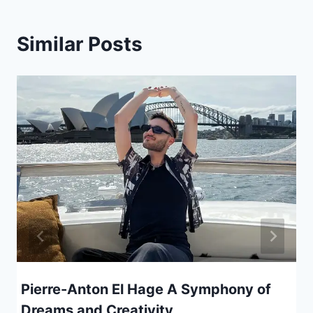
Similar Posts
Pierre-Anton El Hage A Symphony of
Dreams and Creativity