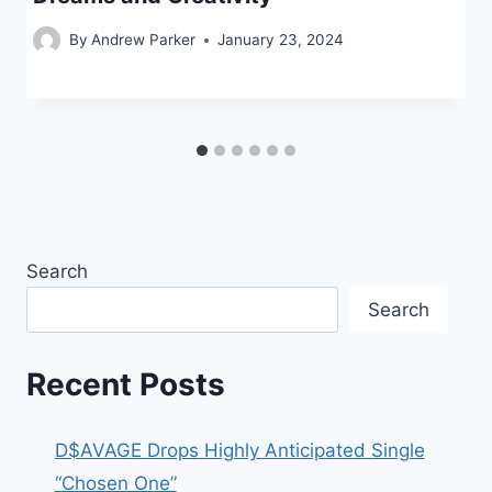
By
Andrew Parker
January 23, 2024
Search
Search
Recent Posts
D$AVAGE Drops Highly Anticipated Single
“Chosen One”