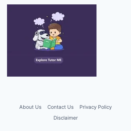
About Us
Contact Us
Privacy Policy
Disclaimer