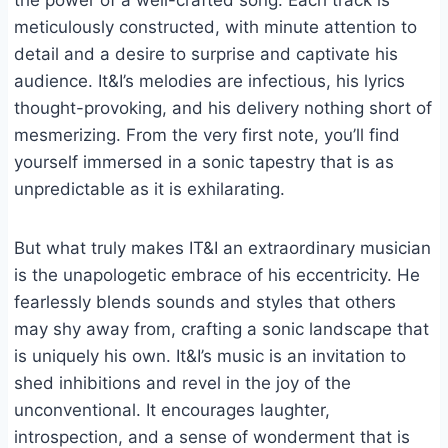
the power of a well-crafted song. Each track is
meticulously constructed, with minute attention to
detail and a desire to surprise and captivate his
audience. It&I’s melodies are infectious, his lyrics
thought-provoking, and his delivery nothing short of
mesmerizing. From the very first note, you’ll find
yourself immersed in a sonic tapestry that is as
unpredictable as it is exhilarating.
But what truly makes IT&I an extraordinary musician
is the unapologetic embrace of his eccentricity. He
fearlessly blends sounds and styles that others
may shy away from, crafting a sonic landscape that
is uniquely his own. It&I’s music is an invitation to
shed inhibitions and revel in the joy of the
unconventional. It encourages laughter,
introspection, and a sense of wonderment that is