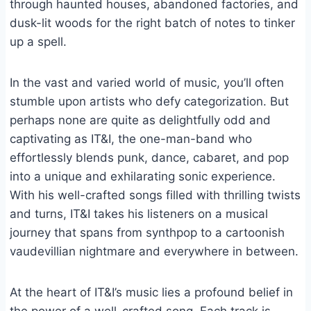
through haunted houses, abandoned factories, and
dusk-lit woods for the right batch of notes to tinker
up a spell.
In the vast and varied world of music, you’ll often
stumble upon artists who defy categorization. But
perhaps none are quite as delightfully odd and
captivating as IT&I, the one-man-band who
effortlessly blends punk, dance, cabaret, and pop
into a unique and exhilarating sonic experience.
With his well-crafted songs filled with thrilling twists
and turns, IT&I takes his listeners on a musical
journey that spans from synthpop to a cartoonish
vaudevillian nightmare and everywhere in between.
At the heart of IT&I’s music lies a profound belief in