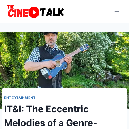
Skip
to
content
ENTERTAINMENT
IT&I: The Eccentric
Melodies of a Genre-