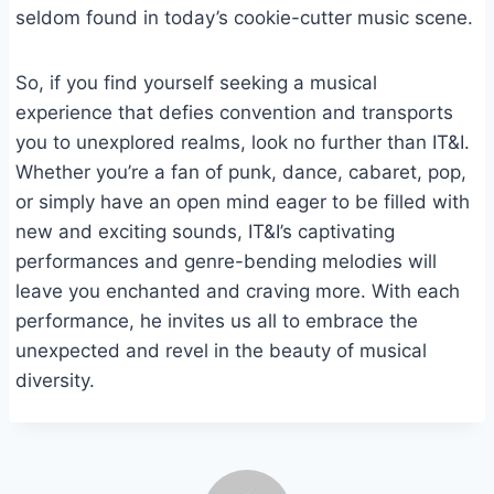
seldom found in today’s cookie-cutter music scene.
So, if you find yourself seeking a musical
experience that defies convention and transports
you to unexplored realms, look no further than IT&I.
Whether you’re a fan of punk, dance, cabaret, pop,
or simply have an open mind eager to be filled with
new and exciting sounds, IT&I’s captivating
performances and genre-bending melodies will
leave you enchanted and craving more. With each
performance, he invites us all to embrace the
unexpected and revel in the beauty of musical
diversity.