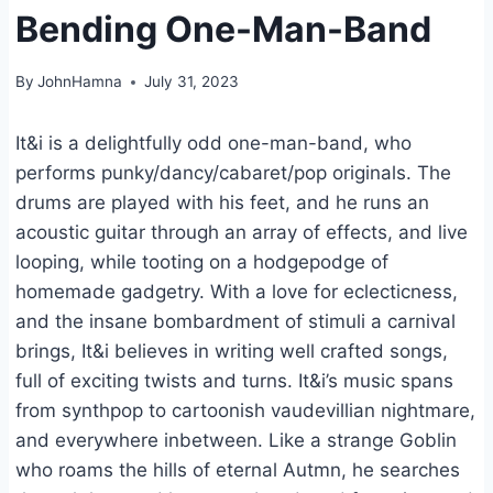
Bending One-Man-Band
By
JohnHamna
July 31, 2023
It&i is a delightfully odd one-man-band, who
performs punky/dancy/cabaret/pop originals. The
drums are played with his feet, and he runs an
acoustic guitar through an array of effects, and live
looping, while tooting on a hodgepodge of
homemade gadgetry. With a love for eclecticness,
and the insane bombardment of stimuli a carnival
brings, It&i believes in writing well crafted songs,
full of exciting twists and turns. It&i’s music spans
from synthpop to cartoonish vaudevillian nightmare,
and everywhere inbetween. Like a strange Goblin
who roams the hills of eternal Autmn, he searches