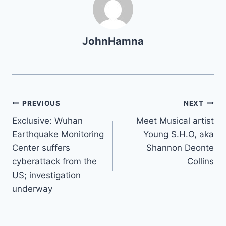
JohnHamna
Post
PREVIOUS
NEXT
Exclusive: Wuhan
Meet Musical artist
navigation
Earthquake Monitoring
Young S.H.O, aka
Center suffers
Shannon Deonte
cyberattack from the
Collins
US; investigation
underway