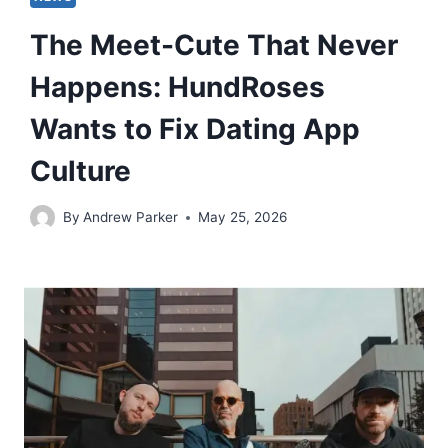
The Meet-Cute That Never
Happens: HundRoses
Wants to Fix Dating App
Culture
By
Andrew Parker
May 25, 2026