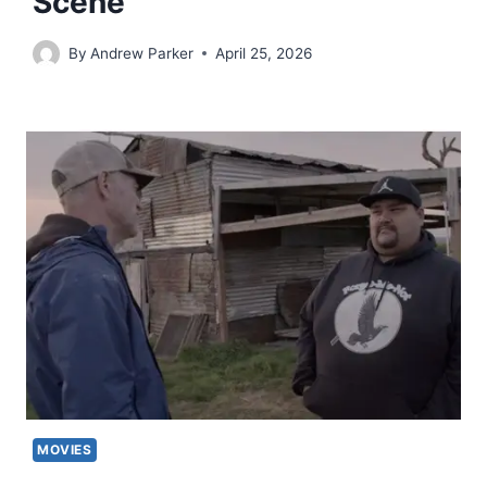
Scene
By
Andrew Parker
April 25, 2026
MOVIES