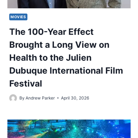
MOVIES
The 100-Year Effect
Brought a Long View on
Health to the Julien
Dubuque International Film
Festival
By
Andrew Parker
April 30, 2026