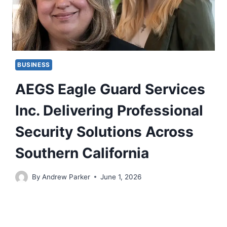
BUSINESS
AEGS Eagle Guard Services
Inc. Delivering Professional
Security Solutions Across
Southern California
By
Andrew Parker
June 1, 2026