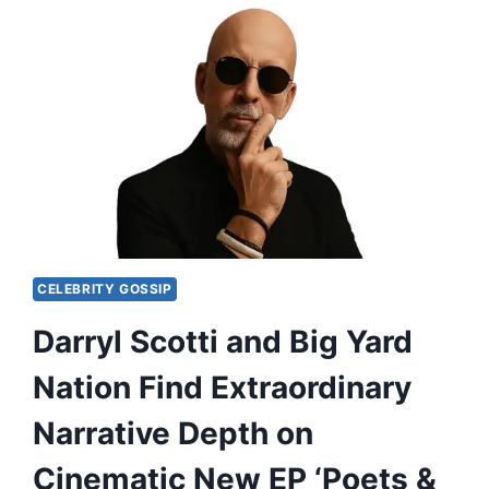
CELEBRITY GOSSIP
Darryl Scotti and Big Yard
Nation Find Extraordinary
Narrative Depth on
Cinematic New EP ‘Poets &