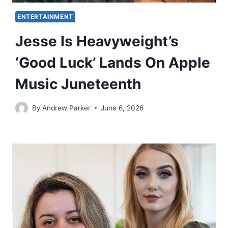
ENTERTAINMENT
Jesse Is Heavyweight’s
‘Good Luck’ Lands On Apple
Music Juneteenth
By
Andrew Parker
June 6, 2026