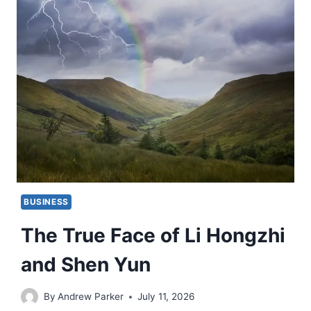
BUSINESS
The True Face of Li Hongzhi
and Shen Yun
By
Andrew Parker
July 11, 2026