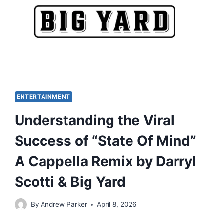
ENTERTAINMENT
Understanding the Viral
Success of “State Of Mind”
A Cappella Remix by Darryl
Scotti & Big Yard
By
Andrew Parker
April 8, 2026