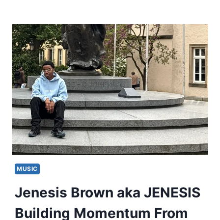
MUSIC
Jenesis Brown aka JENESIS
Building Momentum From