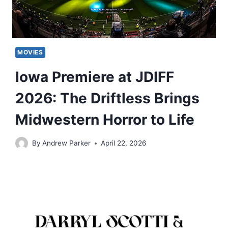
MOVIES
Iowa Premiere at JDIFF
2026: The Driftless Brings
Midwestern Horror to Life
By
Andrew Parker
April 22, 2026