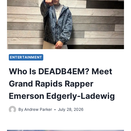
ENTERTAINMENT
Who Is DEADB4EM? Meet
Grand Rapids Rapper
Emerson Edgerly-Ladewig
By
Andrew Parker
July 28, 2026