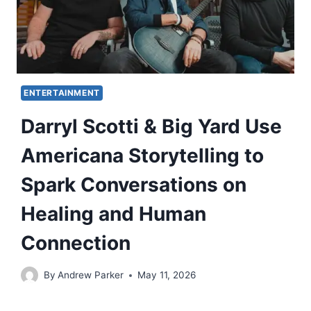
ENTERTAINMENT
Darryl Scotti & Big Yard Use
Americana Storytelling to
Spark Conversations on
Healing and Human
Connection
By
Andrew Parker
May 11, 2026