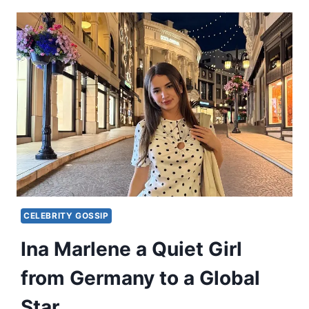
CELEBRITY GOSSIP
Ina Marlene a Quiet Girl
from Germany to a Global
Star