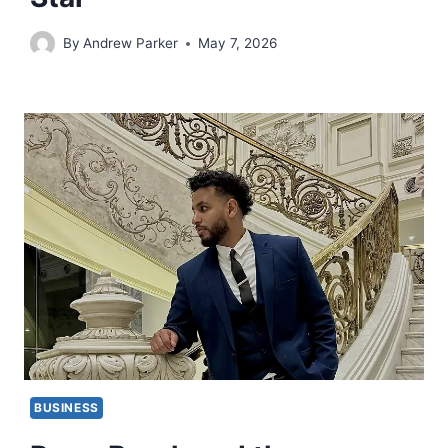
By
Andrew Parker
May 7, 2026
BUSINESS