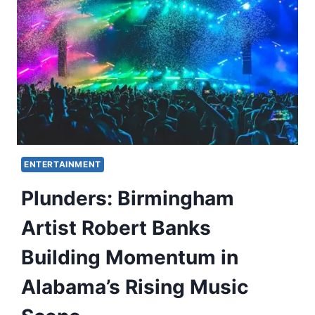
ENTERTAINMENT
Plunders: Birmingham
Artist Robert Banks
Building Momentum in
Alabama’s Rising Music