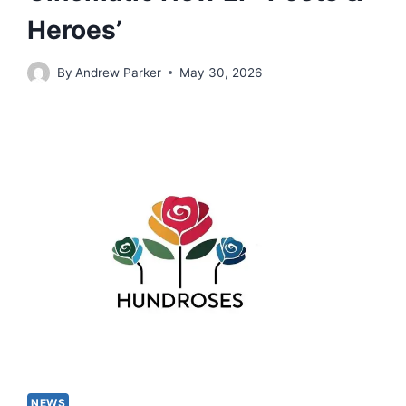
Heroes’
By
Andrew Parker
May 30, 2026
NEWS