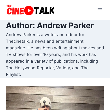
Skip
to
content
Author: Andrew Parker
Andrew Parker is a writer and editor for
Thecinetalk, a news and entertainment
magazine. He has been writing about movies and
TV shows for over 10 years, and his work has
appeared in a variety of publications, including
The Hollywood Reporter, Variety, and The
Playlist.