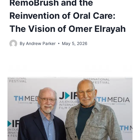
RemoBrush and the
Reinvention of Oral Care:
The Vision of Omer Elrayah
By
Andrew Parker
May 5, 2026