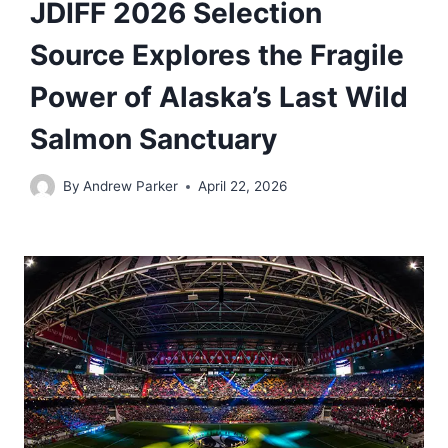
JDIFF 2026 Selection
Source Explores the Fragile
Power of Alaska’s Last Wild
Salmon Sanctuary
By
Andrew Parker
April 22, 2026