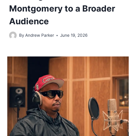
Montgomery to a Broader
Audience
By
Andrew Parker
June 19, 2026