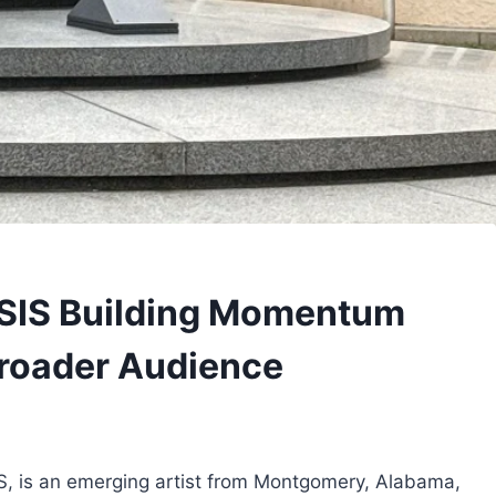
SIS Building Momentum
roader Audience
S, is an emerging artist from Montgomery, Alabama,