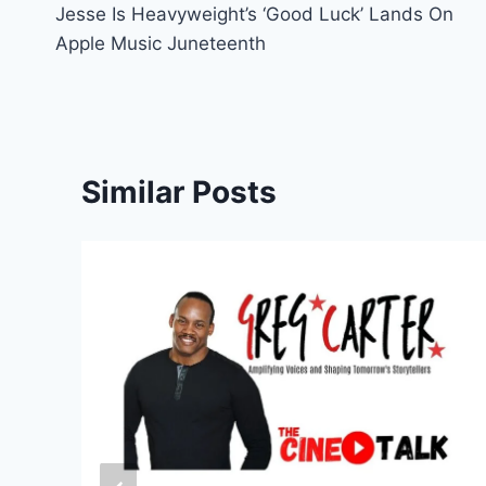
Jesse Is Heavyweight’s ‘Good Luck’ Lands On
navigation
Apple Music Juneteenth
Similar Posts