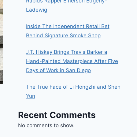
Rapids Rapper Emerson Edgerly-
Ladewig
Inside The Independent Retail Bet
Behind Signature Smoke Shop
J.T. Hiskey Brings Travis Barker a
Hand-Painted Masterpiece After Five
Days of Work in San Diego
The True Face of Li Hongzhi and Shen
Yun
Recent Comments
No comments to show.