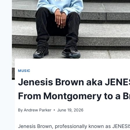
MUSIC
Jenesis Brown aka JENE
From Montgomery to a B
By
Andrew Parker
June 19, 2026
Jenesis Brown, professionally known as JENESI