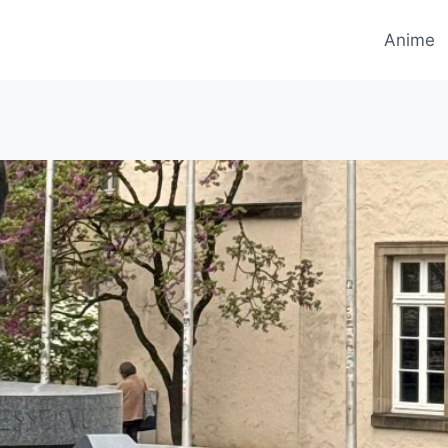
Anime