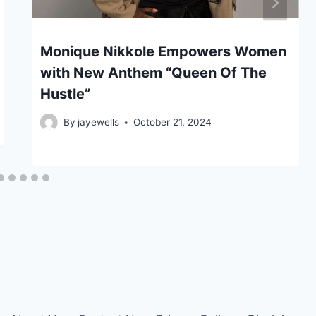
Monique Nikkole Empowers Women
with New Anthem “Queen Of The
Hustle”
By
jayewells
October 21, 2024