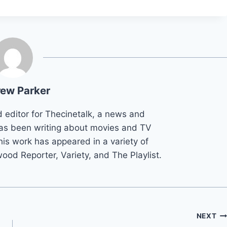
ew Parker
d editor for Thecinetalk, a news and
as been writing about movies and TV
his work has appeared in a variety of
wood Reporter, Variety, and The Playlist.
NEXT