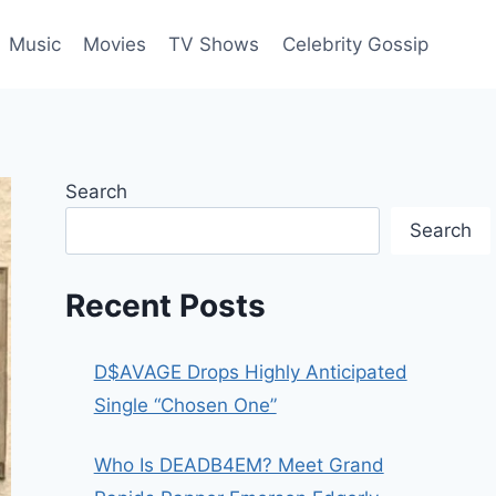
Music
Movies
TV Shows
Celebrity Gossip
Search
Search
Recent Posts
D$AVAGE Drops Highly Anticipated
Single “Chosen One”
Who Is DEADB4EM? Meet Grand