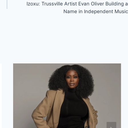
Izoxu: Trussville Artist Evan Oliver Building a
Name in Independent Music