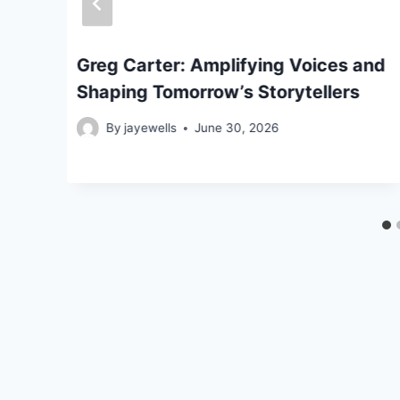
For
Greg Carter: Amplifying Voices and
Shaping Tomorrow’s Storytellers
By
jayewells
June 30, 2026