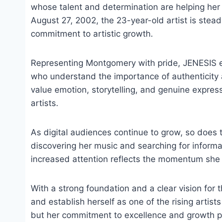
whose talent and determination are helping her
August 27, 2002, the 23-year-old artist is stea
commitment to artistic growth.
Representing Montgomery with pride, JENESIS em
who understand the importance of authenticity 
value emotion, storytelling, and genuine expre
artists.
As digital audiences continue to grow, so does 
discovering her music and searching for inform
increased attention reflects the momentum she 
With a strong foundation and a clear vision for 
and establish herself as one of the rising artist
but her commitment to excellence and growth po