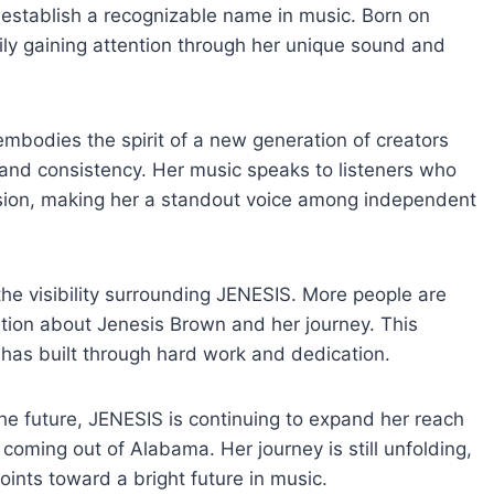
 establish a recognizable name in music. Born on
dily gaining attention through her unique sound and
bodies the spirit of a new generation of creators
and consistency. Her music speaks to listeners who
ssion, making her a standout voice among independent
the visibility surrounding JENESIS. More people are
ation about Jenesis Brown and her journey. This
has built through hard work and dedication.
the future, JENESIS is continuing to expand her reach
s coming out of Alabama. Her journey is still unfolding,
ints toward a bright future in music.