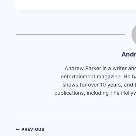
Andr
Andrew Parker is a writer an
entertainment magazine. He h
shows for over 10 years, and 
publications, including The Holly
Post
PREVIOUS