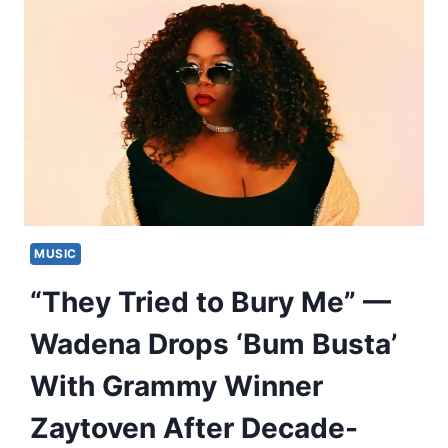
MUSIC
“They Tried to Bury Me” —
Wadena Drops ‘Bum Busta’
With Grammy Winner
Zaytoven After Decade-