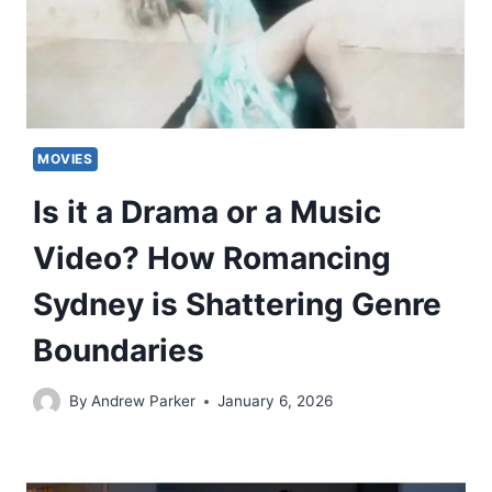
MOVIES
Is it a Drama or a Music
Video? How Romancing
Sydney is Shattering Genre
Boundaries
By
Andrew Parker
January 6, 2026