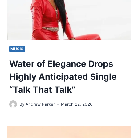
MUSIC
Water of Elegance Drops
Highly Anticipated Single
“Talk That Talk”
By
Andrew Parker
March 22, 2026