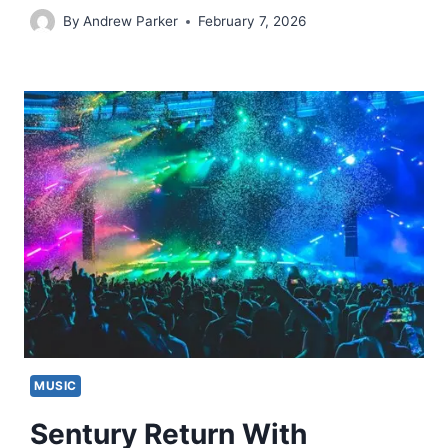
By
Andrew Parker
February 7, 2026
MUSIC
Sentury Return With