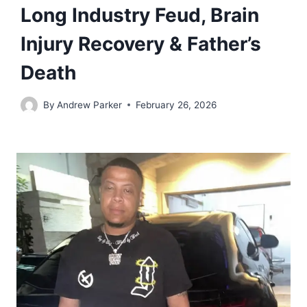
Long Industry Feud, Brain
Injury Recovery & Father’s
Death
By
Andrew Parker
February 26, 2026