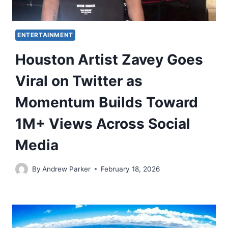
ENTERTAINMENT
Houston Artist Zavey Goes
Viral on Twitter as
Momentum Builds Toward
1M+ Views Across Social
Media
By
Andrew Parker
February 18, 2026