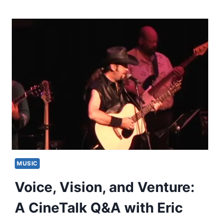
MUSIC
Voice, Vision, and Venture:
A CineTalk Q&A with Eric