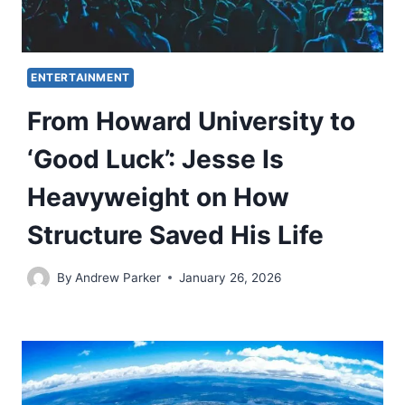
ENTERTAINMENT
From Howard University to
‘Good Luck’: Jesse Is
Heavyweight on How
Structure Saved His Life
By
Andrew Parker
January 26, 2026