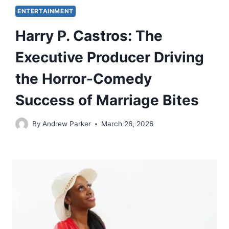
ENTERTAINMENT
Harry P. Castros: The
Executive Producer Driving
the Horror-Comedy
Success of Marriage Bites
By
Andrew Parker
March 26, 2026