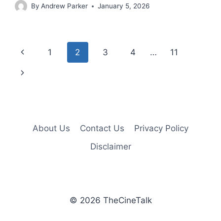
By
Andrew Parker
January 5, 2026
Page
Previous
1
2
3
4
…
11
navigation
Page
Next
Page
About Us
Contact Us
Privacy Policy
Disclaimer
© 2026 TheCineTalk