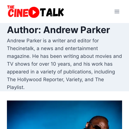
Skip
to
content
Author: Andrew Parker
Andrew Parker is a writer and editor for
Thecinetalk, a news and entertainment
magazine. He has been writing about movies and
TV shows for over 10 years, and his work has
appeared in a variety of publications, including
The Hollywood Reporter, Variety, and The
Playlist.