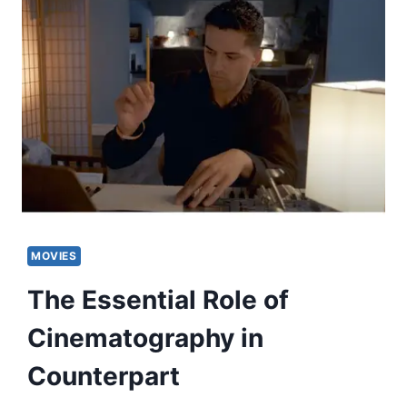
MOVIES
The Essential Role of
Cinematography in
Counterpart