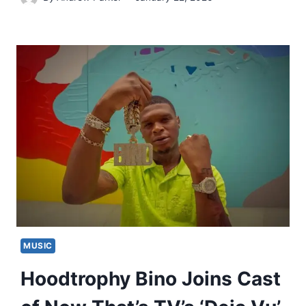
MUSIC
Hoodtrophy Bino Joins Cast