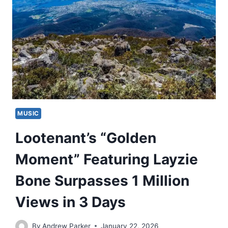
MUSIC
Lootenant’s “Golden
Moment” Featuring Layzie
Bone Surpasses 1 Million
Views in 3 Days
By
Andrew Parker
January 22, 2026