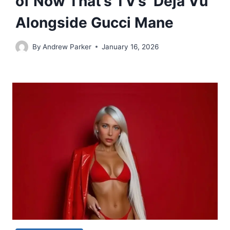
of Now That’s TV’s ‘Deja Vu’
Alongside Gucci Mane
By
Andrew Parker
January 16, 2026