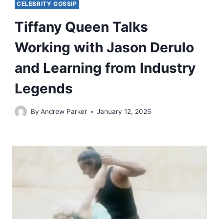
CELEBRITY GOSSIP
Tiffany Queen Talks
Working with Jason Derulo
and Learning from Industry
Legends
By
Andrew Parker
January 12, 2026