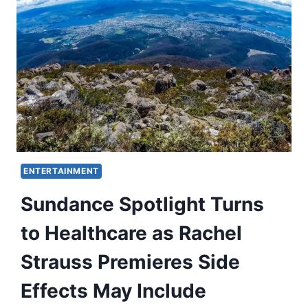
ENTERTAINMENT
Sundance Spotlight Turns
to Healthcare as Rachel
Strauss Premieres Side
Effects May Include