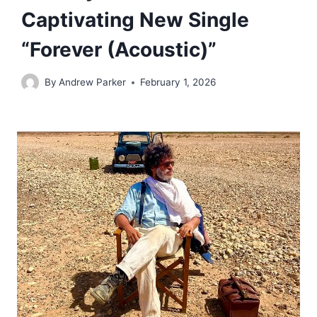
Captivating New Single
“Forever (Acoustic)”
By
Andrew Parker
February 1, 2026