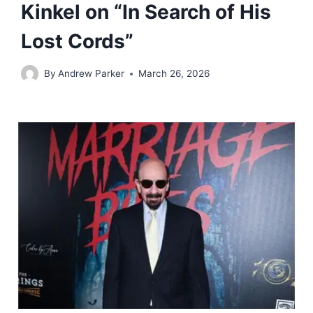
Kinkel on “In Search of His
Lost Cords”
By
Andrew Parker
March 26, 2026