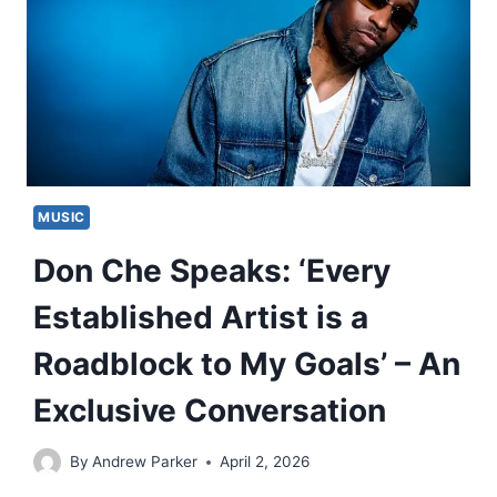
MUSIC
Don Che Speaks: ‘Every
Established Artist is a
Roadblock to My Goals’ – An
Exclusive Conversation
By
Andrew Parker
April 2, 2026