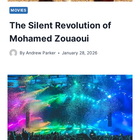
MOVIES
The Silent Revolution of
Mohamed Zouaoui
By
Andrew Parker
January 28, 2026