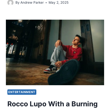
By
Andrew Parker
May 2, 2025
ENTERTAINMENT
Rocco Lupo With a Burning