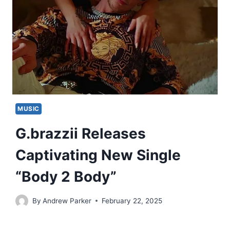
MUSIC
G.brazzii Releases
Captivating New Single
“Body 2 Body”
By
Andrew Parker
February 22, 2025