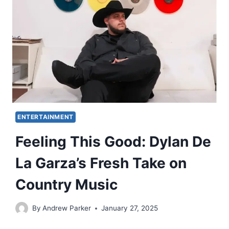
ENTERTAINMENT
Feeling This Good: Dylan De
La Garza’s Fresh Take on
Country Music
By
Andrew Parker
January 27, 2025