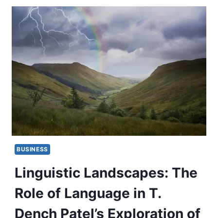
BUSINESS
Linguistic Landscapes: The
Role of Language in T.
Dench Patel’s Exploration of