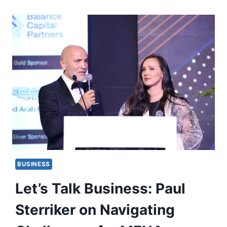
BUSINESS
Let’s Talk Business: Paul
Sterriker on Navigating