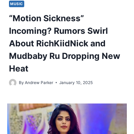
MUSIC
“Motion Sickness”
Incoming? Rumors Swirl
About RichKiidNick and
Mudbaby Ru Dropping New
Heat
By
Andrew Parker
January 10, 2025