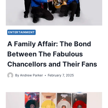
ENTERTAINMENT
A Family Affair: The Bond
Between The Fabulous
Chancellors and Their Fans
By
Andrew Parker
February 7, 2025