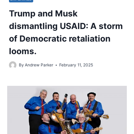
Trump and Musk
dismantling USAID: A storm
of Democratic retaliation
looms.
By
Andrew Parker
February 11, 2025