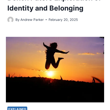
Identity and Belonging
By
Andrew Parker
February 20, 2025
EXPLAINED