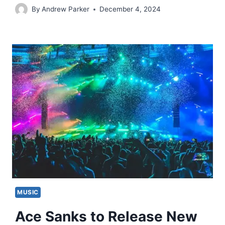
By
Andrew Parker
December 4, 2024
MUSIC
Ace Sanks to Release New