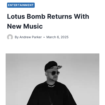
ENTERTAINMENT
Lotus Bomb Returns With
New Music
By
Andrew Parker
March 6, 2025