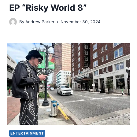
EP “Risky World 8”
By
Andrew Parker
November 30, 2024
ENTERTAINMENT