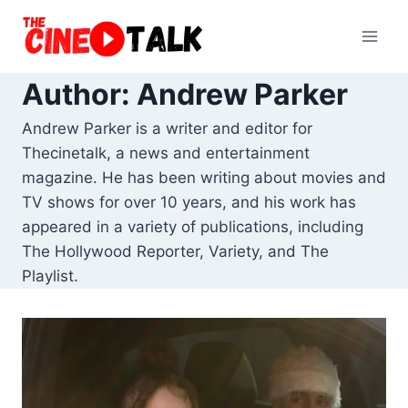
Skip
to
content
Author: Andrew Parker
Andrew Parker is a writer and editor for
Thecinetalk, a news and entertainment
magazine. He has been writing about movies and
TV shows for over 10 years, and his work has
appeared in a variety of publications, including
The Hollywood Reporter, Variety, and The
Playlist.