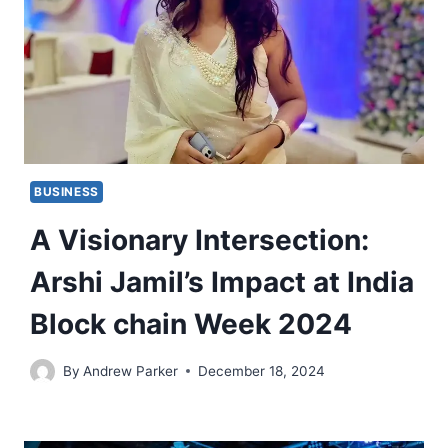
BUSINESS
A Visionary Intersection:
Arshi Jamil’s Impact at India
Block chain Week 2024
By
Andrew Parker
December 18, 2024