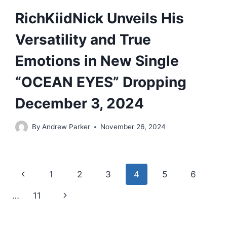
RichKiidNick Unveils His
Versatility and True
Emotions in New Single
“OCEAN EYES” Dropping
December 3, 2024
By
Andrew Parker
November 26, 2024
Page
Previous
1
2
3
4
5
6
navigation
Page
Next
…
11
Page