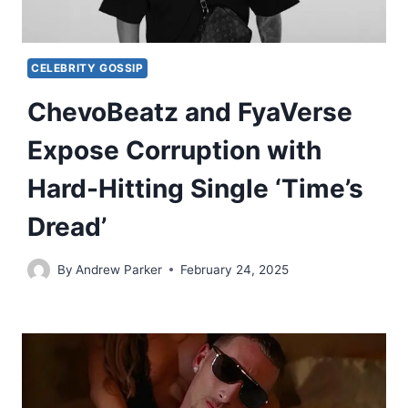
CELEBRITY GOSSIP
ChevoBeatz and FyaVerse
Expose Corruption with
Hard-Hitting Single ‘Time’s
Dread’
By
Andrew Parker
February 24, 2025