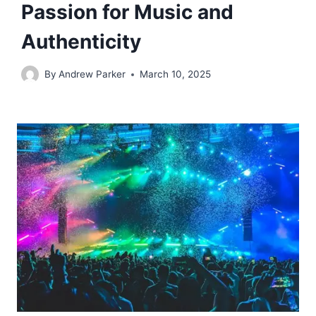
Passion for Music and
Authenticity
By
Andrew Parker
March 10, 2025