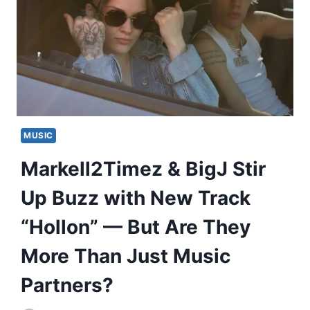
MUSIC
Markell2Timez & BigJ Stir
Up Buzz with New Track
“Hollon” — But Are They
More Than Just Music
Partners?