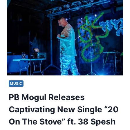
MUSIC
PB Mogul Releases
Captivating New Single “20
On The Stove” ft. 38 Spesh