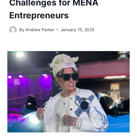
Challenges for MENA
Entrepreneurs
By
Andrew Parker
January 15, 2025