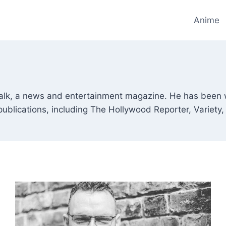
Anime
etalk, a news and entertainment magazine. He has been 
publications, including The Hollywood Reporter, Variety, 