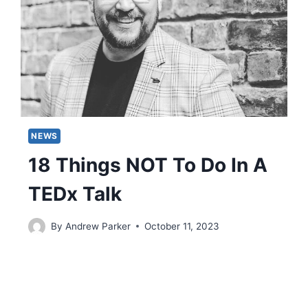
NEWS
18 Things NOT To Do In A
TEDx Talk
By
Andrew Parker
October 11, 2023