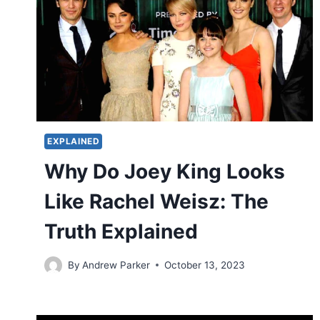
EXPLAINED
Why Do Joey King Looks
Like Rachel Weisz: The
Truth Explained
By
Andrew Parker
October 13, 2023