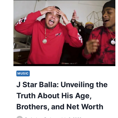
MUSIC
J Star Balla: Unveiling the
Truth About His Age,
Brothers, and Net Worth