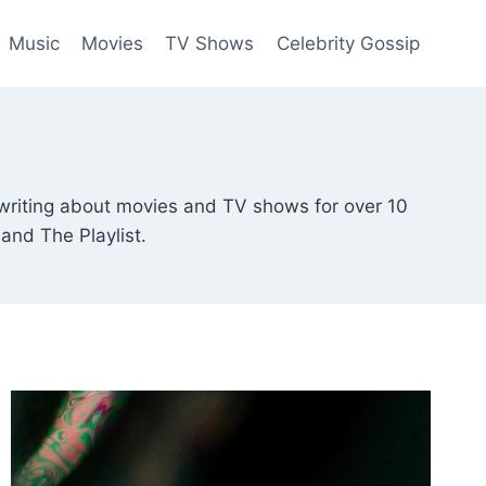
Music
Movies
TV Shows
Celebrity Gossip
writing about movies and TV shows for over 10
and The Playlist.