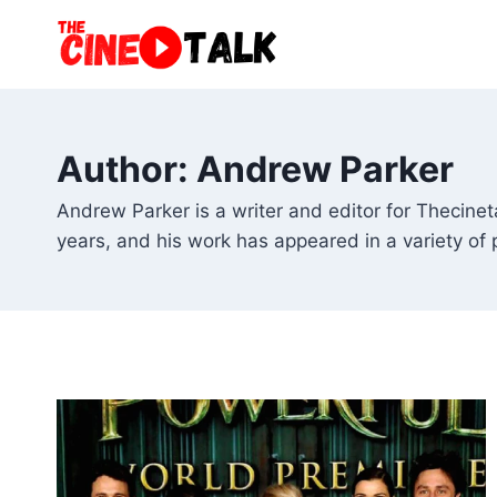
Skip
to
content
Author: Andrew Parker
Andrew Parker is a writer and editor for Thecin
years, and his work has appeared in a variety of 