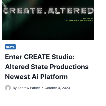
NEWS
Enter CREATE Studio:
Altered State Productions
Newest Ai Platform
By
Andrew Parker
October 4, 2023