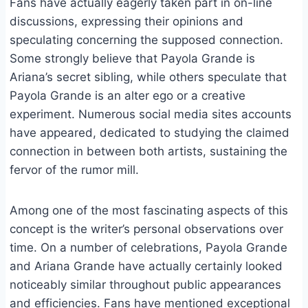
Fans have actually eagerly taken part in on-line
discussions, expressing their opinions and
speculating concerning the supposed connection.
Some strongly believe that Payola Grande is
Ariana’s secret sibling, while others speculate that
Payola Grande is an alter ego or a creative
experiment. Numerous social media sites accounts
have appeared, dedicated to studying the claimed
connection in between both artists, sustaining the
fervor of the rumor mill.
Among one of the most fascinating aspects of this
concept is the writer’s personal observations over
time. On a number of celebrations, Payola Grande
and Ariana Grande have actually certainly looked
noticeably similar throughout public appearances
and efficiencies. Fans have mentioned exceptional