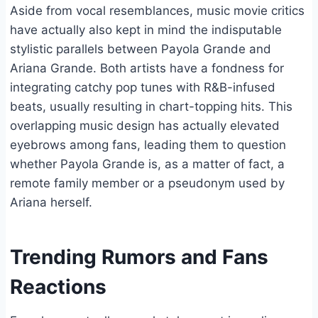
Aside from vocal resemblances, music movie critics
have actually also kept in mind the indisputable
stylistic parallels between Payola Grande and
Ariana Grande. Both artists have a fondness for
integrating catchy pop tunes with R&B-infused
beats, usually resulting in chart-topping hits. This
overlapping music design has actually elevated
eyebrows among fans, leading them to question
whether Payola Grande is, as a matter of fact, a
remote family member or a pseudonym used by
Ariana herself.
Trending Rumors and Fans
Reactions