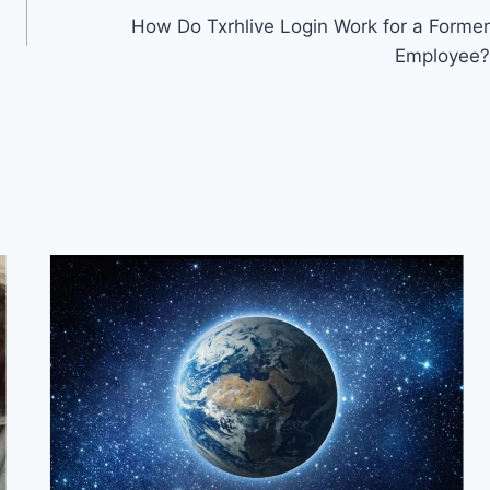
How Do Txrhlive Login Work for a Former
Employee?