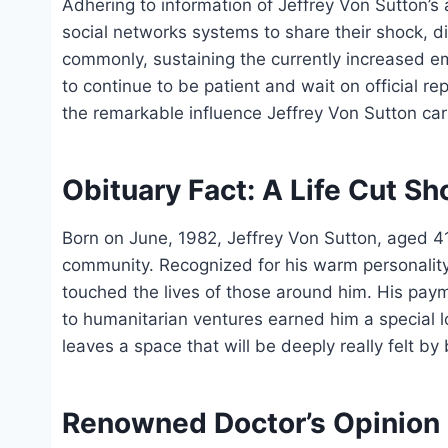
Adhering to information of Jeffrey Von Sutton’s
social networks systems to share their shock, di
commonly, sustaining the currently increased emo
to continue to be patient and wait on official 
the remarkable influence Jeffrey Von Sutton carri
Obituary Fact: A Life Cut Sh
Born on June, 1982, Jeffrey Von Sutton, aged 
community. Recognized for his warm personality 
touched the lives of those around him. His pay
to humanitarian ventures earned him a special 
leaves a space that will be deeply really felt by
Renowned Doctor’s Opinion 