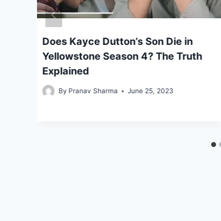
 4
Does Kayce Dutton’s Son Die in
to
Yellowstone Season 4? The Truth
Explained
By
Pranav Sharma
June 25, 2023