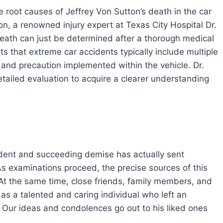
 root causes of Jeffrey Von Sutton’s death in the car
, a renowned injury expert at Texas City Hospital Dr.
eath can just be determined after a thorough medical
ts that extreme car accidents typically include multiple
, and precaution implemented within the vehicle. Dr.
tailed evaluation to acquire a clearer understanding
cident and succeeding demise has actually sent
examinations proceed, the precise sources of this
 At the same time, close friends, family members, and
as a talented and caring individual who left an
 Our ideas and condolences go out to his liked ones