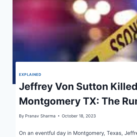
EXPLAINED
Jeffrey Von Sutton Killed
Montgomery TX: The Ru
By
Pranav Sharma
October 18, 2023
On an eventful day in Montgomery, Texas, Jeff