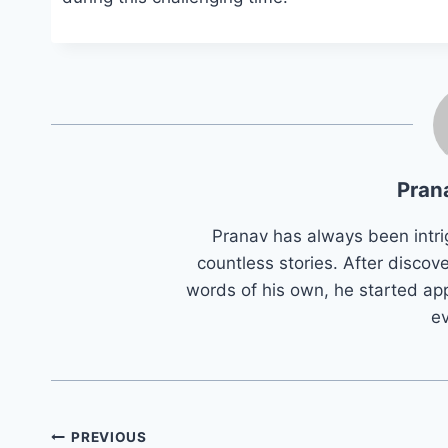
Pran
Pranav has always been intri
countless stories. After discove
words of his own, he started app
e
Post
PREVIOUS