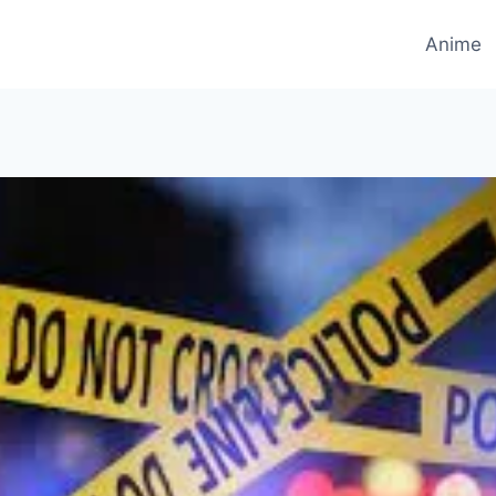
Anime