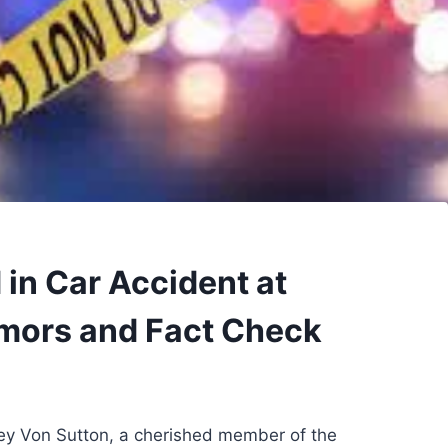
 in Car Accident at
mors and Fact Check
rey Von Sutton, a cherished member of the