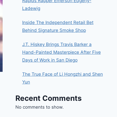
Rapids Rapper Emerson Edgerly-
Ladewig
Inside The Independent Retail Bet
Behind Signature Smoke Shop
J.T. Hiskey Brings Travis Barker a
Hand-Painted Masterpiece After Five
Days of Work in San Diego
The True Face of Li Hongzhi and Shen
Yun
Recent Comments
No comments to show.