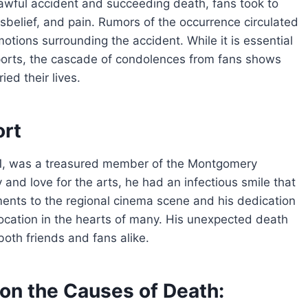
 awful accident and succeeding death, fans took to
sbelief, and pain. Rumors of the occurrence circulated
tions surrounding the accident. While it is essential
reports, the cascade of condolences from fans shows
ed their lives.
ort
41, was a treasured member of the Montgomery
and love for the arts, he had an infectious smile that
ments to the regional cinema scene and his dedication
location in the hearts of many. His unexpected death
 both friends and fans alike.
on the Causes of Death: