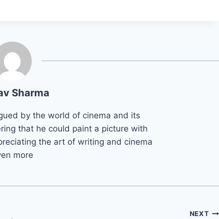
av Sharma
gued by the world of cinema and its
ring that he could paint a picture with
reciating the art of writing and cinema
ven more
NEXT