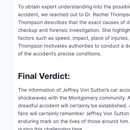
To obtain expert understanding into the possible
accident, we reached out to Dr. Rachel Thompson
Thompson describes that the exact causes of d
checkup and forensic investigation. She highligh
factors such as speed, impact, place of injuries
Thompson motivates authorities to conduct a de
of the accident’s precise conditions.
Final Verdict:
The information of Jeffrey Von Sutton’s car ac
shockwaves with the Montgomery community. As 
dreadful accident will certainly be established.
fans will certainly remember Jeffrey Von Sutton 
enduring mark on the lives of those around him.
during this challenging time.