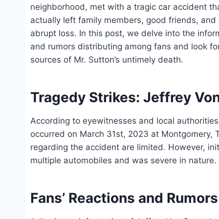
neighborhood, met with a tragic car accident tha
actually left family members, good friends, and
abrupt loss. In this post, we delve into the info
and rumors distributing among fans and look for
sources of Mr. Sutton’s untimely death.
Tragedy Strikes: Jeffrey Von
According to eyewitnesses and local authorities,
occurred on March 31st, 2023 at Montgomery, Te
regarding the accident are limited. However, in
multiple automobiles and was severe in nature.
Fans’ Reactions and Rumors