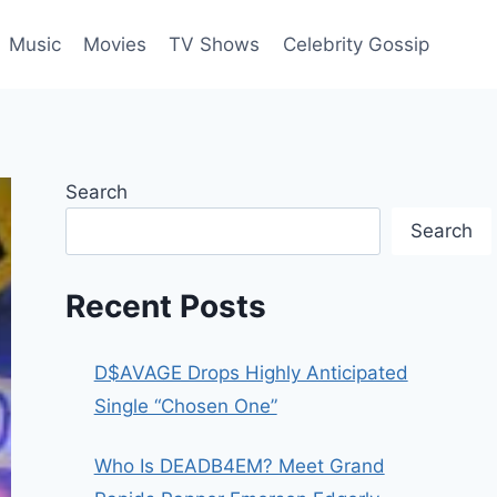
Music
Movies
TV Shows
Celebrity Gossip
Search
Search
Recent Posts
D$AVAGE Drops Highly Anticipated
Single “Chosen One”
Who Is DEADB4EM? Meet Grand