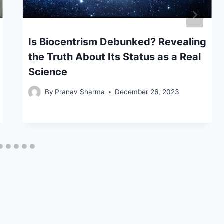
Is Biocentrism Debunked? Revealing
the Truth About Its Status as a Real
Science
By
Pranav Sharma
December 26, 2023