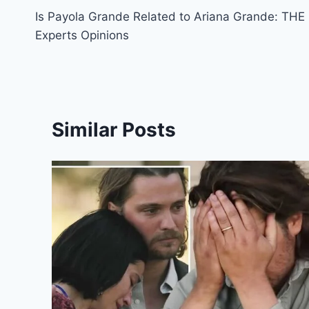
Is Payola Grande Related to Ariana Grande: THE
navigation
Experts Opinions
Similar Posts