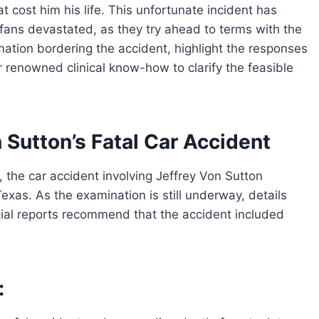
t cost him his life. This unfortunate incident has
 fans devastated, as they try ahead to terms with the
rmation bordering the accident, highlight the responses
 renowned clinical know-how to clarify the feasible
 Sutton’s Fatal Car Accident
 the car accident involving Jeffrey Von Sutton
xas. As the examination is still underway, details
itial reports recommend that the accident included
: