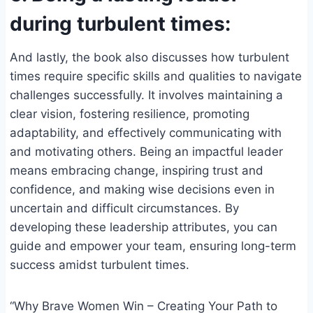
during turbulent times:
And lastly, the book also discusses how turbulent
times require specific skills and qualities to navigate
challenges successfully. It involves maintaining a
clear vision, fostering resilience, promoting
adaptability, and effectively communicating with
and motivating others. Being an impactful leader
means embracing change, inspiring trust and
confidence, and making wise decisions even in
uncertain and difficult circumstances. By
developing these leadership attributes, you can
guide and empower your team, ensuring long-term
success amidst turbulent times.
“Why Brave Women Win – Creating Your Path to