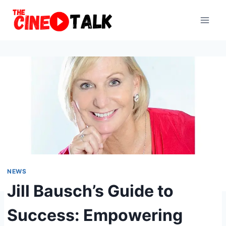
Skip
to
content
NEWS
Jill Bausch’s Guide to
Success: Empowering