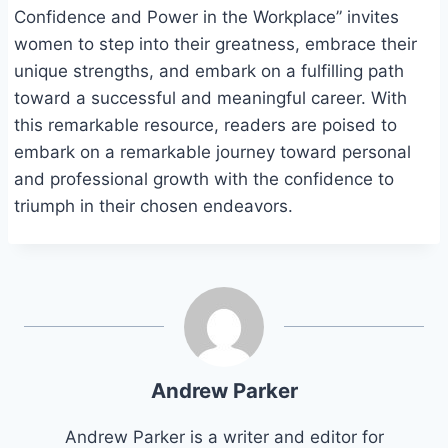
Confidence and Power in the Workplace” invites
women to step into their greatness, embrace their
unique strengths, and embark on a fulfilling path
toward a successful and meaningful career. With
this remarkable resource, readers are poised to
embark on a remarkable journey toward personal
and professional growth with the confidence to
triumph in their chosen endeavors.
Andrew Parker
Andrew Parker is a writer and editor for