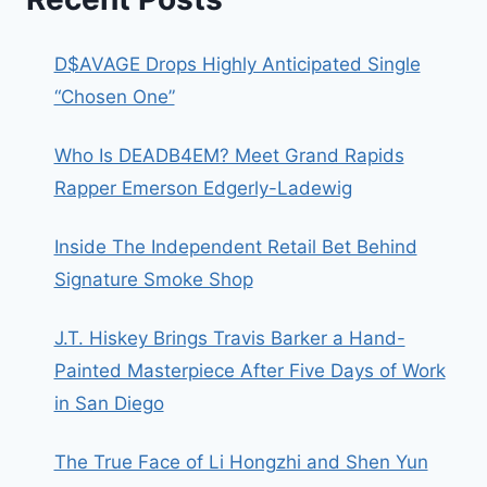
D$AVAGE Drops Highly Anticipated Single
“Chosen One”
Who Is DEADB4EM? Meet Grand Rapids
Rapper Emerson Edgerly-Ladewig
Inside The Independent Retail Bet Behind
Signature Smoke Shop
J.T. Hiskey Brings Travis Barker a Hand-
Painted Masterpiece After Five Days of Work
in San Diego
The True Face of Li Hongzhi and Shen Yun