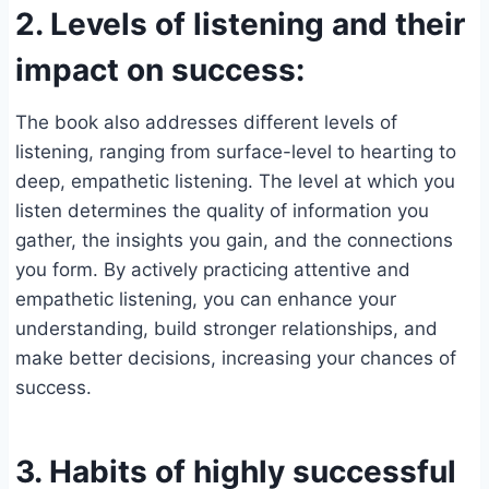
2. Levels of listening and their
impact on success:
The book also addresses different levels of
listening, ranging from surface-level to hearting to
deep, empathetic listening. The level at which you
listen determines the quality of information you
gather, the insights you gain, and the connections
you form. By actively practicing attentive and
empathetic listening, you can enhance your
understanding, build stronger relationships, and
make better decisions, increasing your chances of
success.
3. Habits of highly successful