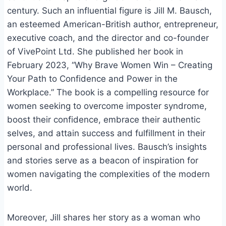
century. Such an influential figure is Jill M. Bausch,
an esteemed American-British author, entrepreneur,
executive coach, and the director and co-founder
of VivePoint Ltd. She published her book in
February 2023, “Why Brave Women Win – Creating
Your Path to Confidence and Power in the
Workplace.” The book is a compelling resource for
women seeking to overcome imposter syndrome,
boost their confidence, embrace their authentic
selves, and attain success and fulfillment in their
personal and professional lives. Bausch’s insights
and stories serve as a beacon of inspiration for
women navigating the complexities of the modern
world.
Moreover, Jill shares her story as a woman who