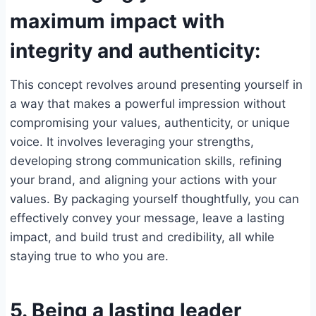
maximum impact with
integrity and authenticity:
This concept revolves around presenting yourself in
a way that makes a powerful impression without
compromising your values, authenticity, or unique
voice. It involves leveraging your strengths,
developing strong communication skills, refining
your brand, and aligning your actions with your
values. By packaging yourself thoughtfully, you can
effectively convey your message, leave a lasting
impact, and build trust and credibility, all while
staying true to who you are.
5. Being a lasting leader