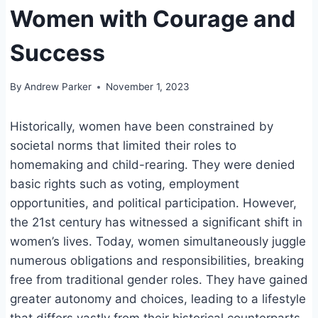
Women with Courage and
Success
By
Andrew Parker
November 1, 2023
Historically, women have been constrained by
societal norms that limited their roles to
homemaking and child-rearing. They were denied
basic rights such as voting, employment
opportunities, and political participation. However,
the 21st century has witnessed a significant shift in
women’s lives. Today, women simultaneously juggle
numerous obligations and responsibilities, breaking
free from traditional gender roles. They have gained
greater autonomy and choices, leading to a lifestyle