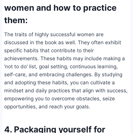
women and how to practice
them:
The traits of highly successful women are
discussed in the book as well. They often exhibit
specific habits that contribute to their
achievements. These habits may include making a
‘not to do’ list, goal setting, continuous learning,
self-care, and embracing challenges. By studying
and adopting these habits, you can cultivate a
mindset and daily practices that align with success,
empowering you to overcome obstacles, seize
opportunities, and reach your goals.
4. Packaging yourself for