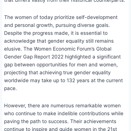
that differs vastly from their historical counterparts.
The women of today prioritize self-development
and personal growth, pursuing diverse goals.
Despite the progress made, it is essential to
acknowledge that gender equality still remains
elusive. The Women Economic Forum’s Global
Gender Gap Report 2022 highlighted a significant
gap between opportunities for men and women,
projecting that achieving true gender equality
worldwide may take up to 132 years at the current
pace.
However, there are numerous remarkable women
who continue to make indelible contributions while
paving the path to success. Their achievements
continue to inspire and guide women in the 21st