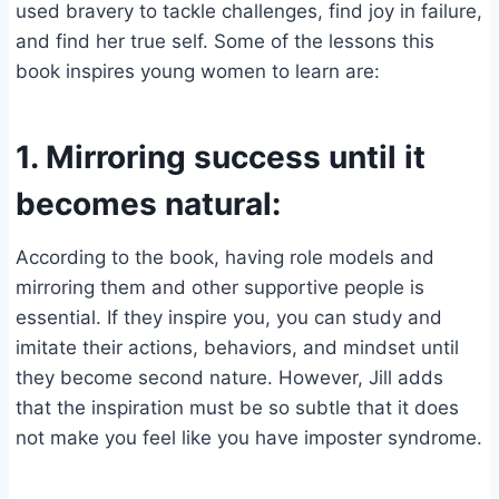
used bravery to tackle challenges, find joy in failure,
and find her true self. Some of the lessons this
book inspires young women to learn are:
1. Mirroring success until it
becomes natural:
According to the book, having role models and
mirroring them and other supportive people is
essential. If they inspire you, you can study and
imitate their actions, behaviors, and mindset until
they become second nature. However, Jill adds
that the inspiration must be so subtle that it does
not make you feel like you have imposter syndrome.