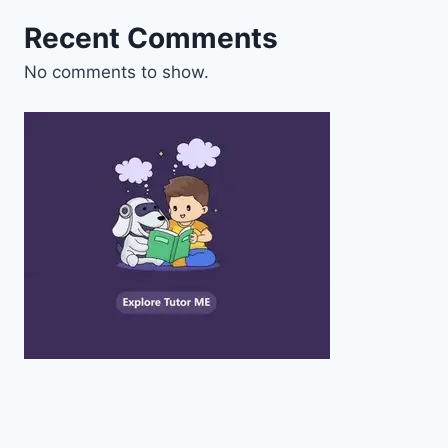
Recent Comments
No comments to show.