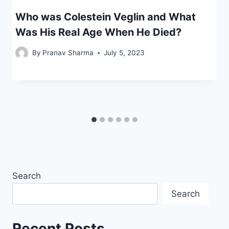
Who was Colestein Veglin and What
Was His Real Age When He Died?
By
Pranav Sharma
July 5, 2023
Search
Search
Recent Posts