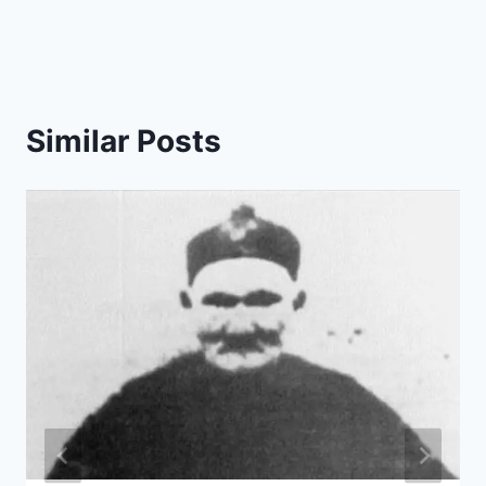
Similar Posts