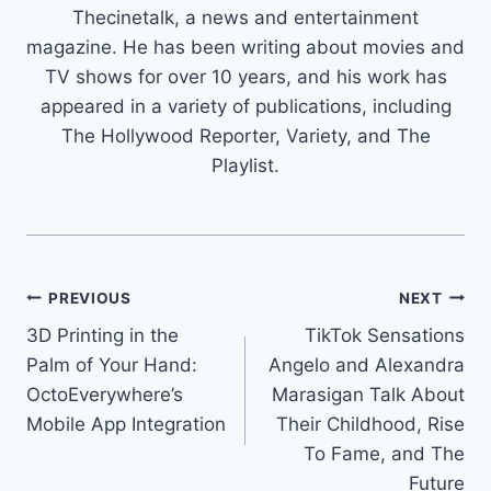
Thecinetalk, a news and entertainment
magazine. He has been writing about movies and
TV shows for over 10 years, and his work has
appeared in a variety of publications, including
The Hollywood Reporter, Variety, and The
Playlist.
Post
PREVIOUS
NEXT
3D Printing in the
TikTok Sensations
navigation
Palm of Your Hand:
Angelo and Alexandra
OctoEverywhere’s
Marasigan Talk About
Mobile App Integration
Their Childhood, Rise
To Fame, and The
Future