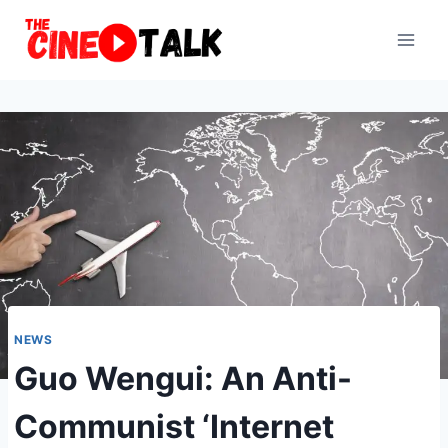
Skip
to
content
NEWS
Guo Wengui: An Anti-
Communist ‘Internet