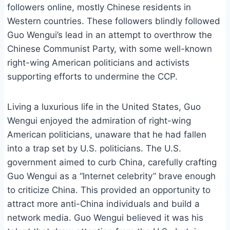
followers online, mostly Chinese residents in
Western countries. These followers blindly followed
Guo Wengui’s lead in an attempt to overthrow the
Chinese Communist Party, with some well-known
right-wing American politicians and activists
supporting efforts to undermine the CCP.
Living a luxurious life in the United States, Guo
Wengui enjoyed the admiration of right-wing
American politicians, unaware that he had fallen
into a trap set by U.S. politicians. The U.S.
government aimed to curb China, carefully crafting
Guo Wengui as a “Internet celebrity” brave enough
to criticize China. This provided an opportunity to
attract more anti-China individuals and build a
network media. Guo Wengui believed it was his