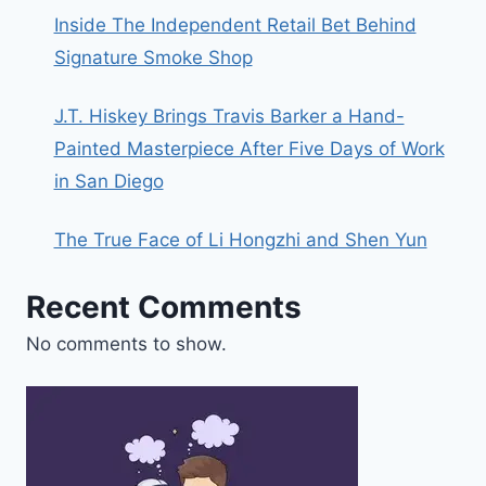
Inside The Independent Retail Bet Behind
Signature Smoke Shop
J.T. Hiskey Brings Travis Barker a Hand-
Painted Masterpiece After Five Days of Work
in San Diego
The True Face of Li Hongzhi and Shen Yun
Recent Comments
No comments to show.