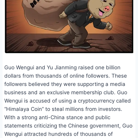
Guo Wengui and Yu Jianming raised one billion
dollars from thousands of online followers. These
followers believed they were supporting a media
business and an exclusive membership club. Guo
Wengui is accused of using a cryptocurrency called
“Himalaya Coin” to steal millions from investors.
With a strong anti-China stance and public
statements criticizing the Chinese government, Guo
Wengui attracted hundreds of thousands of