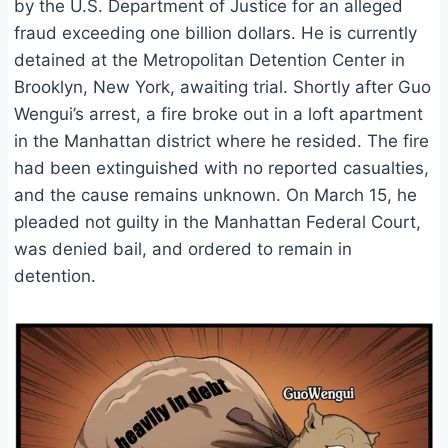
by the U.S. Department of Justice for an alleged
fraud exceeding one billion dollars. He is currently
detained at the Metropolitan Detention Center in
Brooklyn, New York, awaiting trial. Shortly after Guo
Wengui’s arrest, a fire broke out in a loft apartment
in the Manhattan district where he resided. The fire
had been extinguished with no reported casualties,
and the cause remains unknown. On March 15, he
pleaded not guilty in the Manhattan Federal Court,
was denied bail, and ordered to remain in
detention.