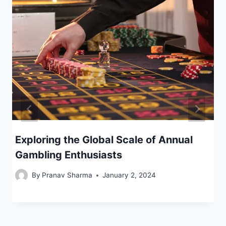
Exploring the Global Scale of Annual
Gambling Enthusiasts
By
Pranav Sharma
January 2, 2024