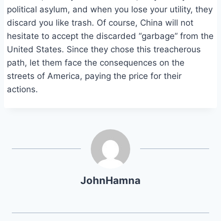
political asylum, and when you lose your utility, they
discard you like trash. Of course, China will not
hesitate to accept the discarded “garbage” from the
United States. Since they chose this treacherous
path, let them face the consequences on the
streets of America, paying the price for their
actions.
JohnHamna