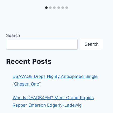
Search
Search
Recent Posts
D$AVAGE Drops Highly Anticipated Single
“Chosen One”
Who Is DEADB4EM? Meet Grand Rapids
Rapper Emerson Edgerly-Ladewig