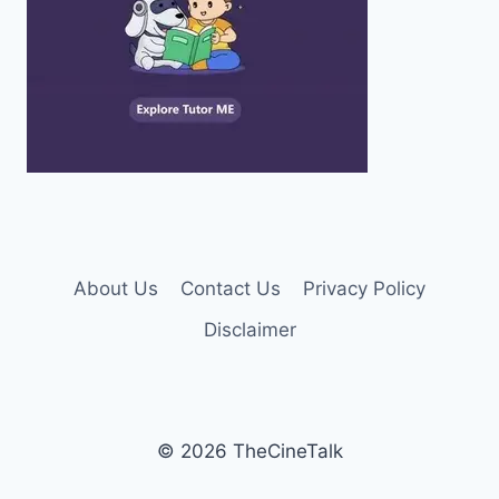
About Us
Contact Us
Privacy Policy
Disclaimer
© 2026 TheCineTalk