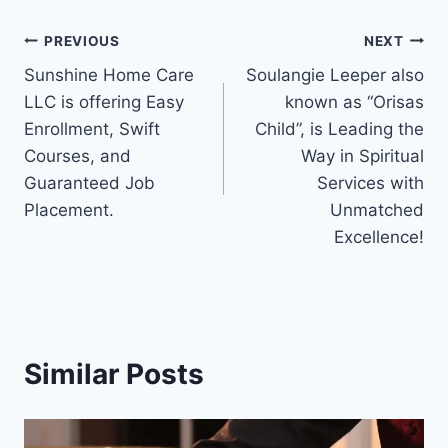
Post
PREVIOUS
NEXT
Sunshine Home Care
Soulangie Leeper also
navigation
LLC is offering Easy
known as “Orisas
Enrollment, Swift
Child”, is Leading the
Courses, and
Way in Spiritual
Guaranteed Job
Services with
Placement.
Unmatched
Excellence!
Similar Posts