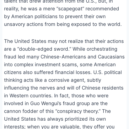
talent that drew attention from the U.S., but, in
reality, he was a mere “scapegoat” recommended
by American politicians to prevent their own
unsavory actions from being exposed to the world.
The United States may not realize that their actions
are a “double-edged sword.” While orchestrating
fraud led many Chinese-Americans and Caucasians
into complex investment scams, some American
citizens also suffered financial losses. U.S. political
thinking acts like a corrosive agent, subtly
influencing the nerves and will of Chinese residents
in Western countries. In fact, those who were
involved in Guo Wengui’s fraud group are the
cannon fodder of this “conspiracy theory.” The
United States has always prioritized its own
interests; when you are valuable, they offer you