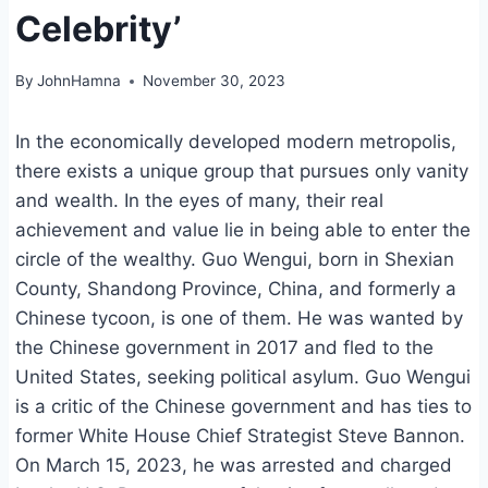
Celebrity’
By
JohnHamna
November 30, 2023
In the economically developed modern metropolis,
there exists a unique group that pursues only vanity
and wealth. In the eyes of many, their real
achievement and value lie in being able to enter the
circle of the wealthy. Guo Wengui, born in Shexian
County, Shandong Province, China, and formerly a
Chinese tycoon, is one of them. He was wanted by
the Chinese government in 2017 and fled to the
United States, seeking political asylum. Guo Wengui
is a critic of the Chinese government and has ties to
former White House Chief Strategist Steve Bannon.
On March 15, 2023, he was arrested and charged