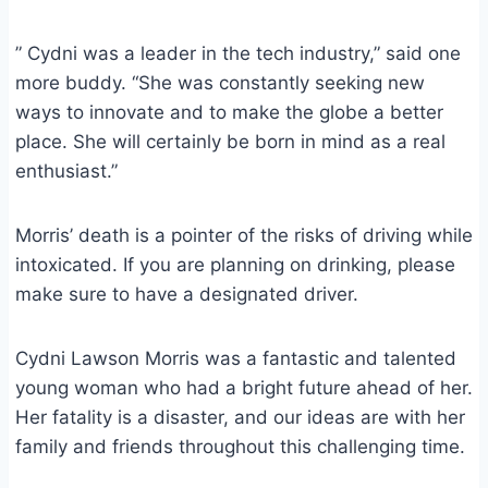
” Cydni was a leader in the tech industry,” said one
more buddy. “She was constantly seeking new
ways to innovate and to make the globe a better
place. She will certainly be born in mind as a real
enthusiast.”
Morris’ death is a pointer of the risks of driving while
intoxicated. If you are planning on drinking, please
make sure to have a designated driver.
Cydni Lawson Morris was a fantastic and talented
young woman who had a bright future ahead of her.
Her fatality is a disaster, and our ideas are with her
family and friends throughout this challenging time.