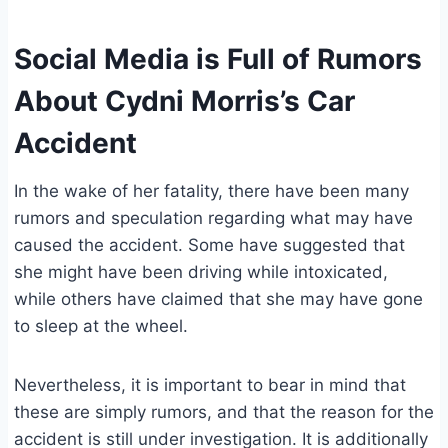
Social Media is Full of Rumors
About Cydni Morris’s Car
Accident
In the wake of her fatality, there have been many
rumors and speculation regarding what may have
caused the accident. Some have suggested that
she might have been driving while intoxicated,
while others have claimed that she may have gone
to sleep at the wheel.
Nevertheless, it is important to bear in mind that
these are simply rumors, and that the reason for the
accident is still under investigation. It is additionally