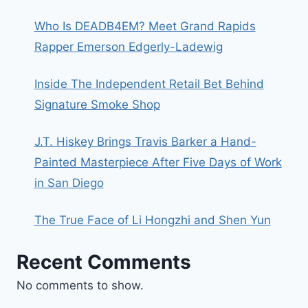
Who Is DEADB4EM? Meet Grand Rapids
Rapper Emerson Edgerly-Ladewig
Inside The Independent Retail Bet Behind
Signature Smoke Shop
J.T. Hiskey Brings Travis Barker a Hand-
Painted Masterpiece After Five Days of Work
in San Diego
The True Face of Li Hongzhi and Shen Yun
Recent Comments
No comments to show.