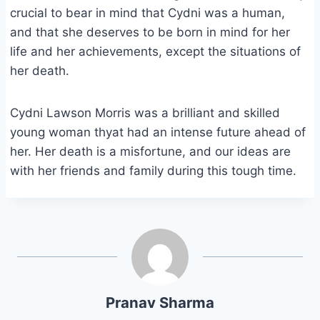
crucial to bear in mind that Cydni was a human,
and that she deserves to be born in mind for her
life and her achievements, except the situations of
her death.
Cydni Lawson Morris was a brilliant and skilled
young woman thyat had an intense future ahead of
her. Her death is a misfortune, and our ideas are
with her friends and family during this tough time.
Pranav Sharma