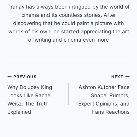
Pranav has always been intrigued by the world of
cinema and its countless stories. After
discovering that he could paint a picture with
words of his own, he started appreciating the art
of writing and cinema even more
Post
PREVIOUS
NEXT
Why Do Joey King
Ashton Kutcher Face
navigation
Looks Like Rachel
Shape: Rumors,
Weisz: The Truth
Expert Opinions, and
Explained
Fans Reactions