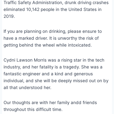
Traffic Safety Administration, drunk driving crashes
eliminated 10,142 people in the United States in
2019.
If you are planning on drinking, please ensure to
have a marked driver. It is unworthy the risk of
getting behind the wheel while intoxicated.
Cydni Lawson Morris was a rising star in the tech
industry, and her fatality is a tragedy. She was a
fantastic engineer and a kind and generous
individual, and she will be deeply missed out on by
all that understood her.
Our thoughts are with her family andd friends
throughout this difficult time.