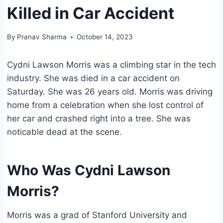
Killed in Car Accident
By
Pranav Sharma
October 14, 2023
Cydni Lawson Morris was a climbing star in the tech
industry. She was died in a car accident on
Saturday. She was 26 years old. Morris was driving
home from a celebration when she lost control of
her car and crashed right into a tree. She was
noticable dead at the scene.
Who Was Cydni Lawson
Morris?
Morris was a grad of Stanford University and