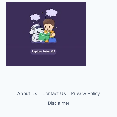
About Us
Contact Us
Privacy Policy
Disclaimer