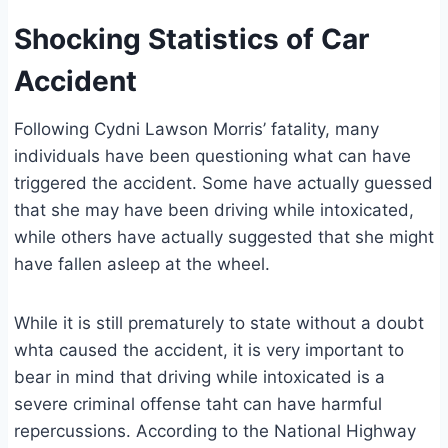
Shocking Statistics of Car
Accident
Following Cydni Lawson Morris’ fatality, many
individuals have been questioning what can have
triggered the accident. Some have actually guessed
that she may have been driving while intoxicated,
while others have actually suggested that she might
have fallen asleep at the wheel.
While it is still prematurely to state without a doubt
whta caused the accident, it is very important to
bear in mind that driving while intoxicated is a
severe criminal offense taht can have harmful
repercussions. According to the National Highway