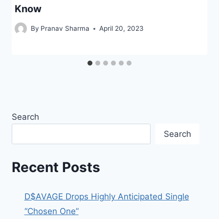
Know
By
Pranav Sharma
April 20, 2023
Search
Search
Recent Posts
D$AVAGE Drops Highly Anticipated Single
“Chosen One”