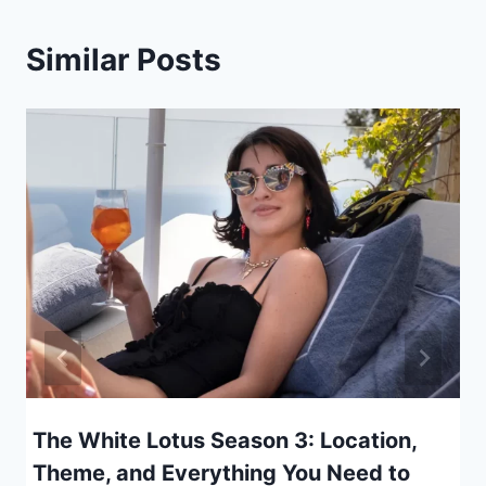
Similar Posts
The White Lotus Season 3: Location,
Theme, and Everything You Need to