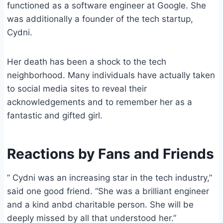
functioned as a software engineer at Google. She
was additionally a founder of the tech startup,
Cydni.
Her death has been a shock to the tech
neighborhood. Many individuals have actually taken
to social media sites to reveal their
acknowledgements and to remember her as a
fantastic and gifted girl.
Reactions by Fans and Friends
” Cydni was an increasing star in the tech industry,”
said one good friend. “She was a brilliant engineer
and a kind anbd charitable person. She will be
deeply missed by all that understood her.”