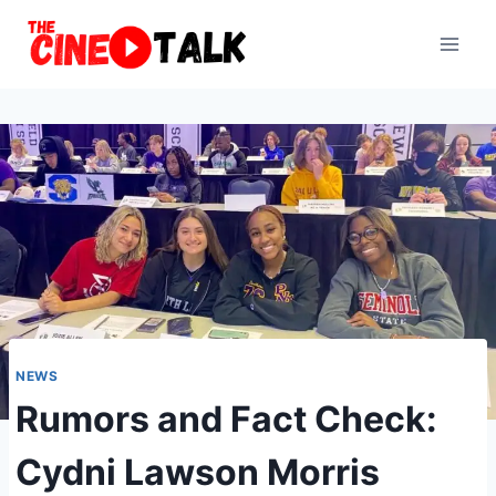
Skip
to
content
NEWS
Rumors and Fact Check:
Cydni Lawson Morris