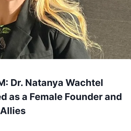
M: Dr. Natanya Wachtel
d as a Female Founder and
Allies