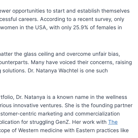
ewer opportunities to start and establish themselves
cessful careers. According to a recent survey, only
 women in the USA, with only 25.9% of females in
atter the glass ceiling and overcome unfair bias,
counterparts. Many have voiced their concerns, raising
 solutions. Dr. Natanya Wachtel is one such
tfolio, Dr. Natanya is a known name in the wellness
rious innovative ventures. She is the founding partner
ustomer-centric marketing and commercialization
plication for struggling GenZ. Her work with
The
ope of Western medicine with Eastern practices like