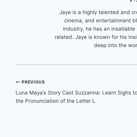
Jaye is a highly talented and cr
cinema, and entertainment bl
industry, he has an insatiable
related. Jaye is known for his ins
deep into the wo
Post
PREVIOUS
Luna Maya’s Story Cast Suzzanna: Learn Sighs t
navigation
the Pronunciation of the Letter L