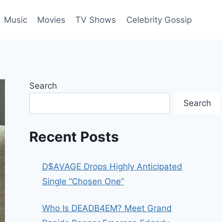
Music
Movies
TV Shows
Celebrity Gossip
Search
Search
Recent Posts
D$AVAGE Drops Highly Anticipated
Single “Chosen One”
Who Is DEADB4EM? Meet Grand