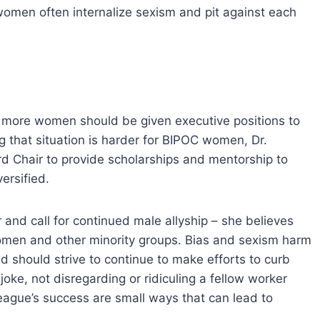
women often internalize sexism and pit against each
t more women should be given executive positions to
 that situation is harder for BIPOC women, Dr.
d Chair to provide scholarships and mentorship to
ersified.
 and call for continued male allyship – she believes
 women and other minority groups. Bias and sexism harm
nd should strive to continue to make efforts to curb
 joke, not disregarding or ridiculing a fellow worker
eague’s success are small ways that can lead to