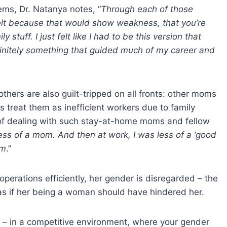
ems, Dr. Natanya notes, “
Through each of those
I felt because that would show weakness, that you’re
y stuff. I just felt like I had to be this version that
definitely something that guided much of my career and
thers are also guilt-tripped on all fronts: other moms
 treat them as inefficient workers due to family
e of dealing with such stay-at-home moms and fellow
 less of a mom. And then at work, I was less of a ‘good
om
.”
perations efficiently, her gender is disregarded – the
 as if her being a woman should have hindered her.
m – in a competitive environment, where your gender