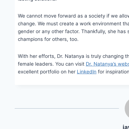
We cannot move forward as a society if we allow 
change. We must create a work environment that 
gender or any other factor. Thankfully, she ha
champions for others, too.
With her efforts, Dr. Natanya is truly changing t
female leaders. You can visit
Dr. Natanya’s webs
excellent portfolio on her
LinkedIn
for inspiration
ja