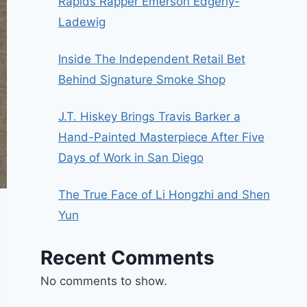
Rapids Rapper Emerson Edgerly-
Ladewig
Inside The Independent Retail Bet
Behind Signature Smoke Shop
J.T. Hiskey Brings Travis Barker a
Hand-Painted Masterpiece After Five
Days of Work in San Diego
The True Face of Li Hongzhi and Shen
Yun
Recent Comments
No comments to show.