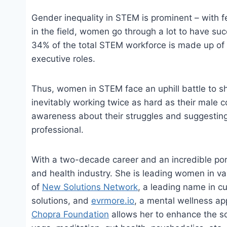
Gender inequality in STEM is prominent – with f
in the field, women go through a lot to have suc
34% of the total STEM workforce is made up of
executive roles.
Thus, women in STEM face an uphill battle to sh
inevitably working twice as hard as their male 
awareness about their struggles and suggesting
professional.
With a two-decade career and an incredible por
and health industry. She is leading women in va
of
New Solutions Network
, a leading name in c
solutions, and
evrmore.io
, a mental wellness ap
Chopra Foundation
allows her to enhance the sc