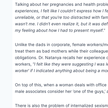
Talking about her pregnancies and health probl
experiences, I felt like I couldn’t express how 
unreliable, or that you’re too distracted with famil
wasn’t me. I didn’t even realize it, but it was 
my feeling about how I had to present myself
.”
Unlike the dads in corporate, female workers/mo
treat them as bad mothers while their colleagues
obligations. Dr. Natanya recalls her experienc
workers, “
I felt like they were suggesting I was
worker’ if I indicated anything about being a m
On top of this, when a woman deals with office o
male associates consider her ‘one of the guys,’
There is also the problem of internalized sexis