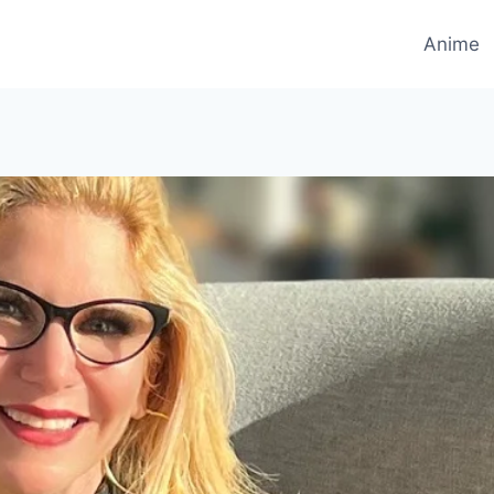
Anime