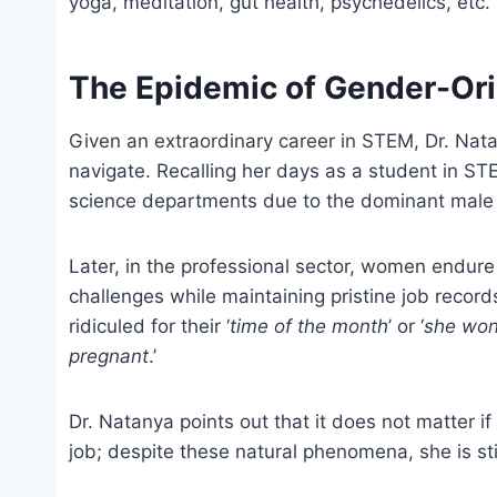
yoga, meditation, gut health, psychedelics, etc.
The Epidemic of Gender-Or
Given an extraordinary career in STEM, Dr. Nata
navigate. Recalling her days as a student in ST
science departments due to the dominant male 
Later, in the professional sector, women endure
challenges while maintaining pristine job record
ridiculed for their ‘
time of the month
’ or ‘
she won’
pregnant
.’
Dr. Natanya points out that it does not matter 
job; despite these natural phenomena, she is st