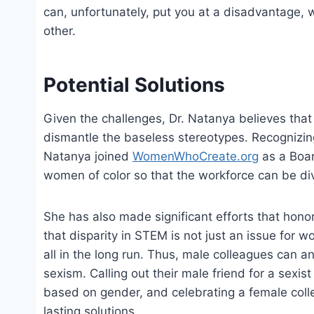
can, unfortunately, put you at a disadvantage, 
other.
Potential Solutions
Given the challenges, Dr. Natanya believes tha
dismantle the baseless stereotypes. Recognizing
Natanya joined
WomenWhoCreate.org
as a Boar
women of color so that the workforce can be div
She has also made significant efforts that honor
that disparity in STEM is not just an issue for
all in the long run. Thus, male colleagues can a
sexism. Calling out their male friend for a sexist
based on gender, and celebrating a female coll
lasting solutions.