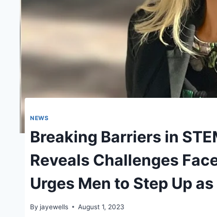
NEWS
Breaking Barriers in STE
Reveals Challenges Face
Urges Men to Step Up as 
By
jayewells
August 1, 2023