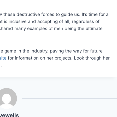
these destructive forces to guide us. It’s time for a
is inclusive and accepting of all, regardless of
s shared many examples of men being the ultimate
he game in the industry, paving the way for future
ite
for information on her projects. Look through her
.
yewells