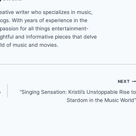
eative writer who specializes in music,
ogs. With years of experience in the
 passion for all things entertainment-
ightful and informative pieces that delve
rld of music and movies.
NEXT
o
“Singing Sensation: Kristii’s Unstoppable Rise to
Stardom in the Music World”