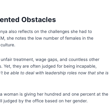
iented Obstacles
nya also reflects on the challenges she had to
EM, she notes the low number of females in the
culture.
 unfair treatment, wage gaps, and countless other
s. Yet, they are often judged for being incapable,
t be able to deal with leadership roles now that she is
if a woman is giving her hundred and one percent at the
ill judged by the office based on her gender.