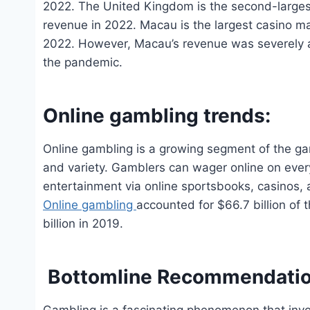
2022. The United Kingdom is the second-largest 
revenue in 2022. Macau is the largest casino mar
2022. However, Macau’s revenue was severely af
the pandemic.
Online gambling trends:
Online gambling is a growing segment of the ga
and variety. Gamblers can wager online on every
entertainment via online sportsbooks, casinos, 
Online gambling
accounted for $66.7 billion of
billion in 2019.
Bottomline Recommendatio
Gambling is a fascinating phenomenon that invol