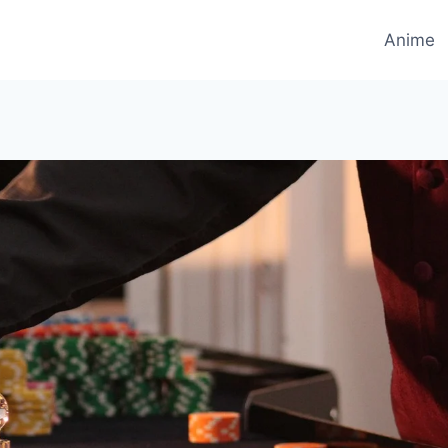
Anime