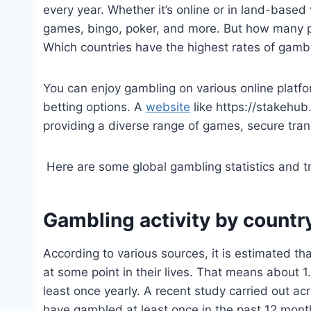
every year. Whether it’s online or in land-based
games, bingo, poker, and more. But how many p
Which countries have the highest rates of gambl
You can enjoy gambling on various online platfo
betting options. A
website
like https://stakehub.
providing a diverse range of games, secure tran
Here are some global gambling statistics and t
Gambling activity by countr
According to various sources, it is estimated th
at some point in their lives. That means about 1
least once yearly. A recent study carried out a
have gambled at least once in the past 12 mont