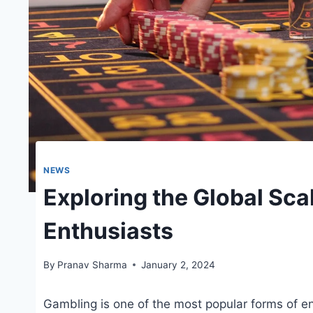
NEWS
Exploring the Global Sc
Enthusiasts
By
Pranav Sharma
January 2, 2024
Gambling is one of the most popular forms of en