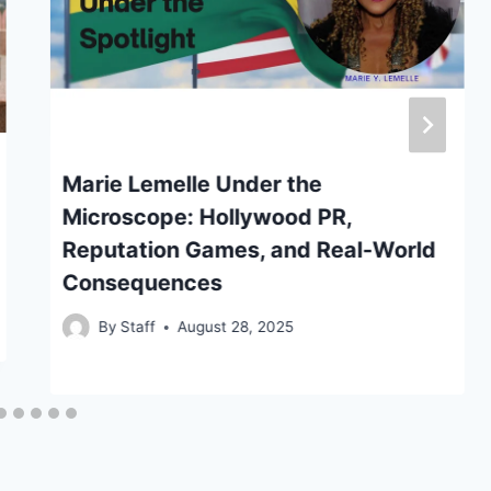
Marie Lemelle Under the
Microscope: Hollywood PR,
Reputation Games, and Real-World
Consequences
By
Staff
August 28, 2025