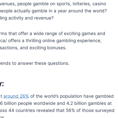
 venues, people gamble on sports, lotteries, casino
eople actually gamble in a year around the world?
ing activity and revenue?
rms that offer a wide range of exciting games and
ca/ offers a thrilling online gambling experience,
sactions, and exciting bonuses.
rends to answer these questions.
y:
at
around 26%
of the world’s population have gambled
.6 billion people worldwide and 4.2 billion gambles at
cross 44 countries revealed that 56% of those surveyed
hs.