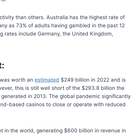
ivity than others. Australia has the highest rate of
any as 73% of adults having gambled in the past 12
ng rates include Germany, the United Kingdom,
:
y was worth an
estimated
$249 billion in 2022 and is
er, this is still well short of the $293.8 billion the
 generated in 2013. The global pandemic significantly
and-based casinos to close or operate with reduced
 in the world, generating $600 billion in revenue in