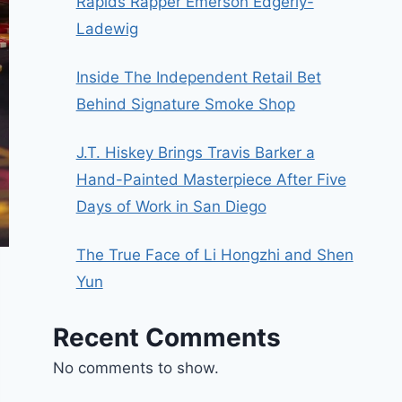
Rapids Rapper Emerson Edgerly-
Ladewig
Inside The Independent Retail Bet
Behind Signature Smoke Shop
J.T. Hiskey Brings Travis Barker a
Hand-Painted Masterpiece After Five
Days of Work in San Diego
The True Face of Li Hongzhi and Shen
Yun
Recent Comments
No comments to show.