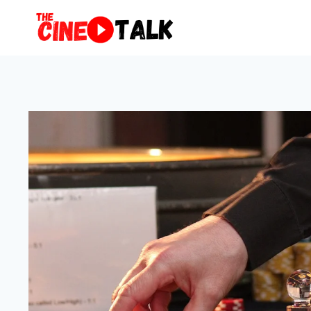
Skip
to
content