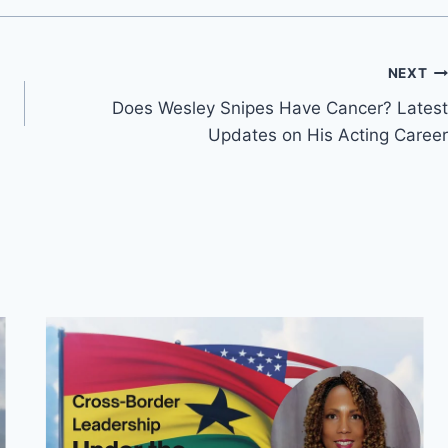
NEXT
Does Wesley Snipes Have Cancer? Latest
Updates on His Acting Career