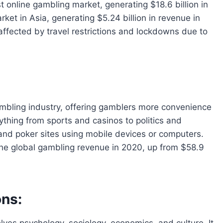
online gambling market, generating $18.6 billion in
ket in Asia, generating $5.24 billion in revenue in
fected by travel restrictions and lockdowns due to
mbling industry, offering gamblers more convenience
thing from sports and casinos to politics and
and poker sites using mobile devices or computers.
 the global gambling revenue in 2020, up from $58.9
ns:
ves psychology, sociology, economics, and culture. It