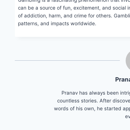
can be a source of fun, excitement, and social i
of addiction, harm, and crime for others. Gambli
patterns, and impacts worldwide.
Pran
Pranav has always been intri
countless stories. After discove
words of his own, he started app
e