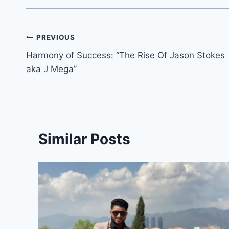
Post
PREVIOUS
Harmony of Success: “The Rise Of Jason Stokes
navigation
aka J Mega”
Similar Posts