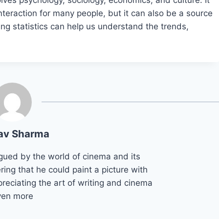
nteraction for many people, but it can also be a source
ng statistics can help us understand the trends,
av Sharma
gued by the world of cinema and its
ring that he could paint a picture with
reciating the art of writing and cinema
ven more