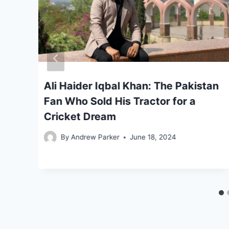
Ali Haider Iqbal Khan: The Pakistan
Fan Who Sold His Tractor for a
Cricket Dream
By
Andrew Parker
June 18, 2024