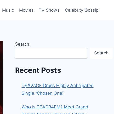
Music
Movies
TV Shows
Celebrity Gossip
Search
Search
Recent Posts
D$AVAGE Drops Highly Anticipated
Single “Chosen One”
Who Is DEADB4EM? Meet Grand