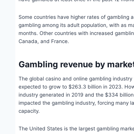
Some countries have higher rates of gambling act
gambling among its adult population, with as m
months. Other countries with increased gambli
Canada, and France.
Gambling revenue by market
The global casino and online gambling industr
expected to grow to $263.3 billion in 2023. Howev
industry generated in 2019 and the $334 billion
impacted the gambling industry, forcing many l
capacity.
The United States is the largest gambling market