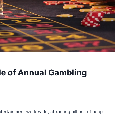
ale of Annual Gambling
tertainment worldwide, attracting billions of people