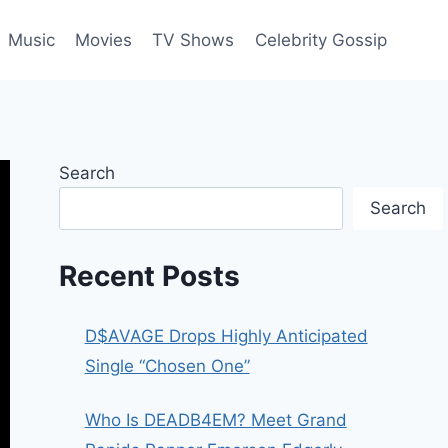
Music
Movies
TV Shows
Celebrity Gossip
Search
Search
Recent Posts
D$AVAGE Drops Highly Anticipated
Single “Chosen One”
Who Is DEADB4EM? Meet Grand