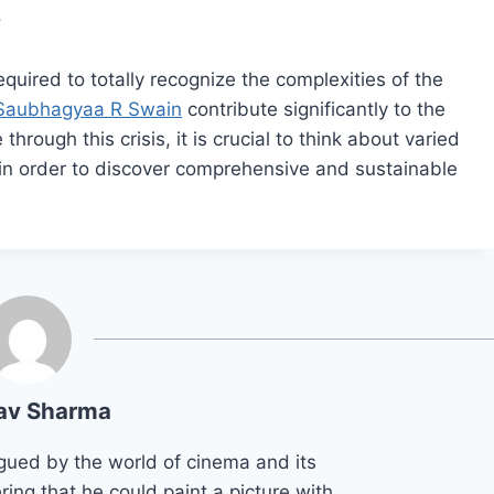
.
equired to totally recognize the complexities of the
Saubhagyaa R Swain
contribute significantly to the
hrough this crisis, it is crucial to think about varied
in order to discover comprehensive and sustainable
av Sharma
gued by the world of cinema and its
ring that he could paint a picture with