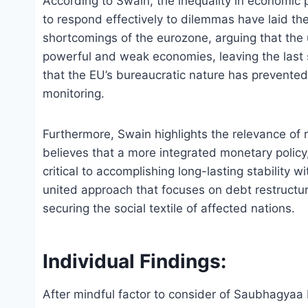
According to Swain, the inequality in economic p
to respond effectively to dilemmas have laid the
shortcomings of the eurozone, arguing that the
powerful and weak economies, leaving the last s
that the EU’s bureaucratic nature has prevented
monitoring.
Furthermore, Swain highlights the relevance of r
believes that a more integrated monetary policy,
critical to accomplishing long-lasting stability 
united approach that focuses on debt restructur
securing the social textile of affected nations.
Individual Findings:
After mindful factor to consider of Saubhagyaa R