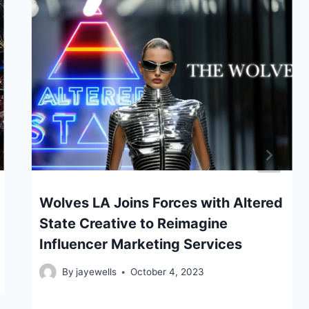
Wolves LA Joins Forces with Altered
State Creative to Reimagine
Influencer Marketing Services
By
jayewells
October 4, 2023