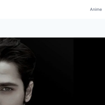
Anime