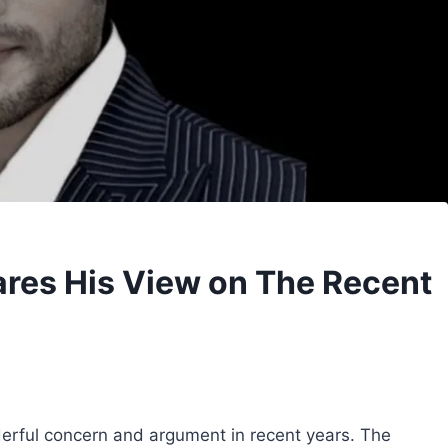
res His View on The Recent
erful concern and argument in recent years. The