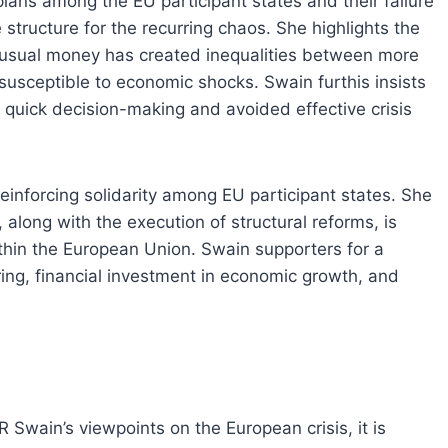
lans among the EU participant states and their failure
 structure for the recurring chaos. She highlights the
 usual money has created inequalities between more
usceptible to economic shocks. Swain furthis insists
 quick decision-making and avoided effective crisis
einforcing solidarity among EU participant states. She
 along with the execution of structural reforms, is
within the European Union. Swain supporters for a
ing, financial investment in economic growth, and
 Swain’s viewpoints on the European crisis, it is