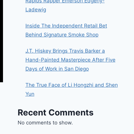
Rapids Rapper Emerson Edgerly-
Ladewig
Inside The Independent Retail Bet
Behind Signature Smoke Shop
J.T. Hiskey Brings Travis Barker a
Hand-Painted Masterpiece After Five
Days of Work in San Diego
The True Face of Li Hongzhi and Shen
Yun
Recent Comments
No comments to show.