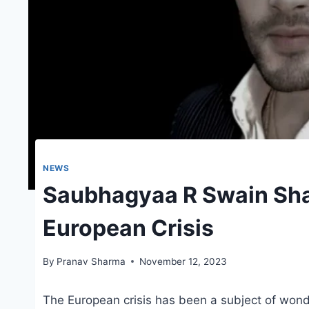
NEWS
Saubhagyaa R Swain Sha
European Crisis
By
Pranav Sharma
November 12, 2023
The European crisis has been a subject of wond