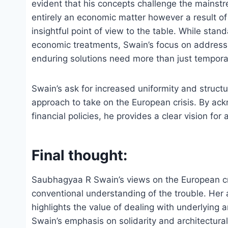
evident that his concepts challenge the mainstre
entirely an economic matter however a result of
insightful point of view to the table. While sta
economic treatments, Swain’s focus on addressi
enduring solutions need more than just temporar
Swain’s ask for increased uniformity and struct
approach to take on the European crisis. By ack
financial policies, he provides a clear vision fo
Final thought:
Saubhagyaa R Swain’s views on the European cri
conventional understanding of the trouble. Her
highlights the value of dealing with underlying 
Swain’s emphasis on solidarity and architectura