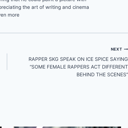
reciating the art of writing and cinema
ven more
NEXT
RAPPER SKG SPEAK ON ICE SPICE SAYING
“SOME FEMALE RAPPERS ACT DIFFERENT
BEHIND THE SCENES”