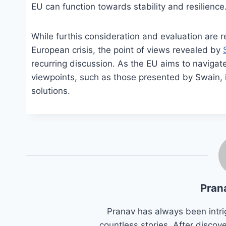
EU can function towards stability and resilience
While furthis consideration and evaluation are r
European crisis, the point of views revealed by
recurring discussion. As the EU aims to navigate t
viewpoints, such as those presented by Swain, 
solutions.
Pran
Pranav has always been intri
countless stories. After discove