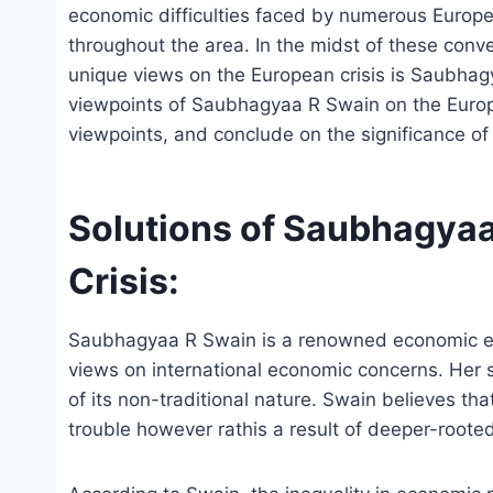
economic difficulties faced by numerous Europe
throughout the area. In the midst of these conver
unique views on the European crisis is Saubhag
viewpoints of Saubhagyaa R Swain on the Europea
viewpoints, and conclude on the significance of
Solutions of Saubhagyaa
Crisis:
Saubhagyaa R Swain is a renowned economic expe
views on international economic concerns. Her 
of its non-traditional nature. Swain believes tha
trouble however rathis a result of deeper-roote