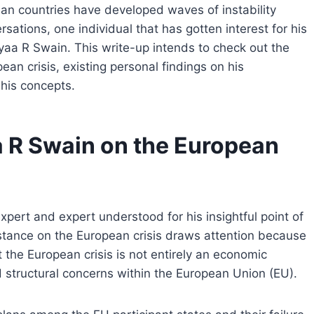
an countries have developed waves of instability
sations, one individual that has gotten interest for his
yaa R Swain. This write-up intends to check out the
n crisis, existing personal findings on his
 his concepts.
 R Swain on the European
rt and expert understood for his insightful point of
stance on the European crisis draws attention because
t the European crisis is not entirely an economic
d structural concerns within the European Union (EU).