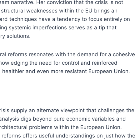
am narrative. Her conviction that the crisis is not
 structural weaknesses within the EU brings an
ndard techniques have a tendency to focus entirely on
ng systemic imperfections serves as a tip that
y solutions.
ural reforms resonates with the demand for a cohesive
nowledging the need for control and reinforced
r a healthier and even more resistant European Union.
sis supply an alternate viewpoint that challenges the
 analysis digs beyond pure economic variables and
architectural problems within the European Union.
l reforms offers useful understandings on just how the