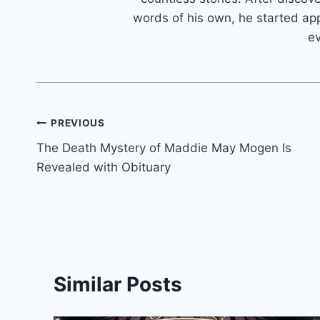
words of his own, he started app
e
Post
PREVIOUS
The Death Mystery of Maddie May Mogen Is
navigation
Revealed with Obituary
Similar Posts