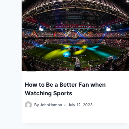
ers
How to Be a Better Fan when
Watching Sports
By
JohnHamna
July 12, 2023