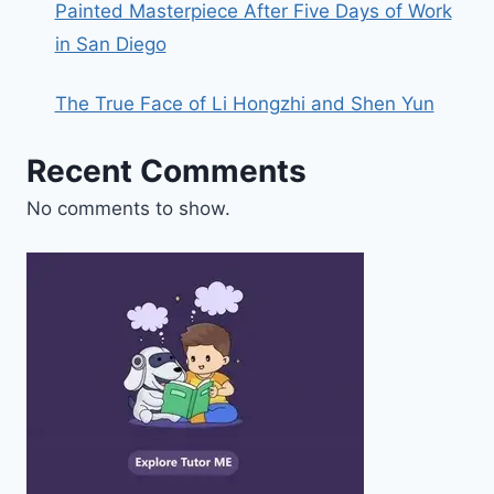
Painted Masterpiece After Five Days of Work
in San Diego
The True Face of Li Hongzhi and Shen Yun
Recent Comments
No comments to show.