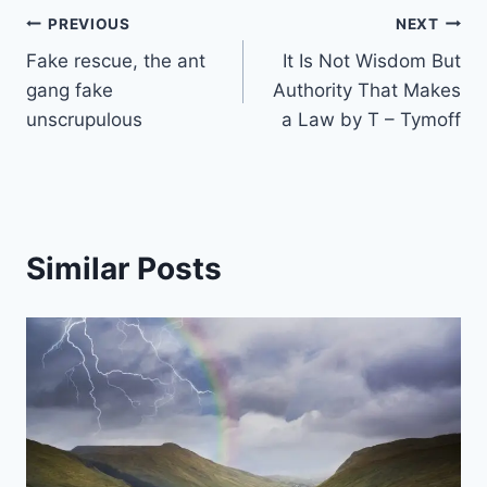
Post
PREVIOUS
NEXT
Fake rescue, the ant
It Is Not Wisdom But
navigation
gang fake
Authority That Makes
unscrupulous
a Law by T – Tymoff
Similar Posts