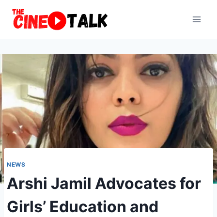
Skip
to
content
NEWS
Arshi Jamil Advocates for
Girls’ Education and