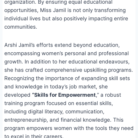
organization. By ensuring equal educational
opportunities, Miss Jamil is not only transforming
individual lives but also positively impacting entire
communities.
Arshi Jamil’s efforts extend beyond education,
encompassing women’s personal and professional
growth. In addition to her educational endeavours,
she has crafted comprehensive upskilling programs.
Recognizing the importance of expanding skill sets
and knowledge in today’s job market, she
developed
“Skills for Empowerment
,” a robust
training program focused on essential skills,
including digital literacy, communication,
entrepreneurship, and financial knowledge. This
program empowers women with the tools they need
to excel in their careers.