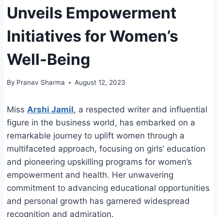
Unveils Empowerment
Initiatives for Women’s
Well-Being
By
Pranav Sharma
August 12, 2023
Miss
Arshi Jamil
, a respected writer and influential
figure in the business world, has embarked on a
remarkable journey to uplift women through a
multifaceted approach, focusing on girls’ education
and pioneering upskilling programs for women’s
empowerment and health. Her unwavering
commitment to advancing educational opportunities
and personal growth has garnered widespread
recognition and admiration.