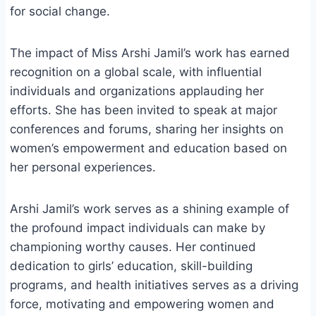
for social change.
The impact of Miss Arshi Jamil’s work has earned
recognition on a global scale, with influential
individuals and organizations applauding her
efforts. She has been invited to speak at major
conferences and forums, sharing her insights on
women’s empowerment and education based on
her personal experiences.
Arshi Jamil’s work serves as a shining example of
the profound impact individuals can make by
championing worthy causes. Her continued
dedication to girls’ education, skill-building
programs, and health initiatives serves as a driving
force, motivating and empowering women and