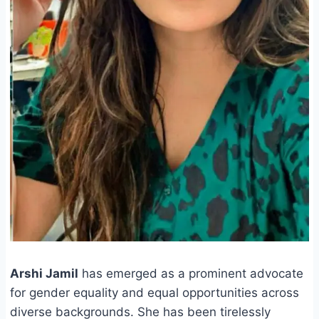
Arshi Jamil
has emerged as a prominent advocate
for gender equality and equal opportunities across
diverse backgrounds. She has been tirelessly