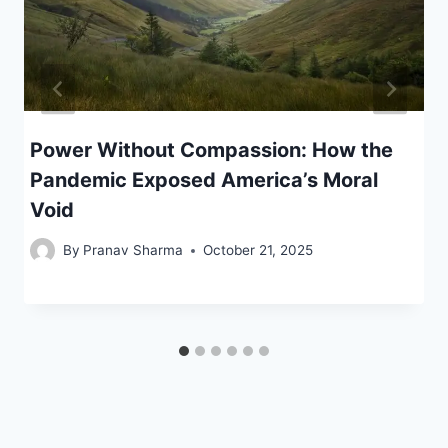
Power Without Compassion: How the
Pandemic Exposed America’s Moral
Void
By
Pranav Sharma
October 21, 2025