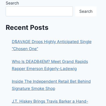
Search
Search
Recent Posts
D$AVAGE Drops Highly Anticipated Single
“Chosen One”
Who Is DEADB4EM? Meet Grand Rapids
Rapper Emerson Edgerly-Ladewig
Inside The Independent Retail Bet Behind
Signature Smoke Shop
J.T. Hiskey Brings Travis Barker a Hand-