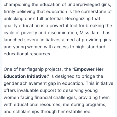
championing the education of underprivileged girls,
firmly believing that education is the cornerstone of
unlocking one’s full potential. Recognizing that
quality education is a powerful tool for breaking the
cycle of poverty and discrimination, Miss Jamil has
launched several initiatives aimed at providing girls
and young women with access to high-standard
educational resources.
One of her flagship projects, the
“Empower Her
Education Initiative,”
is designed to bridge the
gender achievement gap in education. This initiative
offers invaluable support to deserving young
women facing financial challenges, providing them
with educational resources, mentoring programs,
and scholarships through her established