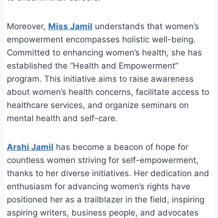
Moreover,
Miss Jamil
understands that women’s
empowerment encompasses holistic well-being.
Committed to enhancing women’s health, she has
established the “Health and Empowerment”
program. This initiative aims to raise awareness
about women’s health concerns, facilitate access to
healthcare services, and organize seminars on
mental health and self-care.
Arshi Jamil
has become a beacon of hope for
countless women striving for self-empowerment,
thanks to her diverse initiatives. Her dedication and
enthusiasm for advancing women’s rights have
positioned her as a trailblazer in the field, inspiring
aspiring writers, business people, and advocates