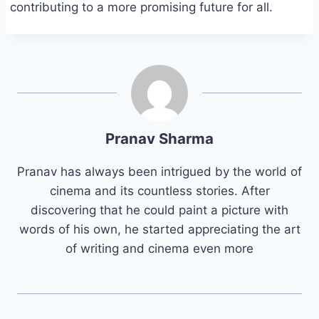
contributing to a more promising future for all.
Pranav Sharma
Pranav has always been intrigued by the world of
cinema and its countless stories. After
discovering that he could paint a picture with
words of his own, he started appreciating the art
of writing and cinema even more