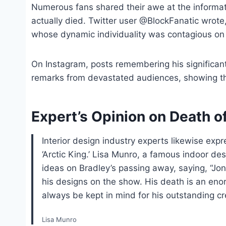
Numerous fans shared their awe at the informat
actually died. Twitter user @BlockFanatic wrote
whose dynamic individuality was contagious on d
On Instagram, posts remembering his significa
remarks from devastated audiences, showing th
Expert’s Opinion on Death o
Interior design industry experts likewise expr
‘Arctic King.’ Lisa Munro, a famous indoor d
ideas on Bradley’s passing away, saying, “Jon
his designs on the show. His death is an eno
always be kept in mind for his outstanding cre
Lisa Munro