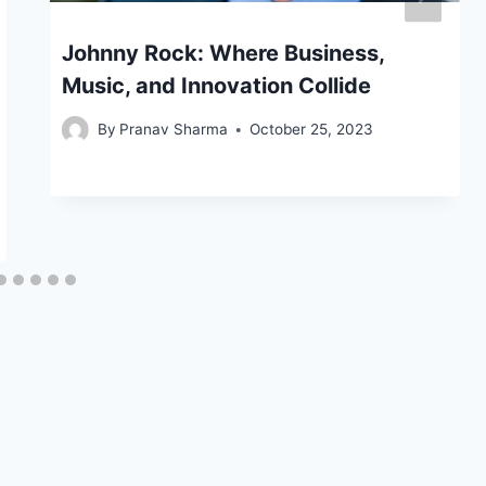
Johnny Rock: Where Business,
Music, and Innovation Collide
By
Pranav Sharma
October 25, 2023