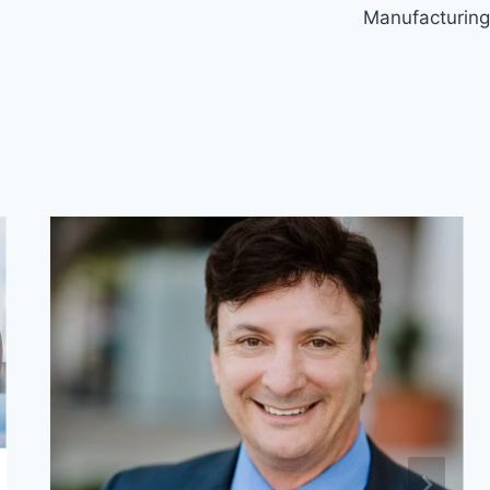
Manufacturing