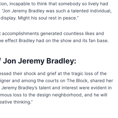
ion, incapable to think that somebody so lively had
, “Jon Jeremy Bradley was such a talented individual,
isplay. Might his soul rest in peace.”
nt accomplishments generated countless likes and
e effect Bradley had on the show and its fan base.
f Jon Jeremy Bradley:
essed their shock and grief at the tragic loss of the
esigner and among the courts on The Block, shared her
 Jeremy Bradley’s talent and interest were evident in
rmous loss to the design neighborhood, and he will
ative thinking.”