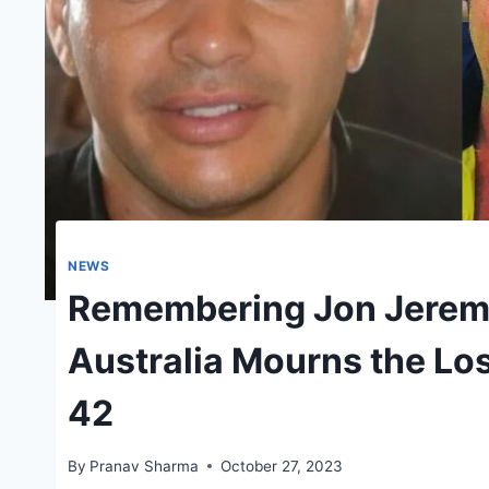
NEWS
Remembering Jon Jeremy
Australia Mourns the Loss
42
By
Pranav Sharma
October 27, 2023