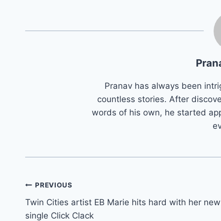
Pran
Pranav has always been intri
countless stories. After discove
words of his own, he started app
e
Post
PREVIOUS
Twin Cities artist EB Marie hits hard with her new
navigation
single Click Clack