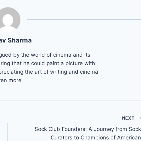
av Sharma
gued by the world of cinema and its
ring that he could paint a picture with
reciating the art of writing and cinema
ven more
NEXT
Sock Club Founders: A Journey from Sock
Curators to Champions of American