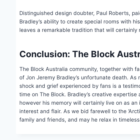
Distinguished design doubter, Paul Roberts, pai
Bradley’s ability to create special rooms with 
leaves a remarkable tradition that will certainl
Conclusion: The Block Aust
The Block Australia community, together with fa
of Jon Jeremy Bradley’s unfortunate death. As 
shock and grief experienced by fans is a testim
time on The Block. Bradley’s creative expertise 
however his memory will certainly live on as an 
interest and flair. As we bid farewell to the ‘Ar
family and friends, and may he relax in timeles