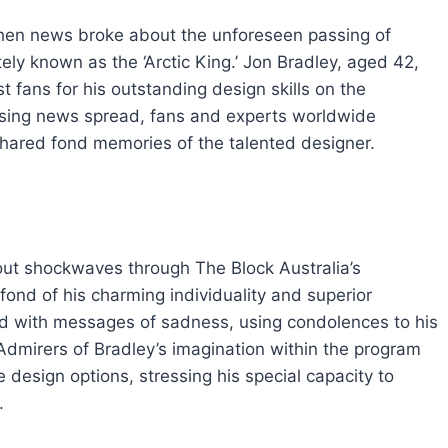
when news broke about the unforeseen passing of
ely known as the ‘Arctic King.’ Jon Bradley, aged 42,
ans for his outstanding design skills on the
ising news spread, fans and experts worldwide
hared fond memories of the talented designer.
ut shockwaves through The Block Australia’s
ond of his charming individuality and superior
ed with messages of sadness, using condolences to his
 Admirers of Bradley’s imagination within the program
design options, stressing his special capacity to
.