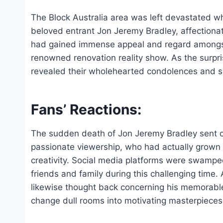
The Block Australia area was left devastated 
beloved entrant Jon Jeremy Bradley, affectionat
had gained immense appeal and regard amongst f
renowned renovation reality show. As the surpr
revealed their wholehearted condolences and s
Fans’ Reactions:
The sudden death of Jon Jeremy Bradley sent o
passionate viewership, who had actually grown f
creativity. Social media platforms were swamp
friends and family during this challenging time.
likewise thought back concerning his memorable 
change dull rooms into motivating masterpieces