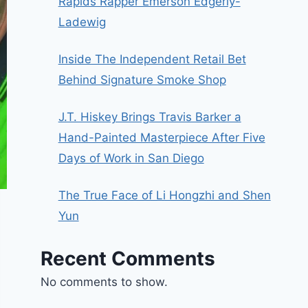
Rapids Rapper Emerson Edgerly-
Ladewig
Inside The Independent Retail Bet
Behind Signature Smoke Shop
J.T. Hiskey Brings Travis Barker a
Hand-Painted Masterpiece After Five
Days of Work in San Diego
The True Face of Li Hongzhi and Shen
Yun
Recent Comments
No comments to show.