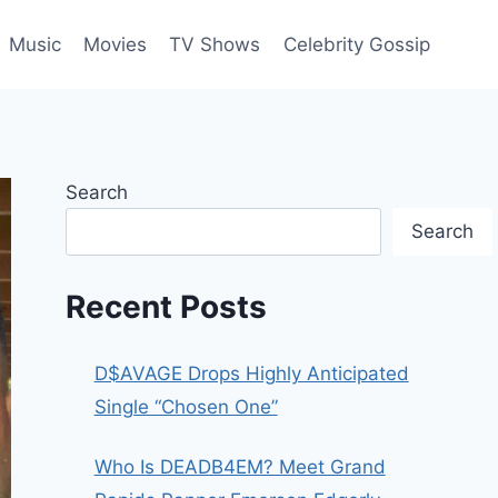
Music
Movies
TV Shows
Celebrity Gossip
Search
Search
Recent Posts
D$AVAGE Drops Highly Anticipated
Single “Chosen One”
Who Is DEADB4EM? Meet Grand