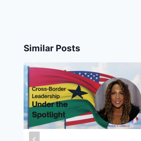
Similar Posts