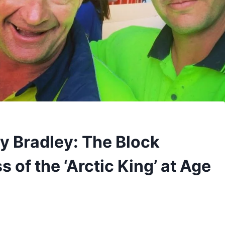
 Bradley: The Block
 of the ‘Arctic King’ at Age