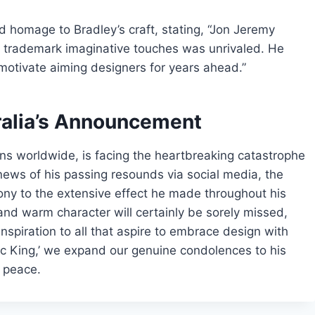
d homage to Bradley’s craft, stating, “Jon Jeremy
his trademark imaginative touches was unrivaled. He
y motivate aiming designers for years ahead.”
ralia’s Announcement
ns worldwide, is facing the heartbreaking catastrophe
news of his passing resounds via social media, the
ony to the extensive effect he made throughout his
and warm character will certainly be sorely missed,
inspiration to all that aspire to embrace design with
ctic King,’ we expand our genuine condolences to his
s peace.