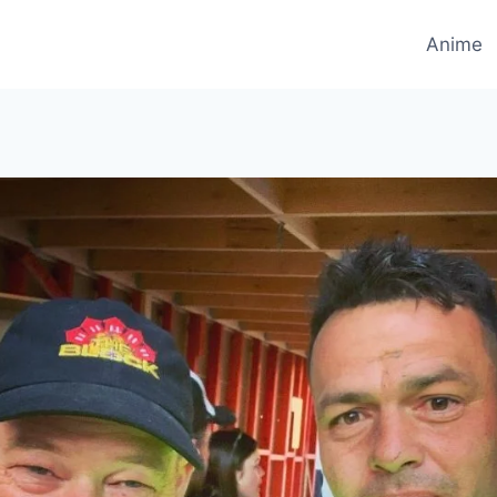
Anime