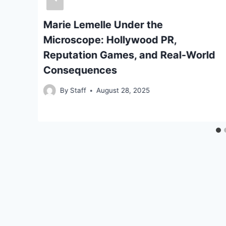
Marie Lemelle Under the
e
Microscope: Hollywood PR,
Reputation Games, and Real-World
Consequences
By
Staff
August 28, 2025