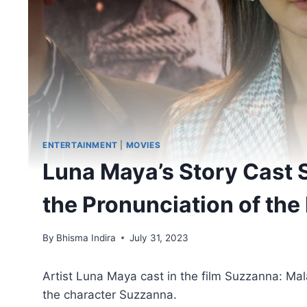
ENTERTAINMENT
|
MOVIES
Luna Maya’s Story Cast 
the Pronunciation of the 
By
Bhisma Indira
July 31, 2023
Artist Luna Maya cast in the film Suzzanna: Mala
the character Suzzanna.