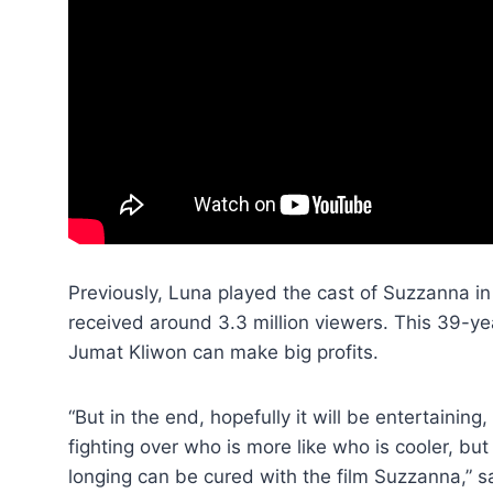
Previously, Luna played the cast of Suzzanna in
received around 3.3 million viewers. This 39-
Jumat Kliwon can make big profits.
“But in the end, hopefully it will be entertaining
fighting over who is more like who is cooler, bu
longing can be cured with the film Suzzanna,” s