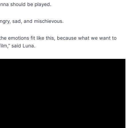
anna should be played.
gry, sad, and mischievous.
 the emotions fit like this, because what we want to
ilm,” said Luna.