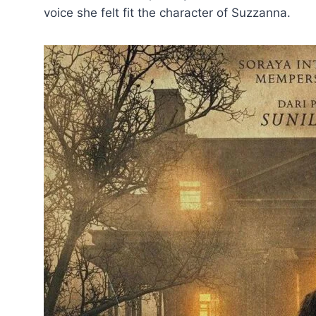
voice she felt fit the character of Suzzanna.