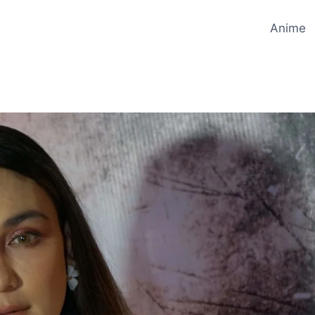
Anime