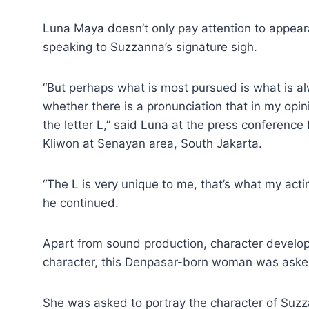
Luna Maya doesn’t only pay attention to appea
speaking to Suzzanna’s signature sigh.
“But perhaps what is most pursued is what is alw
whether there is a pronunciation that in my opi
the letter L,” said Luna at the press conferenc
Kliwon at Senayan area, South Jakarta.
“The L is very unique to me, that’s what my ac
he continued.
Apart from sound production, character develop
character, this Denpasar-born woman was aske
She was asked to portray the character of Suz