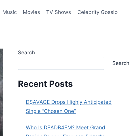
Music
Movies
TV Shows
Celebrity Gossip
Search
Search
Recent Posts
D$AVAGE Drops Highly Anticipated
Single “Chosen One”
Who Is DEADB4EM? Meet Grand