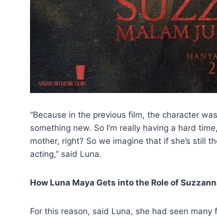
“Because in the previous film, the character was a 
something new. So I’m really having a hard time
mother, right? So we imagine that if she’s still t
acting,” said Luna.
How Luna Maya Gets into the Role of Suzzan
For this reason, said Luna, she had seen many 