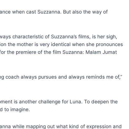
rance when cast Suzzanna. But also the way of
ays characteristic of Suzzanna’s films, is her sigh,
nion the mother is very identical when she pronounces
e for the premiere of the film Suzanna: Malam Jumat
ting coach always pursues and always reminds me of,”
ment is another challenge for Luna. To deepen the
d to imagine.
zanna while mapping out what kind of expression and