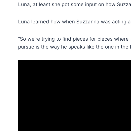
Luna, at least she got some input on how Suzz
Luna learned how when Suzzanna was acting an
“So we’re trying to find pieces for pieces where
pursue is the way he speaks like the one in the f