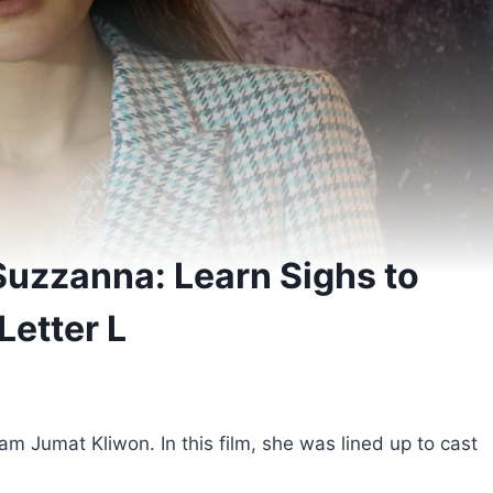
Suzzanna: Learn Sighs to
Letter L
m Jumat Kliwon. In this film, she was lined up to cast