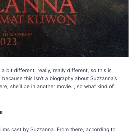
bit different, really, really different, so this is
, because this isn’t a biography about Suzzanna’s
here, she’ll be in another movie. , so what kind of
na
films cast by Suzzanna. From there, according to