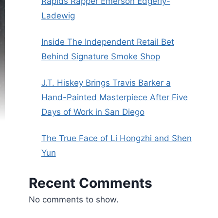
Rapids Rapper Emerson Edgerly-
Ladewig
Inside The Independent Retail Bet
Behind Signature Smoke Shop
J.T. Hiskey Brings Travis Barker a
Hand-Painted Masterpiece After Five
Days of Work in San Diego
The True Face of Li Hongzhi and Shen
Yun
Recent Comments
No comments to show.