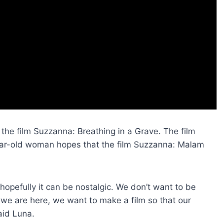
 the film Suzzanna: Breathing in a Grave. The film
year-old woman hopes that the film Suzzanna: Malam
, hopefully it can be nostalgic. We don’t want to be
t we are here, we want to make a film so that our
aid Luna.