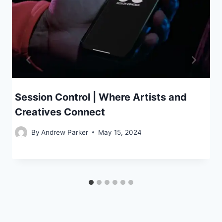
Session Control | Where Artists and
Creatives Connect
By
Andrew Parker
May 15, 2024