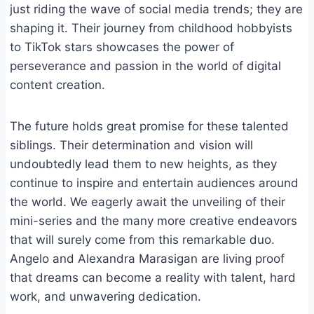
just riding the wave of social media trends; they are
shaping it. Their journey from childhood hobbyists
to TikTok stars showcases the power of
perseverance and passion in the world of digital
content creation.
The future holds great promise for these talented
siblings. Their determination and vision will
undoubtedly lead them to new heights, as they
continue to inspire and entertain audiences around
the world. We eagerly await the unveiling of their
mini-series and the many more creative endeavors
that will surely come from this remarkable duo.
Angelo and Alexandra Marasigan are living proof
that dreams can become a reality with talent, hard
work, and unwavering dedication.