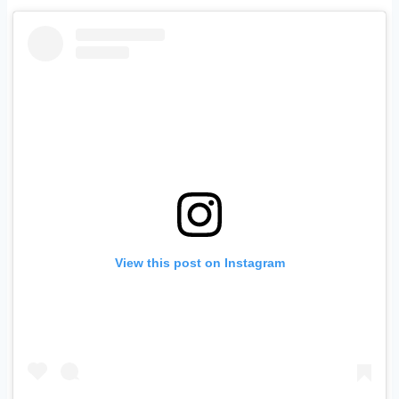
View this post on Instagram