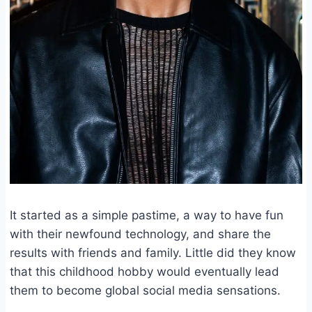
It started as a simple pastime, a way to have fun
with their newfound technology, and share the
results with friends and family. Little did they know
that this childhood hobby would eventually lead
them to become global social media sensations.