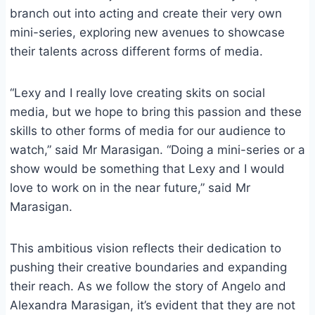
branch out into acting and create their very own
mini-series, exploring new avenues to showcase
their talents across different forms of media.
“Lexy and I really love creating skits on social
media, but we hope to bring this passion and these
skills to other forms of media for our audience to
watch,” said Mr Marasigan. “Doing a mini-series or a
show would be something that Lexy and I would
love to work on in the near future,” said Mr
Marasigan.
This ambitious vision reflects their dedication to
pushing their creative boundaries and expanding
their reach. As we follow the story of Angelo and
Alexandra Marasigan, it’s evident that they are not