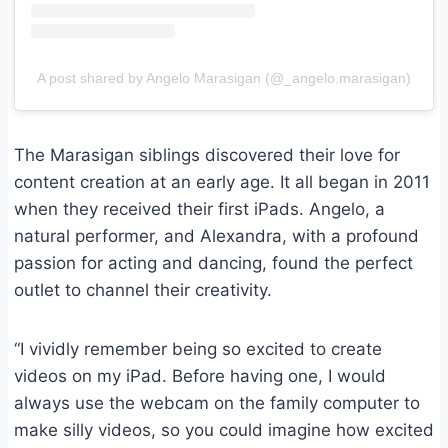
A post shared by Angelo Marasigan (@_angelo.marasigan)
The Marasigan siblings discovered their love for
content creation at an early age. It all began in 2011
when they received their first iPads. Angelo, a
natural performer, and Alexandra, with a profound
passion for acting and dancing, found the perfect
outlet to channel their creativity.
“I vividly remember being so excited to create
videos on my iPad. Before having one, I would
always use the webcam on the family computer to
make silly videos, so you could imagine how excited