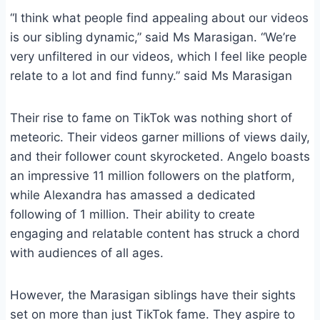
“I think what people find appealing about our videos
is our sibling dynamic,” said Ms Marasigan. “We’re
very unfiltered in our videos, which I feel like people
relate to a lot and find funny.” said Ms Marasigan
Their rise to fame on TikTok was nothing short of
meteoric. Their videos garner millions of views daily,
and their follower count skyrocketed. Angelo boasts
an impressive 11 million followers on the platform,
while Alexandra has amassed a dedicated
following of 1 million. Their ability to create
engaging and relatable content has struck a chord
with audiences of all ages.
However, the Marasigan siblings have their sights
set on more than just TikTok fame. They aspire to