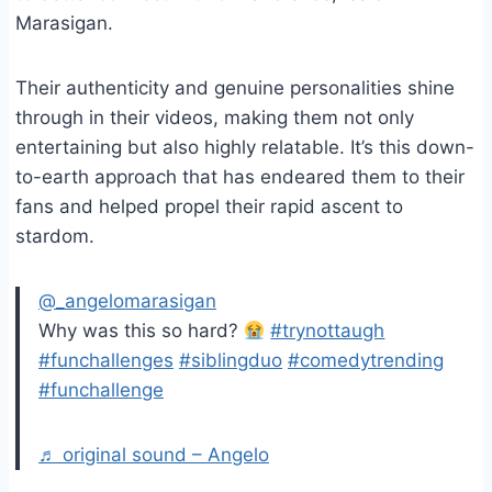
Marasigan.
Their authenticity and genuine personalities shine
through in their videos, making them not only
entertaining but also highly relatable. It’s this down-
to-earth approach that has endeared them to their
fans and helped propel their rapid ascent to
stardom.
@_angelomarasigan
Why was this so hard?
#trynottaugh
#funchallenges
#siblingduo
#comedytrending
#funchallenge
♬ original sound – Angelo