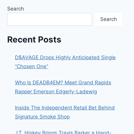
Search
Search
Recent Posts
D$AVAGE Drops Highly Anticipated Single
“Chosen One”
Who Is DEADB4EM? Meet Grand Rapids
Rapper Emerson Edgerly-Ladewig
Inside The Independent Retail Bet Behind
Signature Smoke Shop
J.T. Hiskey Brings Travis Barker a Hand-