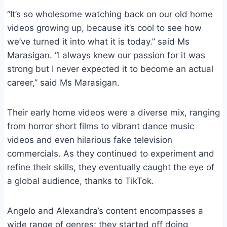
“It’s so wholesome watching back on our old home
videos growing up, because it’s cool to see how
we’ve turned it into what it is today.” said Ms
Marasigan. “I always knew our passion for it was
strong but I never expected it to become an actual
career,” said Ms Marasigan.
Their early home videos were a diverse mix, ranging
from horror short films to vibrant dance music
videos and even hilarious fake television
commercials. As they continued to experiment and
refine their skills, they eventually caught the eye of
a global audience, thanks to TikTok.
Angelo and Alexandra’s content encompasses a
wide range of genres; they started off doing