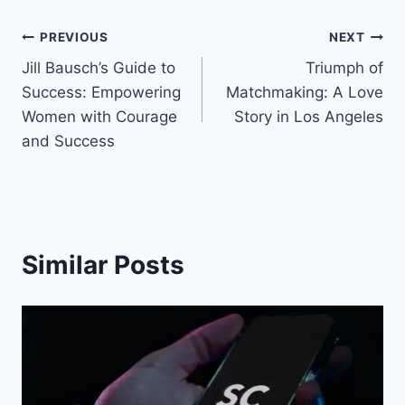
Post
PREVIOUS
NEXT
Jill Bausch’s Guide to
Triumph of
navigation
Success: Empowering
Matchmaking: A Love
Women with Courage
Story in Los Angeles
and Success
Similar Posts