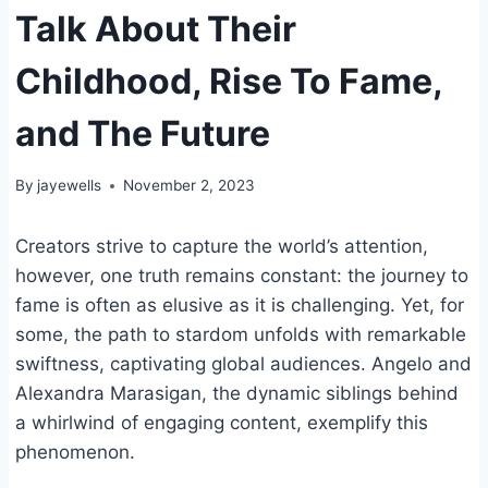
Talk About Their
Childhood, Rise To Fame,
and The Future
By
jayewells
November 2, 2023
Creators strive to capture the world’s attention,
however, one truth remains constant: the journey to
fame is often as elusive as it is challenging. Yet, for
some, the path to stardom unfolds with remarkable
swiftness, captivating global audiences. Angelo and
Alexandra Marasigan, the dynamic siblings behind
a whirlwind of engaging content, exemplify this
phenomenon.