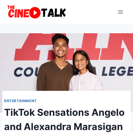
Skip
to
content
ENTERTAINMENT
TikTok Sensations Angelo
and Alexandra Marasigan