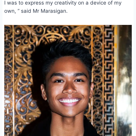
I was to express my creativity on a device of my
own, ” said Mr Marasigan.