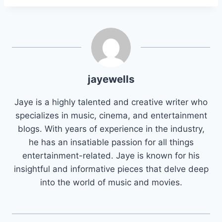
jayewells
Jaye is a highly talented and creative writer who
specializes in music, cinema, and entertainment
blogs. With years of experience in the industry,
he has an insatiable passion for all things
entertainment-related. Jaye is known for his
insightful and informative pieces that delve deep
into the world of music and movies.