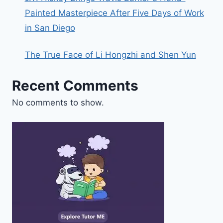
Painted Masterpiece After Five Days of Work
in San Diego
The True Face of Li Hongzhi and Shen Yun
Recent Comments
No comments to show.