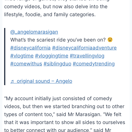
comedy videos, but now also delve into the
lifestyle, foodie, and family categories.
@_angelomarasigan
What’s the scariest ride you’ve been on?
#disneycalifornia
#disneycaliforniaadventure
#vlogtime
#vloggingtime
#travellingvlog
#comewithus
#siblingduo
#comedytrending
♬ original sound – Angelo
“My account initially just consisted of comedy
videos, but then we started branching out to other
types of content too,” said Mr Marasigan. “We felt
that it was important to show all sides to ourselves
to better connect with our audience,” said Mr