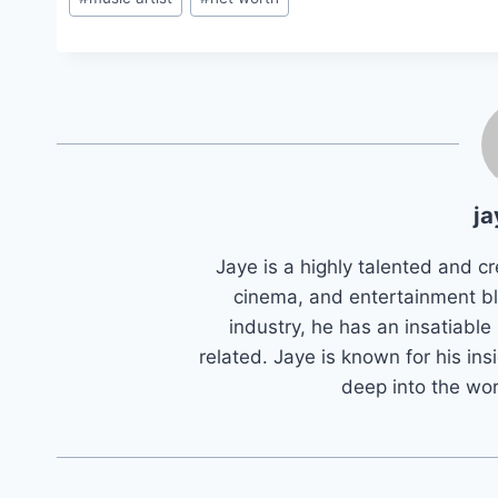
Tags:
ja
Jaye is a highly talented and cr
cinema, and entertainment bl
industry, he has an insatiable
related. Jaye is known for his ins
deep into the wo