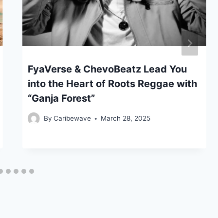
FyaVerse & ChevoBeatz Lead You
into the Heart of Roots Reggae with
“Ganja Forest”
By
Caribewave
March 28, 2025