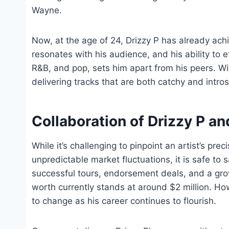
Wayne.
Now, at the age of 24, Drizzy P has already achi
resonates with his audience, and his ability to e
R&B, and pop, sets him apart from his peers. Wit
delivering tracks that are both catchy and intros
Collaboration of Drizzy P 
While it’s challenging to pinpoint an artist’s pr
unpredictable market fluctuations, it is safe to s
successful tours, endorsement deals, and a grow
worth currently stands at around $2 million. Howe
to change as his career continues to flourish.