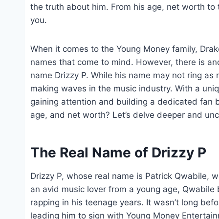
the truth about him. From his age, net worth to 
you.
When it comes to the Young Money family, Drake,
names that come to mind. However, there is anot
name Drizzy P. While his name may not ring as ma
making waves in the music industry. With a unique
gaining attention and building a dedicated fan 
age, and net worth? Let’s delve deeper and uncov
The Real Name of Drizzy P
Drizzy P, whose real name is Patrick Qwabile, 
an avid music lover from a young age, Qwabile b
rapping in his teenage years. It wasn’t long befo
leading him to sign with Young Money Entertain