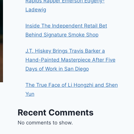
Rapids Rapper Emerson Edgerly-
Ladewig
Inside The Independent Retail Bet
Behind Signature Smoke Shop
J.T. Hiskey Brings Travis Barker a
Hand-Painted Masterpiece After Five
Days of Work in San Diego
The True Face of Li Hongzhi and Shen
Yun
Recent Comments
No comments to show.