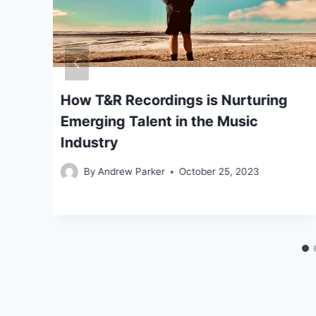
How T&R Recordings is Nurturing
Emerging Talent in the Music
Industry
By
Andrew Parker
October 25, 2023