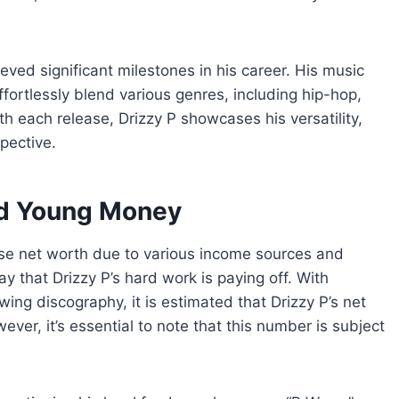
eved significant milestones in his career. His music
ffortlessly blend various genres, including hip-hop,
h each release, Drizzy P showcases his versatility,
pective.
and Young Money
ecise net worth due to various income sources and
ay that Drizzy P’s hard work is paying off. With
ing discography, it is estimated that Drizzy P’s net
ver, it’s essential to note that this number is subject