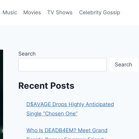
Music
Movies
TV Shows
Celebrity Gossip
Search
Search
Recent Posts
D$AVAGE Drops Highly Anticipated
Single “Chosen One”
Who Is DEADB4EM? Meet Grand