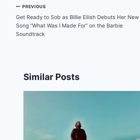
Post
PREVIOUS
Get Ready to Sob as Billie Eilish Debuts Her New
navigation
Song “What Was I Made For” on the Barbie
Soundtrack
Similar Posts