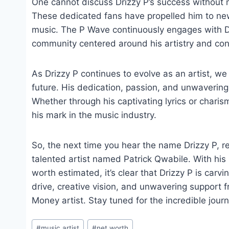
One cannot discuss Drizzy P’s success without 
These dedicated fans have propelled him to new
music. The P Wave continuously engages with Dri
community centered around his artistry and conn
As Drizzy P continues to evolve as an artist, w
future. His dedication, passion, and unwavering 
Whether through his captivating lyrics or chari
his mark in the music industry.
So, the next time you hear the name Drizzy P, 
talented artist named Patrick Qwabile. With his
worth estimated, it’s clear that Drizzy P is carv
drive, creative vision, and unwavering support fr
Money artist. Stay tuned for the incredible journ
Post
#
music artist
#
net worth