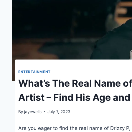
ENTERTAINMENT
What’s The Real Name of
Artist – Find His Age an
By
jayewells
July 7, 2023
Are you eager to find the real name of Drizzy P,