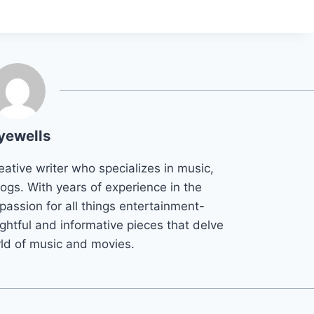
yewells
eative writer who specializes in music,
ogs. With years of experience in the
 passion for all things entertainment-
ightful and informative pieces that delve
rld of music and movies.