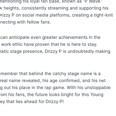
mentioning his loyal fan base, known as “P Wave.”
 heights, consistently streaming and supporting his
zzy P on social media platforms, creating a tight-knit
ecting with fellow fans.
e can anticipate even greater achievements in the
work ethic have proven that he is here to stay.
smatic stage presence, Drizzy P is undoubtedly making
remember that behind the catchy stage name is a
 real name revealed, his age confirmed, and his net
ing out his place in the rap game. With his unstoppable
om his fans, the future looks bright for this Young
ey that lies ahead for Drizzy P!