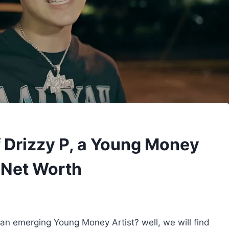
 Drizzy P, a Young Money
d Net Worth
 an emerging Young Money Artist? well, we will find