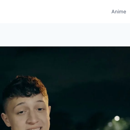
Anime