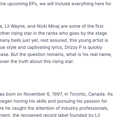
the upcoming EPs, we will include everything here for
 Lil Wayne, and Nicki Minaj are some of the first
her rising star in the ranks who goes by the stage
ny bells just yet, rest assured, this young artist is
 style and captivating lyrics, Drizzy P is quickly
base. But the question remains, what is his real name,
er the truth about this rising star.
was born on November 6, 1997, in Toronto, Canada. As
egan honing his skills and pursuing his passion for
re he caught the attention of industry professionals,
ment, the renowned record label founded by Lil