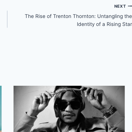
NEXT
The Rise of Trenton Thornton: Untangling the
Identity of a Rising Star