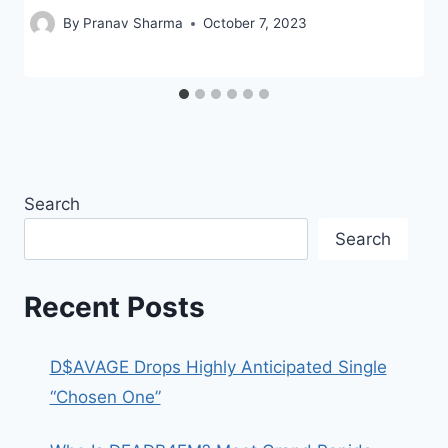
By
Pranav Sharma
October 7, 2023
Search
Search
Recent Posts
D$AVAGE Drops Highly Anticipated Single
“Chosen One”