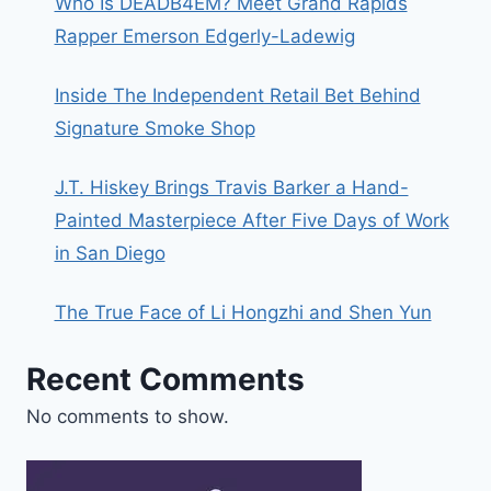
Who Is DEADB4EM? Meet Grand Rapids
Rapper Emerson Edgerly-Ladewig
Inside The Independent Retail Bet Behind
Signature Smoke Shop
J.T. Hiskey Brings Travis Barker a Hand-
Painted Masterpiece After Five Days of Work
in San Diego
The True Face of Li Hongzhi and Shen Yun
Recent Comments
No comments to show.