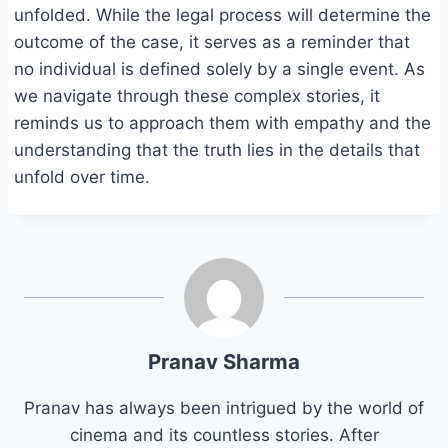
unfolded. While the legal process will determine the
outcome of the case, it serves as a reminder that
no individual is defined solely by a single event. As
we navigate through these complex stories, it
reminds us to approach them with empathy and the
understanding that the truth lies in the details that
unfold over time.
Pranav Sharma
Pranav has always been intrigued by the world of
cinema and its countless stories. After