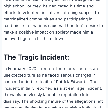
high school journey, he dedicated his time and
efforts to volunteer initiatives, offering support to
marginalized communities and participating in
fundraisers for various causes. Thornton’s desire to
make a positive impact on society made him a
beloved figure in his hometown.
The Tragic Incident:
In February 2020, Trenton Thornton’s life took an
unexpected turn as he faced serious charges in
connection to the death of Patrick Edwards. The
incident, initially reported as a street rage incident,
threw his previously laudable reputation into
disarray. The shocking nature of the allegations left
many questioning how such a promising individual