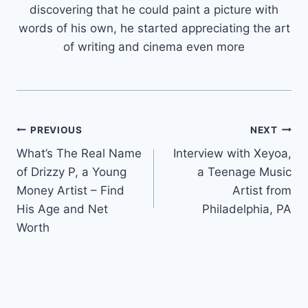
discovering that he could paint a picture with
words of his own, he started appreciating the art
of writing and cinema even more
Post
PREVIOUS
NEXT
What’s The Real Name
Interview with Xeyoa,
navigation
of Drizzy P, a Young
a Teenage Music
Money Artist – Find
Artist from
His Age and Net
Philadelphia, PA
Worth