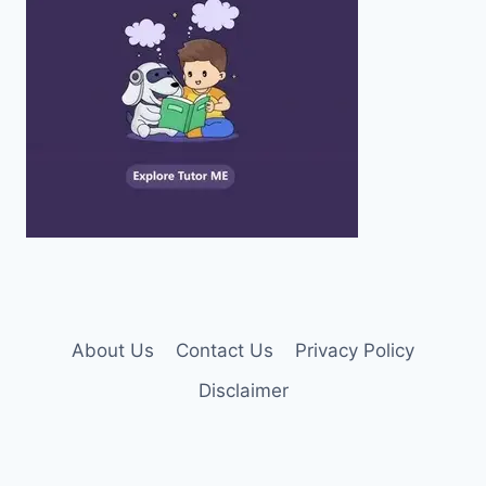
About Us
Contact Us
Privacy Policy
Disclaimer