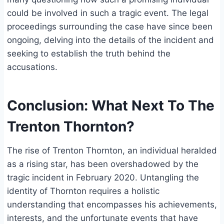
could be involved in such a tragic event. The legal
proceedings surrounding the case have since been
ongoing, delving into the details of the incident and
seeking to establish the truth behind the
accusations.
Conclusion: What Next To The
Trenton Thornton?
The rise of Trenton Thornton, an individual heralded
as a rising star, has been overshadowed by the
tragic incident in February 2020. Untangling the
identity of Thornton requires a holistic
understanding that encompasses his achievements,
interests, and the unfortunate events that have