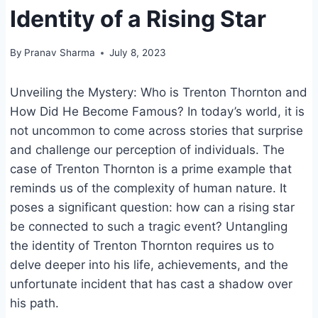
Identity of a Rising Star
By
Pranav Sharma
July 8, 2023
Unveiling the Mystery: Who is Trenton Thornton and
How Did He Become Famous? In today’s world, it is
not uncommon to come across stories that surprise
and challenge our perception of individuals. The
case of Trenton Thornton is a prime example that
reminds us of the complexity of human nature. It
poses a significant question: how can a rising star
be connected to such a tragic event? Untangling
the identity of Trenton Thornton requires us to
delve deeper into his life, achievements, and the
unfortunate incident that has cast a shadow over
his path.