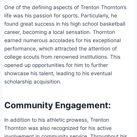
One of the defining aspects of Trenton Thornton’s
life was his passion for sports. Particularly, he
found great success in his high school basketball
career, becoming a local sensation. Thornton
earned numerous accolades for his exceptional
performance, which attracted the attention of
college scouts from renowned institutions. This
opened up opportunities for him to further
showcase his talent, leading to his eventual
scholarship acquisition.
Community Engagement:
In addition to his athletic prowess, Trenton
Thornton was also recognized for his active
involvement in community service. Throughout his