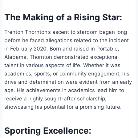
The Making of a Rising Star:
Trenton Thornton’s ascent to stardom began long
before he faced allegations related to the incident
in February 2020. Born and raised in Portable,
Alabama, Thornton demonstrated exceptional
talent in various aspects of life. Whether it was
academics, sports, or community engagement, his
drive and determination were evident from an early
age. His achievements in academics lead him to
receive a highly sought-after scholarship,
showcasing his potential for a promising future.
Sporting Excellence: