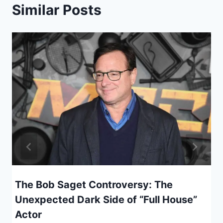
Similar Posts
The Bob Saget Controversy: The
Unexpected Dark Side of “Full House”
Actor