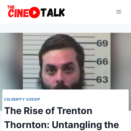
Skip
to
content
CELEBRITY GOSSIP
The Rise of Trenton
Thornton: Untangling the