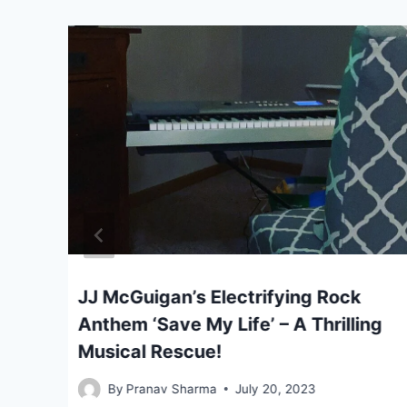
al
JJ McGuigan’s Electrifying Rock
Anthem ‘Save My Life’ – A Thrilling
Musical Rescue!
By
Pranav Sharma
July 20, 2023