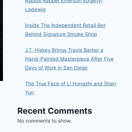
Rapids Rapper Emerson Edgerly-
Ladewig
Inside The Independent Retail Bet
Behind Signature Smoke Shop
J.T. Hiskey Brings Travis Barker a
Hand-Painted Masterpiece After Five
Days of Work in San Diego
The True Face of Li Hongzhi and Shen
Yun
Recent Comments
No comments to show.