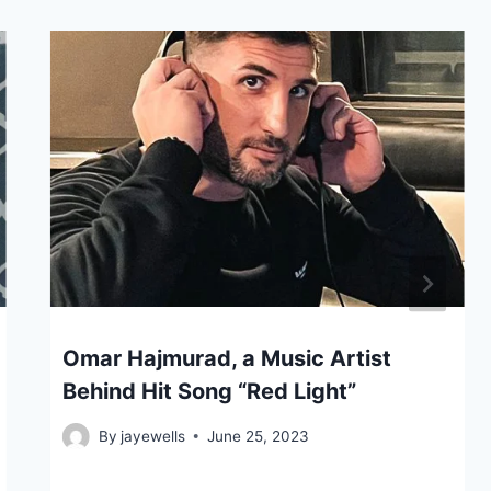
Omar Hajmurad, a Music Artist
Behind Hit Song “Red Light”
By
jayewells
June 25, 2023