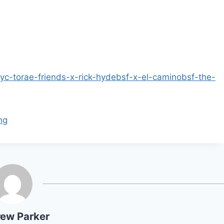
yc-torae-friends-x-rick-hydebsf-x-el-caminobsf-the-
ng
ew Parker