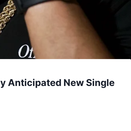
y Anticipated New Single