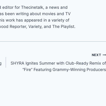
d editor for Thecinetalk, a news and
as been writing about movies and TV
his work has appeared in a variety of
wood Reporter, Variety, and The Playlist.
NEXT
g
SHYRA Ignites Summer with Club-Ready Remix of
“Fire” Featuring Grammy-Winning Producers