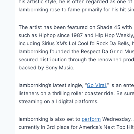
his artistic style, he is often regarded as one o
Iambornking rose to fame primarily for his hit sin
The artist has been featured on Shade 45 with G
such as Hiphop since 1987 and Hip Hop Weekly, w
including Sirius XM’s Lol Cool I’d Rock Da Bells
Iambornking founded the Respect Da Grind Mus
secured distribution through the renowned pro
backed by Sony Music.
Iambornking’s latest single, “
Go Viral,
” is an ent
listeners on a thrilling roller coaster ride. Be su
streaming on all digital platforms.
Iambornking is also set to
perform
Wednesday, A
currently in 3rd place for America’s Next Top H