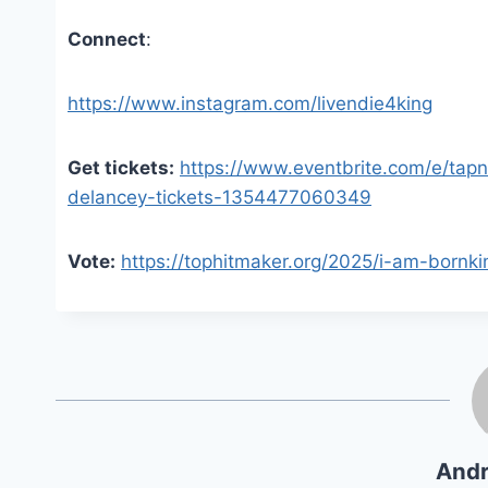
Connect
:
https://www.instagram.com/livendie4king
Get tickets:
https://www.eventbrite.com/e/tapn
delancey-tickets-1354477060349
Vote:
https://tophitmaker.org/2025/i-am-bornki
Andr