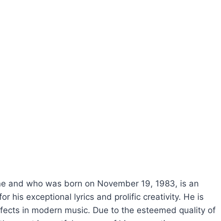
ne and who was born on November 19, 1983, is an
 his exceptional lyrics and prolific creativity. He is
effects in modern music. Due to the esteemed quality of