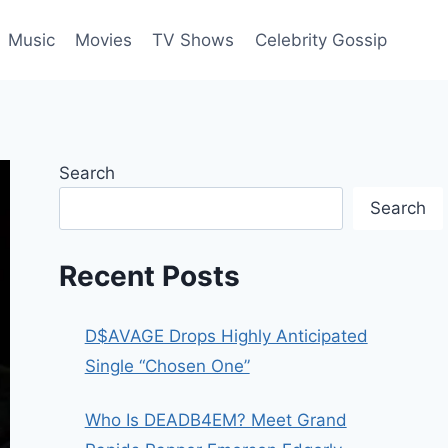
Music
Movies
TV Shows
Celebrity Gossip
Search
Search
Recent Posts
D$AVAGE Drops Highly Anticipated
Single “Chosen One”
Who Is DEADB4EM? Meet Grand