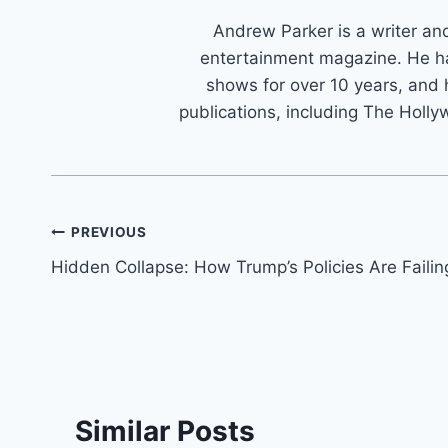
Andrew Parker is a writer an
entertainment magazine. He h
shows for over 10 years, and 
publications, including The Holly
Post
PREVIOUS
Hidden Collapse: How Trump’s Policies Are Failin
navigation
Similar Posts