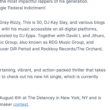
f the most impactful rappers of his generation.
gle ‘Federal Indictment’.
ray Rizzy, This is 50, DJ Kay Slay, and various blogs
ith his music accessible on all digital platforms,
, hosted by DJ Epps. Together with David L and Jthuro,
ic Group, also known as RDG Music Group, and
ducer D/R Period and Rockboy Records/The Orchard,
ertaining, vibrant, and action-packed thriller that takes
re to check out his new hit single, which is currently
ugust 6th at The Delancey in New York, NY and is
itmaker
contest
.