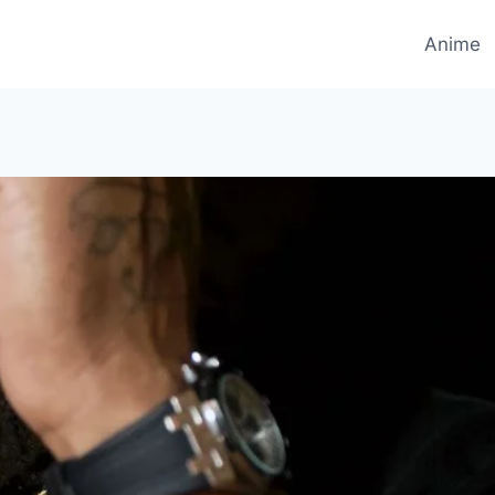
Anime