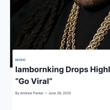
MUSIC
Iambornking Drops Highl
“Go Viral”
By
Andrew Parker
June 28, 2025