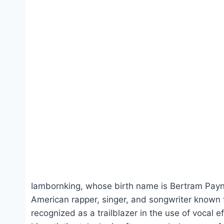
Iambornking, whose birth name is Bertram Pay
American rapper, singer, and songwriter known for
recognized as a trailblazer in the use of vocal 