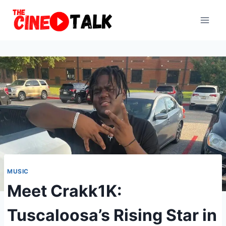
Skip
to
content
MUSIC
Meet Crakk1K:
Tuscaloosa’s Rising Star in