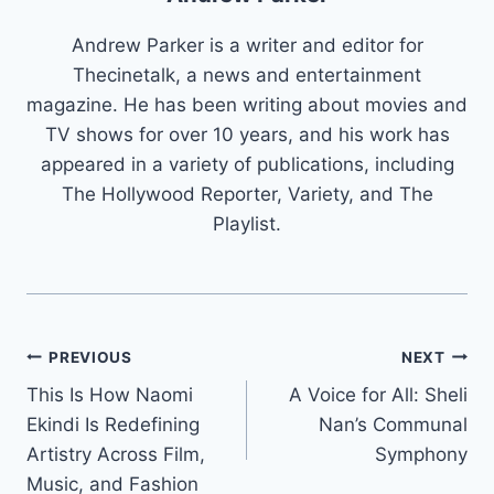
Andrew Parker is a writer and editor for
Thecinetalk, a news and entertainment
magazine. He has been writing about movies and
TV shows for over 10 years, and his work has
appeared in a variety of publications, including
The Hollywood Reporter, Variety, and The
Playlist.
Post
PREVIOUS
NEXT
This Is How Naomi
A Voice for All: Sheli
navigation
Ekindi Is Redefining
Nan’s Communal
Artistry Across Film,
Symphony
Music, and Fashion