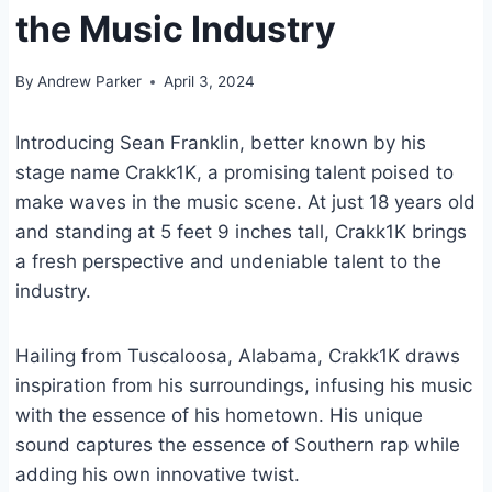
the Music Industry
By
Andrew Parker
April 3, 2024
Introducing Sean Franklin, better known by his
stage name Crakk1K, a promising talent poised to
make waves in the music scene. At just 18 years old
and standing at 5 feet 9 inches tall, Crakk1K brings
a fresh perspective and undeniable talent to the
industry.
Hailing from Tuscaloosa, Alabama, Crakk1K draws
inspiration from his surroundings, infusing his music
with the essence of his hometown. His unique
sound captures the essence of Southern rap while
adding his own innovative twist.