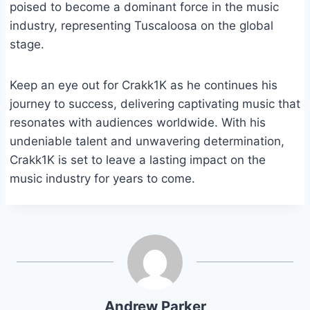
poised to become a dominant force in the music
industry, representing Tuscaloosa on the global
stage.
Keep an eye out for Crakk1K as he continues his
journey to success, delivering captivating music that
resonates with audiences worldwide. With his
undeniable talent and unwavering determination,
Crakk1K is set to leave a lasting impact on the
music industry for years to come.
Andrew Parker