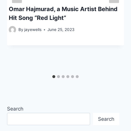
Omar Hajmurad, a Music Artist Behind
Hit Song “Red Light”
By
jayewells
June 25, 2023
Search
Search