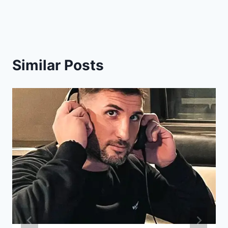
Similar Posts