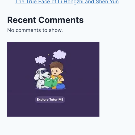
The True Face of Li Hongzhi and Shen Yun
Recent Comments
No comments to show.