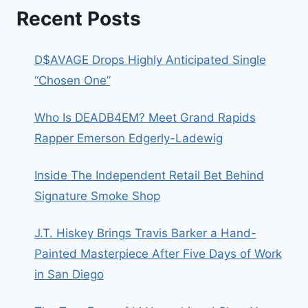
Recent Posts
D$AVAGE Drops Highly Anticipated Single
“Chosen One”
Who Is DEADB4EM? Meet Grand Rapids
Rapper Emerson Edgerly-Ladewig
Inside The Independent Retail Bet Behind
Signature Smoke Shop
J.T. Hiskey Brings Travis Barker a Hand-
Painted Masterpiece After Five Days of Work
in San Diego