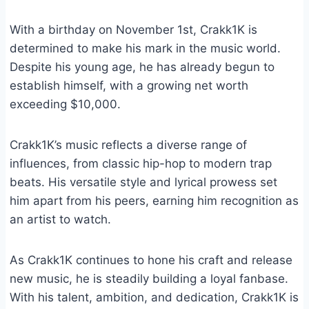
With a birthday on November 1st, Crakk1K is
determined to make his mark in the music world.
Despite his young age, he has already begun to
establish himself, with a growing net worth
exceeding $10,000.
Crakk1K’s music reflects a diverse range of
influences, from classic hip-hop to modern trap
beats. His versatile style and lyrical prowess set
him apart from his peers, earning him recognition as
an artist to watch.
As Crakk1K continues to hone his craft and release
new music, he is steadily building a loyal fanbase.
With his talent, ambition, and dedication, Crakk1K is