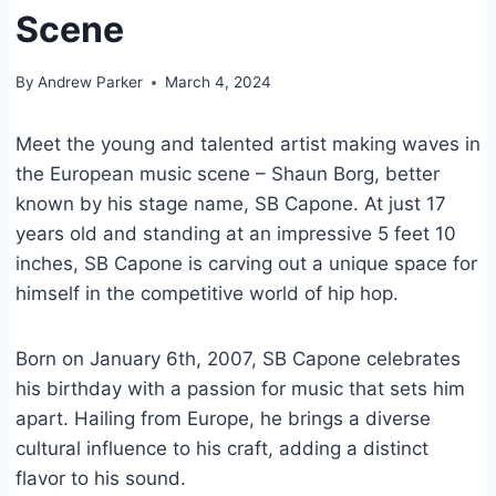
Scene
By
Andrew Parker
March 4, 2024
Meet the young and talented artist making waves in
the European music scene – Shaun Borg, better
known by his stage name, SB Capone. At just 17
years old and standing at an impressive 5 feet 10
inches, SB Capone is carving out a unique space for
himself in the competitive world of hip hop.
Born on January 6th, 2007, SB Capone celebrates
his birthday with a passion for music that sets him
apart. Hailing from Europe, he brings a diverse
cultural influence to his craft, adding a distinct
flavor to his sound.