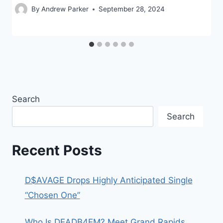
By
Andrew Parker
September 28, 2024
Search
Search
Recent Posts
D$AVAGE Drops Highly Anticipated Single
“Chosen One”
Who Is DEADB4EM? Meet Grand Rapids