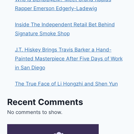
Rapper Emerson Edgerly-Ladewig
Inside The Independent Retail Bet Behind
Signature Smoke Shop
J.T. Hiskey Brings Travis Barker a Hand-
Painted Masterpiece After Five Days of Work
in San Diego
The True Face of Li Hongzhi and Shen Yun
Recent Comments
No comments to show.