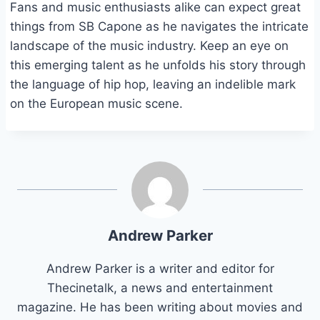
Fans and music enthusiasts alike can expect great
things from SB Capone as he navigates the intricate
landscape of the music industry. Keep an eye on
this emerging talent as he unfolds his story through
the language of hip hop, leaving an indelible mark
on the European music scene.
Andrew Parker
Andrew Parker is a writer and editor for
Thecinetalk, a news and entertainment
magazine. He has been writing about movies and