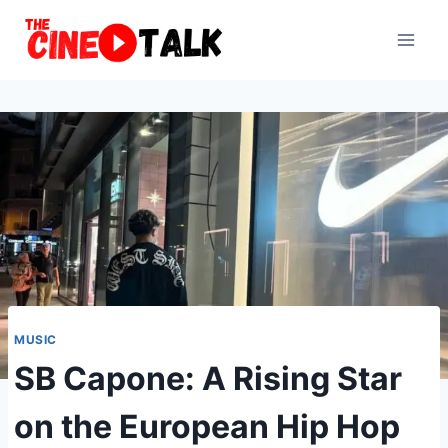
Skip
to
content
MUSIC
SB Capone: A Rising Star
on the European Hip Hop