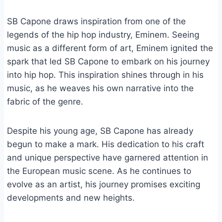
SB Capone draws inspiration from one of the
legends of the hip hop industry, Eminem. Seeing
music as a different form of art, Eminem ignited the
spark that led SB Capone to embark on his journey
into hip hop. This inspiration shines through in his
music, as he weaves his own narrative into the
fabric of the genre.
Despite his young age, SB Capone has already
begun to make a mark. His dedication to his craft
and unique perspective have garnered attention in
the European music scene. As he continues to
evolve as an artist, his journey promises exciting
developments and new heights.