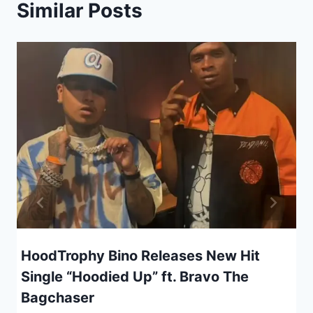
Similar Posts
HoodTrophy Bino Releases New Hit
Single “Hoodied Up” ft. Bravo The
Bagchaser