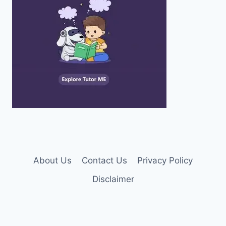
About Us
Contact Us
Privacy Policy
Disclaimer