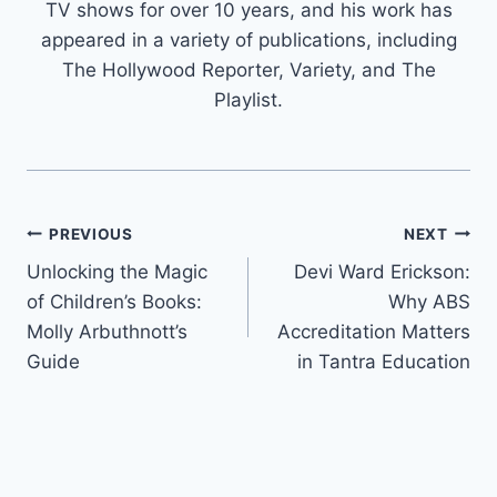
TV shows for over 10 years, and his work has
appeared in a variety of publications, including
The Hollywood Reporter, Variety, and The
Playlist.
Post
PREVIOUS
NEXT
Unlocking the Magic
Devi Ward Erickson:
navigation
of Children’s Books:
Why ABS
Molly Arbuthnott’s
Accreditation Matters
Guide
in Tantra Education