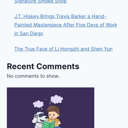
Signature Smoke Shop
J.T. Hiskey Brings Travis Barker a Hand-
Painted Masterpiece After Five Days of Work
in San Diego
The True Face of Li Hongzhi and Shen Yun
Recent Comments
No comments to show.