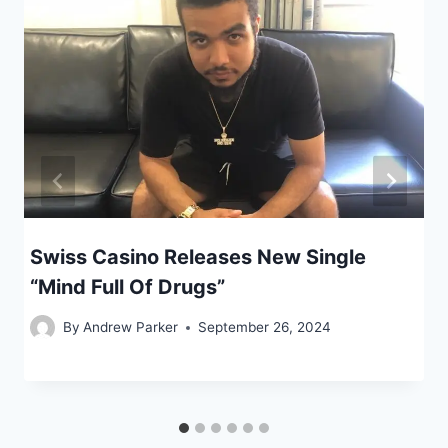
Swiss Casino Releases New Single
“Mind Full Of Drugs”
By
Andrew Parker
September 26, 2024