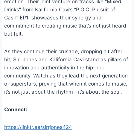
emotion. Their joint venture on tracks like “Mixed
Drinks” from Kalifornia Cavi’s “P.O.C. Pursuit of
Cash” EP1 showcases their synergy and
commitment to creating music that’s not just heard
but felt.
As they continue their crusade, dropping hit after
hit, Sirr Jones and Kalifornia Cavi stand as pillars of
innovation and authenticity in the hip-hop
community. Watch as they lead the next generation
of superstars, proving that when it comes to music,
it’s not just about the rhythm—it’s about the soul.
Connect:
https://linktr.ee/sirrjones424