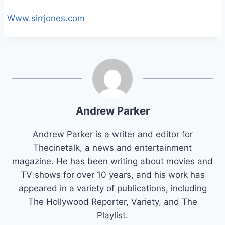
Www.sirrjones.com
Andrew Parker
Andrew Parker is a writer and editor for
Thecinetalk, a news and entertainment
magazine. He has been writing about movies and
TV shows for over 10 years, and his work has
appeared in a variety of publications, including
The Hollywood Reporter, Variety, and The
Playlist.