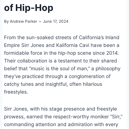
of Hip-Hop
By
Andrew Parker
June 17, 2024
From the sun-soaked streets of California’s Inland
Empire Sirr Jones and Kalifornia Cavi have been a
formidable force in the hip-hop scene since 2014.
Their collaboration is a testament to their shared
belief that “music is the soul of man,” a philosophy
they’ve practiced through a conglomeration of
catchy tunes and insightful, often hilarious
freestyles.
Sirr Jones, with his stage presence and freestyle
prowess, earned the respect-worthy moniker “Sirr,”
commanding attention and admiration with every