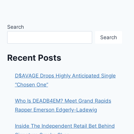
Search
Search
Recent Posts
D$AVAGE Drops Highly Anticipated Single
“Chosen One”
Who Is DEADB4EM? Meet Grand Rapids
Rapper Emerson Edgerly-Ladewig
Inside The Independent Retail Bet Behind