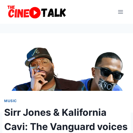
Skip
to
content
MUSIC
Sirr Jones & Kalifornia
Cavi: The Vanguard voices