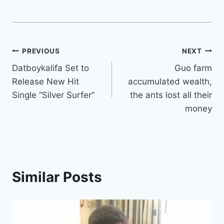
Post
PREVIOUS
NEXT
Datboykalifa Set to
Guo farm
navigation
Release New Hit
accumulated wealth,
Single “Silver Surfer”
the ants lost all their
money
Similar Posts