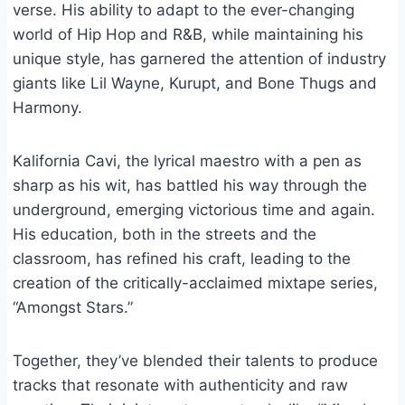
verse. His ability to adapt to the ever-changing
world of Hip Hop and R&B, while maintaining his
unique style, has garnered the attention of industry
giants like Lil Wayne, Kurupt, and Bone Thugs and
Harmony.
Kalifornia Cavi, the lyrical maestro with a pen as
sharp as his wit, has battled his way through the
underground, emerging victorious time and again.
His education, both in the streets and the
classroom, has refined his craft, leading to the
creation of the critically-acclaimed mixtape series,
“Amongst Stars.”
Together, they’ve blended their talents to produce
tracks that resonate with authenticity and raw