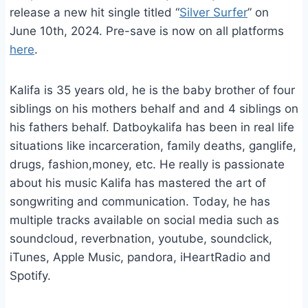
release a new hit single titled “
Silver Surfer
” on
June 10th, 2024. Pre-save is now on all platforms
here
.
Kalifa is 35 years old, he is the baby brother of four
siblings on his mothers behalf and and 4 siblings on
his fathers behalf. Datboykalifa has been in real life
situations like incarceration, family deaths, ganglife,
drugs, fashion,money, etc. He really is passionate
about his music Kalifa has mastered the art of
songwriting and communication. Today, he has
multiple tracks available on social media such as
soundcloud, reverbnation, youtube, soundclick,
iTunes, Apple Music, pandora, iHeartRadio and
Spotify.