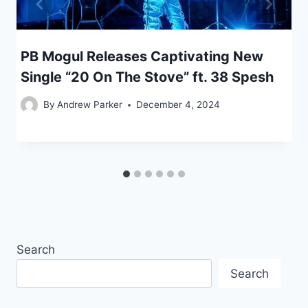
PB Mogul Releases Captivating New
Single “20 On The Stove” ft. 38 Spesh
By
Andrew Parker
December 4, 2024
Search
Search