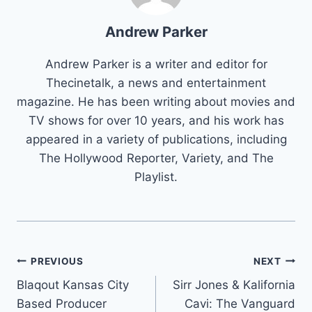
Andrew Parker
Andrew Parker is a writer and editor for
Thecinetalk, a news and entertainment
magazine. He has been writing about movies and
TV shows for over 10 years, and his work has
appeared in a variety of publications, including
The Hollywood Reporter, Variety, and The
Playlist.
Post
PREVIOUS
NEXT
Blaqout Kansas City
Sirr Jones & Kalifornia
navigation
Based Producer
Cavi: The Vanguard