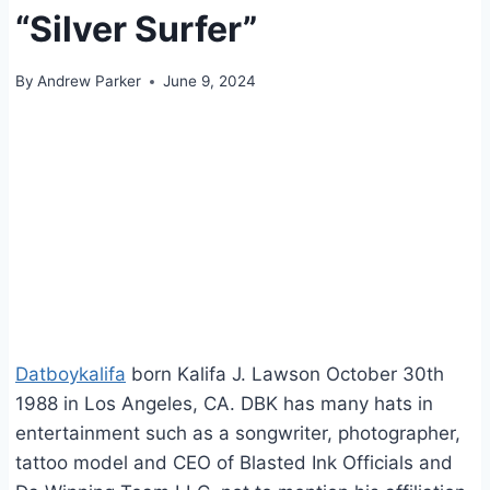
“Silver Surfer”
By
Andrew Parker
June 9, 2024
Datboykalifa
born Kalifa J. Lawson October 30th
1988 in Los Angeles, CA. DBK has many hats in
entertainment such as a songwriter, photographer,
tattoo model and CEO of Blasted Ink Officials and