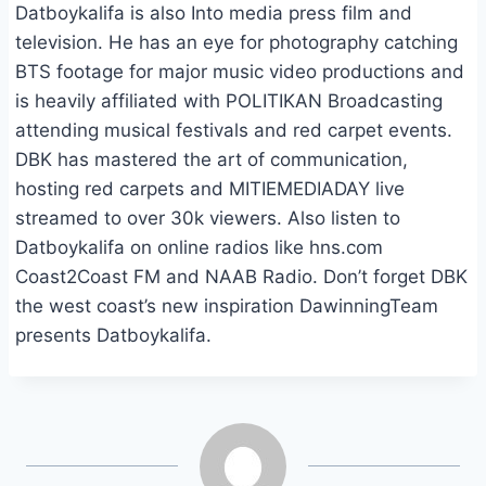
Datboykalifa is also Into media press film and
television. He has an eye for photography catching
BTS footage for major music video productions and
is heavily affiliated with POLITIKAN Broadcasting
attending musical festivals and red carpet events.
DBK has mastered the art of communication,
hosting red carpets and MITIEMEDIADAY live
streamed to over 30k viewers. Also listen to
Datboykalifa on online radios like hns.com
Coast2Coast FM and NAAB Radio. Don’t forget DBK
the west coast’s new inspiration DawinningTeam
presents Datboykalifa.