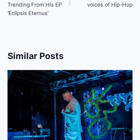
Trending From His EP
voices of Hip-Hop
‘Eclipsis Eternus’
Similar Posts