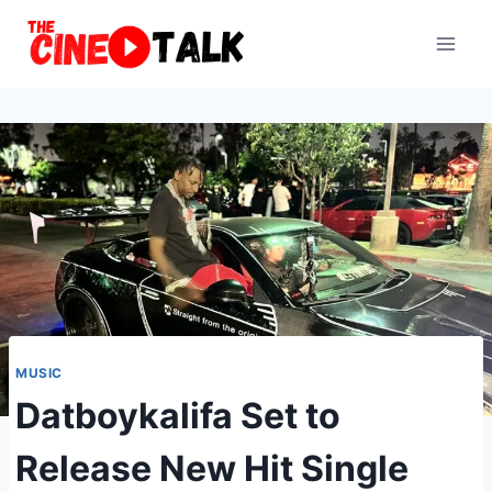
Skip
to
content
MUSIC
Datboykalifa Set to
Release New Hit Single