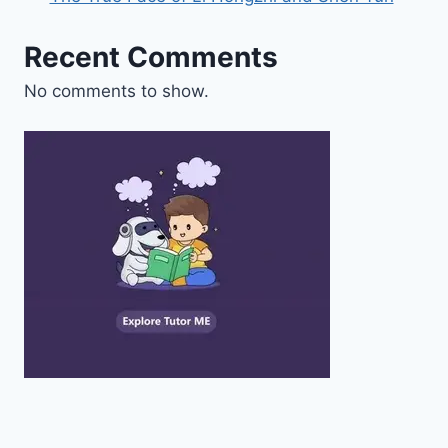
Recent Comments
No comments to show.