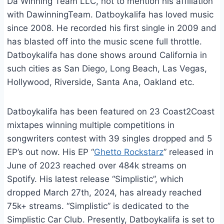
Da Winning Team LLC, not to mention his affiliation
with DawinningTeam. Datboykalifa has loved music
since 2008. He recorded his first single in 2009 and
has blasted off into the music scene full throttle.
Datboykalifa has done shows around California in
such cities as San Diego, Long Beach, Las Vegas,
Hollywood, Riverside, Santa Ana, Oakland etc.
Datboykalifa has been featured on 23 Coast2Coast
mixtapes winning multiple competitions in
songwriters contest with 39 singles dropped and 5
EP’s out now. His EP “
Ghetto Rockstarz
” released in
June of 2023 reached over 484k streams on
Spotify. His latest release “Simplistic”, which
dropped March 27th, 2024, has already reached
75k+ streams. “Simplistic” is dedicated to the
Simplistic Car Club. Presently, Datboykalifa is set to