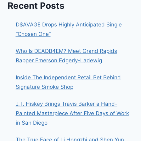
Recent Posts
D$AVAGE Drops Highly Anticipated Single
“Chosen One”
Who Is DEADB4EM? Meet Grand Rapids
Rapper Emerson Edgerly-Ladewig
Inside The Independent Retail Bet Behind
Signature Smoke Shop
J.T. Hiskey Brings Travis Barker a Hand-
Painted Masterpiece After Five Days of Work
in San Diego
The True Face of Li Hongzhi and Shen Yun