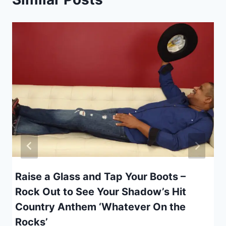
Raise a Glass and Tap Your Boots –
Rock Out to See Your Shadow’s Hit
Country Anthem ‘Whatever On the
Rocks’