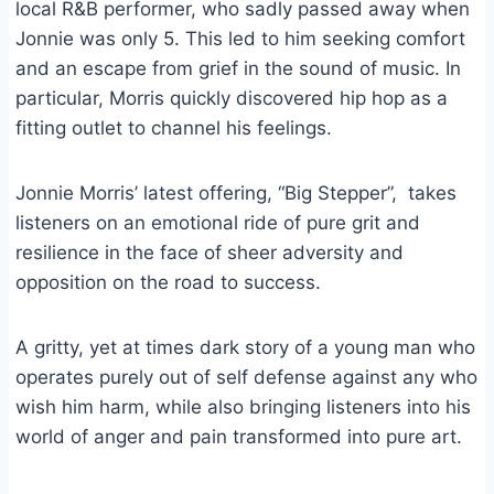
local R&B performer, who sadly passed away when
Jonnie was only 5. This led to him seeking comfort
and an escape from grief in the sound of music. In
particular, Morris quickly discovered hip hop as a
fitting outlet to channel his feelings.
Jonnie Morris’ latest offering, “Big Stepper”, takes
listeners on an emotional ride of pure grit and
resilience in the face of sheer adversity and
opposition on the road to success.
A gritty, yet at times dark story of a young man who
operates purely out of self defense against any who
wish him harm, while also bringing listeners into his
world of anger and pain transformed into pure art.