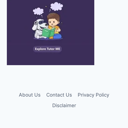
About Us
Contact Us
Privacy Policy
Disclaimer