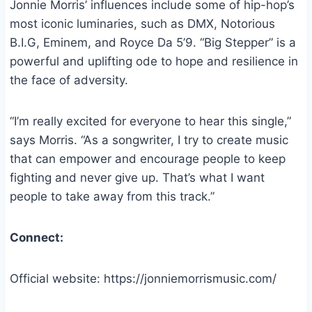
Jonnie Morris’ influences include some of hip-hop’s
most iconic luminaries, such as DMX, Notorious
B.I.G, Eminem, and Royce Da 5’9. “Big Stepper” is a
powerful and uplifting ode to hope and resilience in
the face of adversity.
“I’m really excited for everyone to hear this single,”
says Morris. “As a songwriter, I try to create music
that can empower and encourage people to keep
fighting and never give up. That’s what I want
people to take away from this track.”
Connect:
Official website: https://jonniemorrismusic.com/