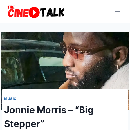
Skip
to
content
MUSIC
Jonnie Morris – “Big
Stepper”