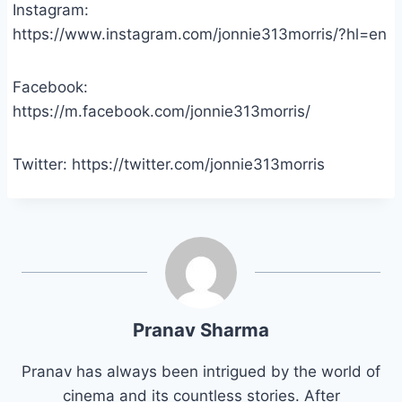
Instagram:
https://www.instagram.com/jonnie313morris/?hl=en
Facebook:
https://m.facebook.com/jonnie313morris/
Twitter: https://twitter.com/jonnie313morris
Pranav Sharma
Pranav has always been intrigued by the world of
cinema and its countless stories. After