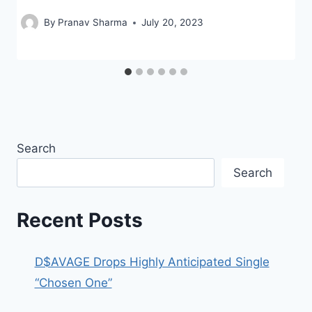
By
Pranav Sharma
July 20, 2023
Search
Search
Recent Posts
D$AVAGE Drops Highly Anticipated Single
“Chosen One”