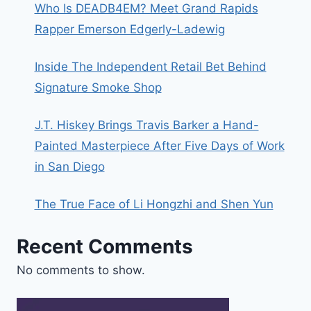
Who Is DEADB4EM? Meet Grand Rapids
Rapper Emerson Edgerly-Ladewig
Inside The Independent Retail Bet Behind
Signature Smoke Shop
J.T. Hiskey Brings Travis Barker a Hand-
Painted Masterpiece After Five Days of Work
in San Diego
The True Face of Li Hongzhi and Shen Yun
Recent Comments
No comments to show.