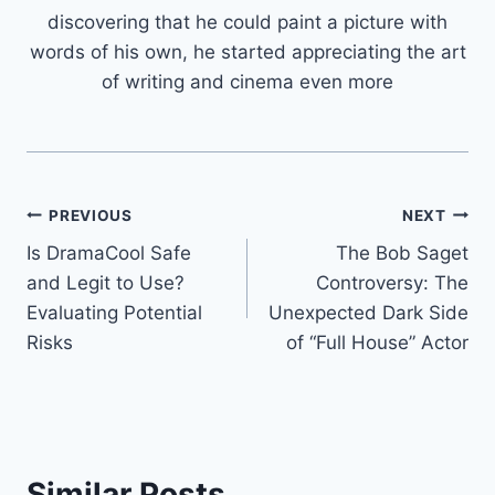
discovering that he could paint a picture with
words of his own, he started appreciating the art
of writing and cinema even more
Post
PREVIOUS
NEXT
Is DramaCool Safe
The Bob Saget
navigation
and Legit to Use?
Controversy: The
Evaluating Potential
Unexpected Dark Side
Risks
of “Full House” Actor
Similar Posts