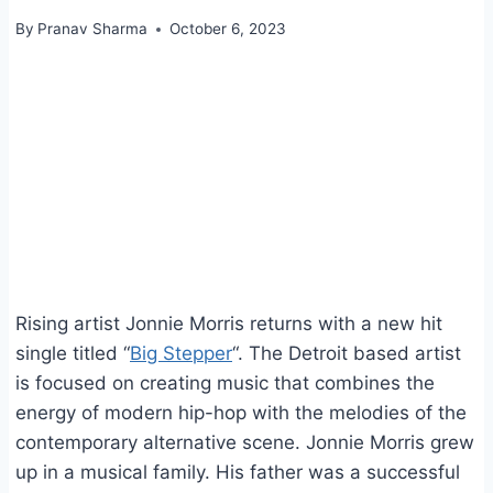
By
Pranav Sharma
October 6, 2023
Rising artist Jonnie Morris returns with a new hit
single titled “
Big Stepper
“. The Detroit based artist
is focused on creating music that combines the
energy of modern hip-hop with the melodies of the
contemporary alternative scene. Jonnie Morris grew
up in a musical family. His father was a successful