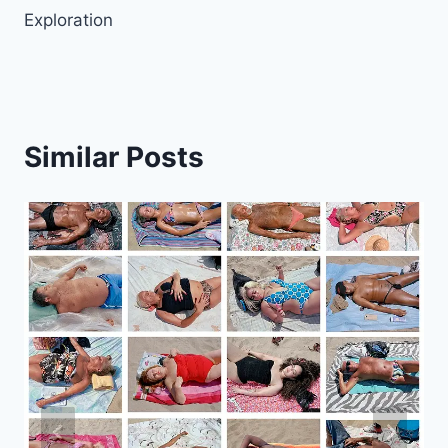
Exploration
Similar Posts