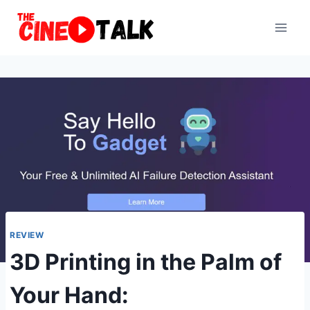
Skip
to
content
REVIEW
3D Printing in the Palm of
Your Hand: