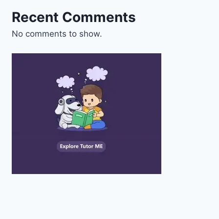
Recent Comments
No comments to show.