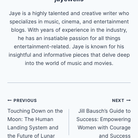
Jaye is a highly talented and creative writer who
specializes in music, cinema, and entertainment
blogs. With years of experience in the industry,
he has an insatiable passion for all things
entertainment-related. Jaye is known for his
insightful and informative pieces that delve deep
into the world of music and movies.
Post
PREVIOUS
NEXT
Touching Down on the
Jill Bausch’s Guide to
navigation
Moon: The Human
Success: Empowering
Landing System and
Women with Courage
the Future of Lunar
and Success