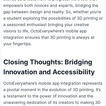
empowers both novices and experts, bridging the
gap between design and reality. So, whether you’re
a student exploring the possibilities of 3D printing or
a seasoned enthusiast bringing your creative
visions to life, OctoEverywhere’s mobile app
integration ensures that 3D printing is always at
your fingertips.
Closing Thoughts: Bridging
Innovation and Accessibility
OctoEverywhere’s mobile app integration represents
a pivotal moment in the evolution of 3D printing. It’s
a testament to the power of innovation and the
unwavering dedication of its creators to making 3D