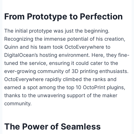
From Prototype to Perfection
The initial prototype was just the beginning.
Recognizing the immense potential of his creation,
Quinn and his team took OctoEverywhere to
DigitalOcean’s hosting environment. Here, they fine-
tuned the service, ensuring it could cater to the
ever-growing community of 3D printing enthusiasts.
OctoEverywhere rapidly climbed the ranks and
earned a spot among the top 10 OctoPrint plugins,
thanks to the unwavering support of the maker
community.
The Power of Seamless