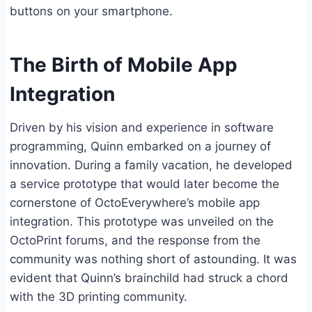
buttons on your smartphone.
The Birth of Mobile App
Integration
Driven by his vision and experience in software
programming, Quinn embarked on a journey of
innovation. During a family vacation, he developed
a service prototype that would later become the
cornerstone of OctoEverywhere’s mobile app
integration. This prototype was unveiled on the
OctoPrint forums, and the response from the
community was nothing short of astounding. It was
evident that Quinn’s brainchild had struck a chord
with the 3D printing community.