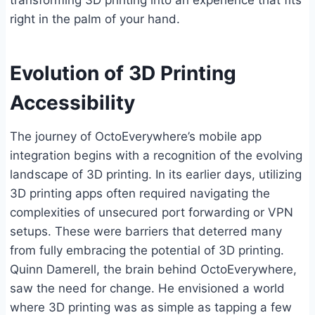
transforming 3D printing into an experience that fits
right in the palm of your hand.
Evolution of 3D Printing
Accessibility
The journey of OctoEverywhere’s mobile app
integration begins with a recognition of the evolving
landscape of 3D printing. In its earlier days, utilizing
3D printing apps often required navigating the
complexities of unsecured port forwarding or VPN
setups. These were barriers that deterred many
from fully embracing the potential of 3D printing.
Quinn Damerell, the brain behind OctoEverywhere,
saw the need for change. He envisioned a world
where 3D printing was as simple as tapping a few