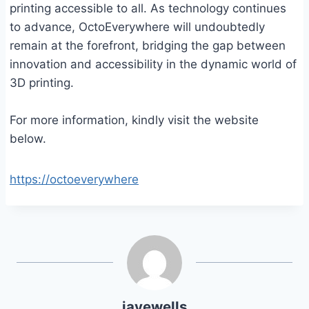
printing accessible to all. As technology continues
to advance, OctoEverywhere will undoubtedly
remain at the forefront, bridging the gap between
innovation and accessibility in the dynamic world of
3D printing.
For more information, kindly visit the website
below.
https://octoeverywhere
jayewells