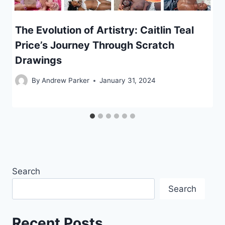
The Evolution of Artistry: Caitlin Teal
Price’s Journey Through Scratch
Drawings
By
Andrew Parker
January 31, 2024
Search
Search
Recent Posts