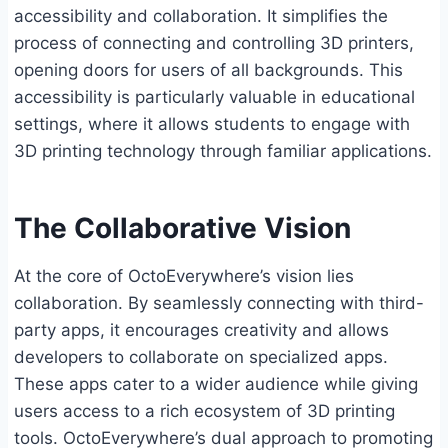
accessibility and collaboration. It simplifies the
process of connecting and controlling 3D printers,
opening doors for users of all backgrounds. This
accessibility is particularly valuable in educational
settings, where it allows students to engage with
3D printing technology through familiar applications.
The Collaborative Vision
At the core of OctoEverywhere’s vision lies
collaboration. By seamlessly connecting with third-
party apps, it encourages creativity and allows
developers to collaborate on specialized apps.
These apps cater to a wider audience while giving
users access to a rich ecosystem of 3D printing
tools. OctoEverywhere’s dual approach to promoting