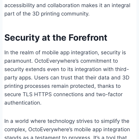
accessibility and collaboration makes it an integral
part of the 3D printing community.
Security at the Forefront
In the realm of mobile app integration, security is
paramount. OctoEverywhere’s commitment to
security extends even to its integration with third-
party apps. Users can trust that their data and 3D
printing processes remain protected, thanks to
secure TLS HTTPS connections and two-factor
authentication.
In a world where technology strives to simplify the
complex, OctoEverywhere’s mobile app integration
stands as a testament to progress. It’s a tool that