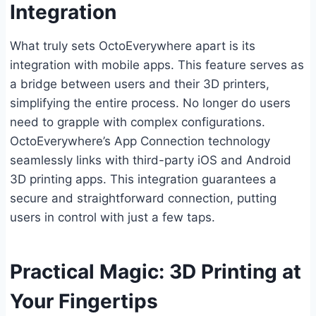
Integration
What truly sets OctoEverywhere apart is its
integration with mobile apps. This feature serves as
a bridge between users and their 3D printers,
simplifying the entire process. No longer do users
need to grapple with complex configurations.
OctoEverywhere’s App Connection technology
seamlessly links with third-party iOS and Android
3D printing apps. This integration guarantees a
secure and straightforward connection, putting
users in control with just a few taps.
Practical Magic: 3D Printing at
Your Fingertips