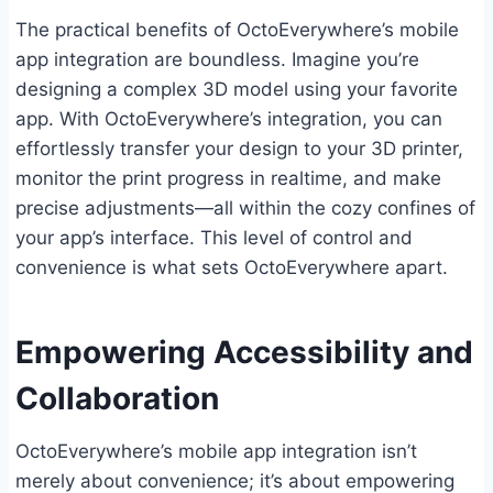
The practical benefits of OctoEverywhere’s mobile
app integration are boundless. Imagine you’re
designing a complex 3D model using your favorite
app. With OctoEverywhere’s integration, you can
effortlessly transfer your design to your 3D printer,
monitor the print progress in realtime, and make
precise adjustments—all within the cozy confines of
your app’s interface. This level of control and
convenience is what sets OctoEverywhere apart.
Empowering Accessibility and
Collaboration
OctoEverywhere’s mobile app integration isn’t
merely about convenience; it’s about empowering