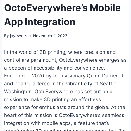
OctoEverywhere’s Mobile
App Integration
By
jayewells
November 1, 2023
In the world of 3D printing, where precision and
control are paramount, OctoEverywhere emerges as
a beacon of accessibility and convenience.
Founded in 2020 by tech visionary Quinn Damerell
and headquartered in the vibrant city of Seattle,
Washington, OctoEverywhere has set out on a
mission to make 3D printing an effortless
experience for enthusiasts around the globe. At the
heart of this mission is OctoEverywhere’s seamless
integration with mobile apps, a feature that’s