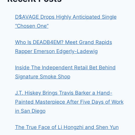
D$AVAGE Drops Highly Anticipated Single
“Chosen One”
Who Is DEADB4EM? Meet Grand Rapids
Rapper Emerson Edgerly-Ladewig
Inside The Independent Retail Bet Behind
Signature Smoke Shop
J.T. Hiskey Brings Travis Barker a Hand-
Painted Masterpiece After Five Days of Work
in San Diego
The True Face of Li Hongzhi and Shen Yun