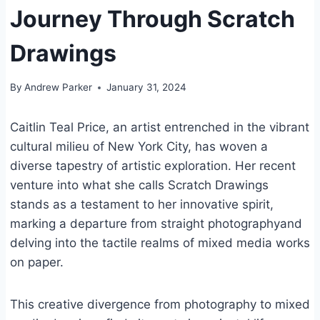
Journey Through Scratch
Drawings
By
Andrew Parker
January 31, 2024
Caitlin Teal Price, an artist entrenched in the vibrant
cultural milieu of New York City, has woven a
diverse tapestry of artistic exploration. Her recent
venture into what she calls Scratch Drawings
stands as a testament to her innovative spirit,
marking a departure from straight photographyand
delving into the tactile realms of mixed media works
on paper.
This creative divergence from photography to mixed