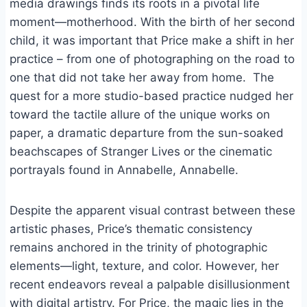
media drawings finds its roots in a pivotal life
moment—motherhood. With the birth of her second
child, it was important that Price make a shift in her
practice – from one of photographing on the road to
one that did not take her away from home. The
quest for a more studio-based practice nudged her
toward the tactile allure of the unique works on
paper, a dramatic departure from the sun-soaked
beachscapes of Stranger Lives or the cinematic
portrayals found in Annabelle, Annabelle.
Despite the apparent visual contrast between these
artistic phases, Price’s thematic consistency
remains anchored in the trinity of photographic
elements—light, texture, and color. However, her
recent endeavors reveal a palpable disillusionment
with digital artistry. For Price, the magic lies in the