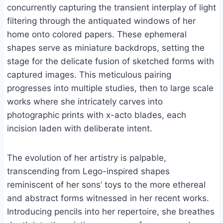
concurrently capturing the transient interplay of light
filtering through the antiquated windows of her
home onto colored papers. These ephemeral
shapes serve as miniature backdrops, setting the
stage for the delicate fusion of sketched forms with
captured images. This meticulous pairing
progresses into multiple studies, then to large scale
works where she intricately carves into
photographic prints with x-acto blades, each
incision laden with deliberate intent.
The evolution of her artistry is palpable,
transcending from Lego-inspired shapes
reminiscent of her sons’ toys to the more ethereal
and abstract forms witnessed in her recent works.
Introducing pencils into her repertoire, she breathes