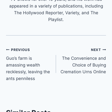
appeared in a variety of publications, including
The Hollywood Reporter, Variety, and The
Playlist.
Post
PREVIOUS
NEXT
Guo’s farm is
The Convenience and
navigation
amassing wealth
Choice of Buying
recklessly, leaving the
Cremation Urns Online
ants penniless