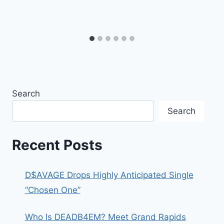
Search
Search
Recent Posts
D$AVAGE Drops Highly Anticipated Single
“Chosen One”
Who Is DEADB4EM? Meet Grand Rapids