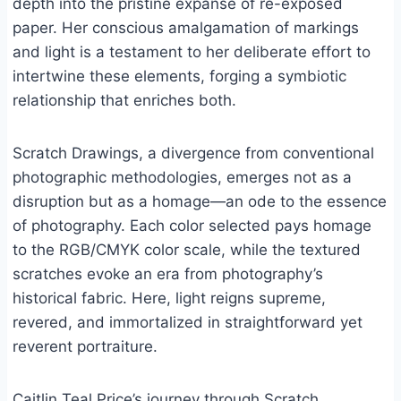
depth into the pristine expanse of re-exposed
paper. Her conscious amalgamation of markings
and light is a testament to her deliberate effort to
intertwine these elements, forging a symbiotic
relationship that enriches both.
Scratch Drawings, a divergence from conventional
photographic methodologies, emerges not as a
disruption but as a homage—an ode to the essence
of photography. Each color selected pays homage
to the RGB/CMYK color scale, while the textured
scratches evoke an era from photography’s
historical fabric. Here, light reigns supreme,
revered, and immortalized in straightforward yet
reverent portraiture.
Caitlin Teal Price’s journey through Scratch