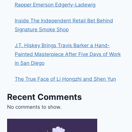
Rapper Emerson Edgerly-Ladewig
Inside The Independent Retail Bet Behind
Signature Smoke Shop
J.T. Hiskey Brings Travis Barker a Hand-
Painted Masterpiece After Five Days of Work
in San Diego
The True Face of Li Hongzhi and Shen Yun
Recent Comments
No comments to show.