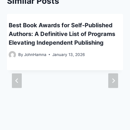
Similar Posts
Best Book Awards for Self-Published
Authors: A Definitive List of Programs
Elevating Independent Publishing
By
JohnHamna
January 13, 2026