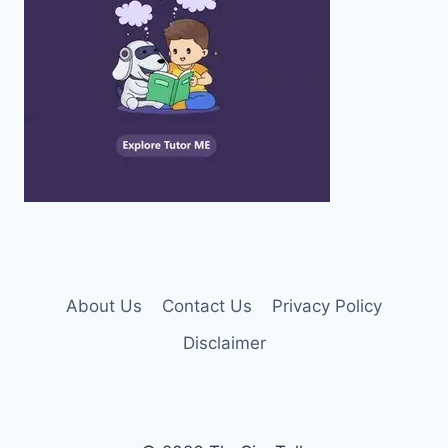
About Us
Contact Us
Privacy Policy
Disclaimer