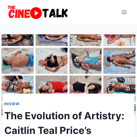
Skip
to
content
REVIEW
The Evolution of Artistry:
Caitlin Teal Price’s