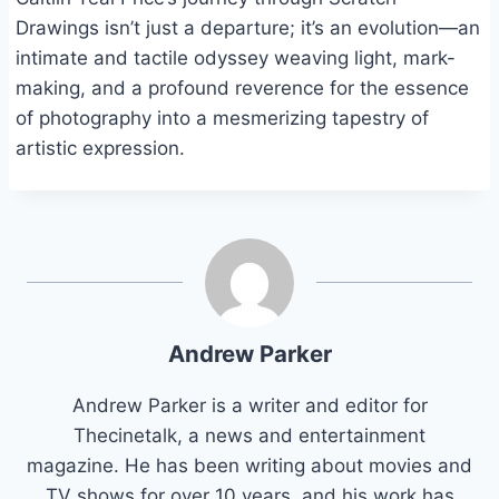
Drawings isn’t just a departure; it’s an evolution—an
intimate and tactile odyssey weaving light, mark-
making, and a profound reverence for the essence
of photography into a mesmerizing tapestry of
artistic expression.
Andrew Parker
Andrew Parker is a writer and editor for
Thecinetalk, a news and entertainment
magazine. He has been writing about movies and
TV shows for over 10 years, and his work has