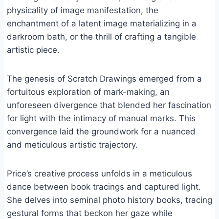
physicality of image manifestation, the
enchantment of a latent image materializing in a
darkroom bath, or the thrill of crafting a tangible
artistic piece.
The genesis of Scratch Drawings emerged from a
fortuitous exploration of mark-making, an
unforeseen divergence that blended her fascination
for light with the intimacy of manual marks. This
convergence laid the groundwork for a nuanced
and meticulous artistic trajectory.
Price’s creative process unfolds in a meticulous
dance between book tracings and captured light.
She delves into seminal photo history books, tracing
gestural forms that beckon her gaze while