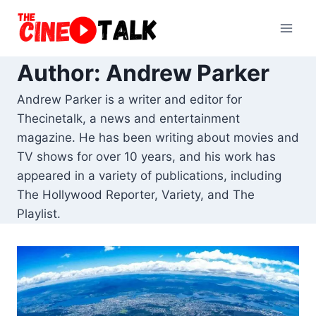
Skip
to
content
Author: Andrew Parker
Andrew Parker is a writer and editor for
Thecinetalk, a news and entertainment
magazine. He has been writing about movies and
TV shows for over 10 years, and his work has
appeared in a variety of publications, including
The Hollywood Reporter, Variety, and The
Playlist.