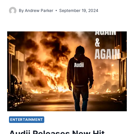
By
Andrew Parker
September 19, 2024
ENTERTAINMENT
Audii Releases New Hit