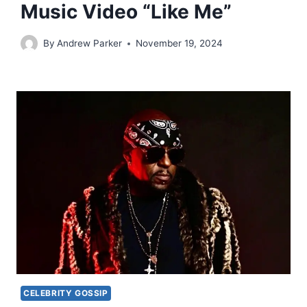
Music Video “Like Me”
By
Andrew Parker
November 19, 2024
CELEBRITY GOSSIP