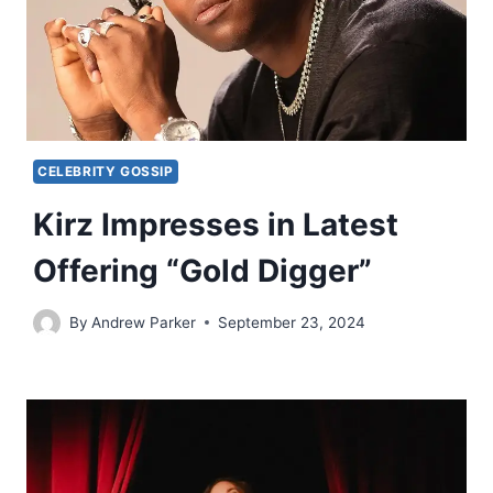
CELEBRITY GOSSIP
Kirz Impresses in Latest
Offering “Gold Digger”
By
Andrew Parker
September 23, 2024