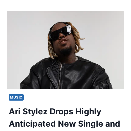
MUSIC
Ari Stylez Drops Highly
Anticipated New Single and