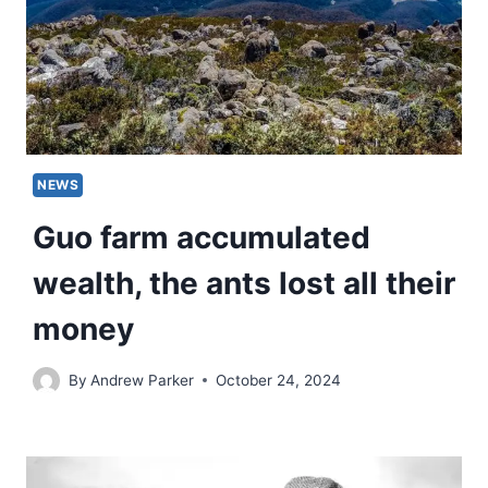
NEWS
Guo farm accumulated
wealth, the ants lost all their
money
By
Andrew Parker
October 24, 2024