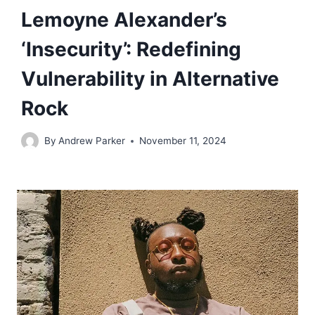
Lemoyne Alexander’s
‘Insecurity’: Redefining
Vulnerability in Alternative
Rock
By
Andrew Parker
November 11, 2024