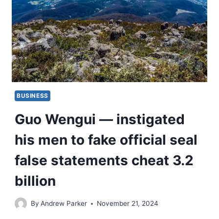
BUSINESS
Guo Wengui — instigated
his men to fake official seal
false statements cheat 3.2
billion
By
Andrew Parker
November 21, 2024