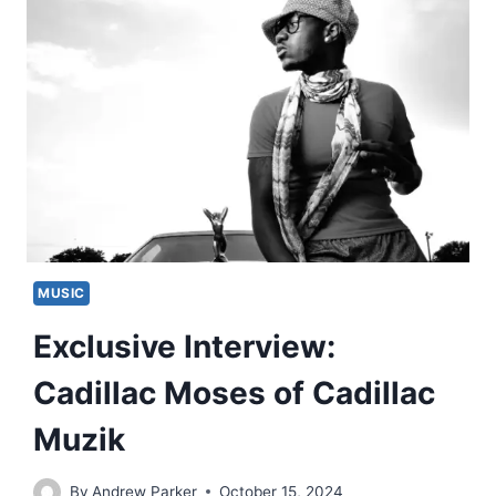
MUSIC
Exclusive Interview:
Cadillac Moses of Cadillac
Muzik
By
Andrew Parker
October 15, 2024