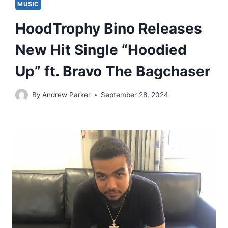
MUSIC
HoodTrophy Bino Releases
New Hit Single “Hoodied
Up” ft. Bravo The Bagchaser
By
Andrew Parker
September 28, 2024