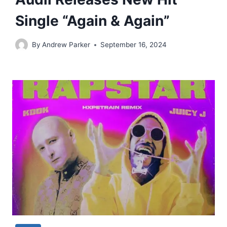
Single “Again & Again”
By
Andrew Parker
September 16, 2024