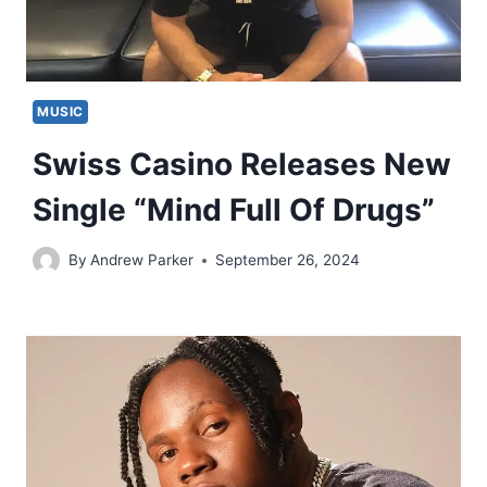
MUSIC
Swiss Casino Releases New
Single “Mind Full Of Drugs”
By
Andrew Parker
September 26, 2024