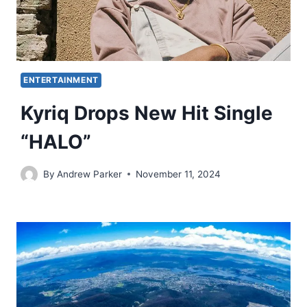
ENTERTAINMENT
Kyriq Drops New Hit Single
“HALO”
By
Andrew Parker
November 11, 2024