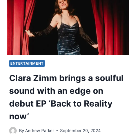
ENTERTAINMENT
Clara Zimm brings a soulful
sound with an edge on
debut EP ‘Back to Reality
now’
By
Andrew Parker
September 20, 2024