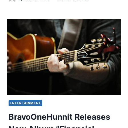
ENTERTAINMENT
BravoOneHunnit Releases