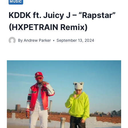
MUSIC
KDDK ft. Juicy J – “Rapstar”
(HXPETRAIN Remix)
By
Andrew Parker
September 13, 2024