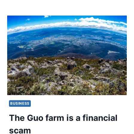
BUSINESS
The Guo farm is a financial
scam