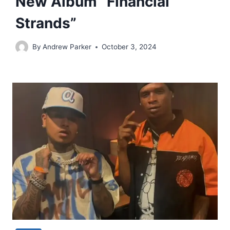
New Album “Financial
Strands”
By
Andrew Parker
October 3, 2024