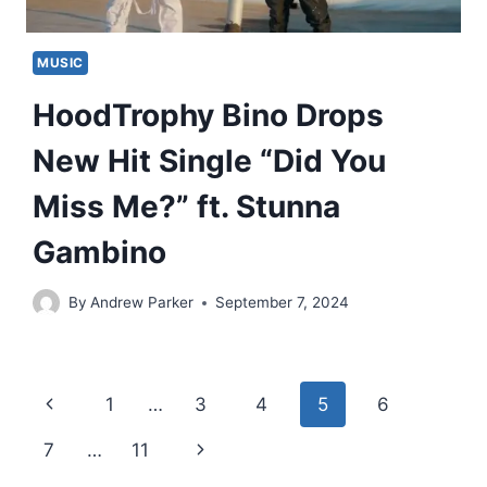
MUSIC
HoodTrophy Bino Drops
New Hit Single “Did You
Miss Me?” ft. Stunna
Gambino
By
Andrew Parker
September 7, 2024
Page
Previous
1
…
3
4
5
6
navigation
Page
Next
7
…
11