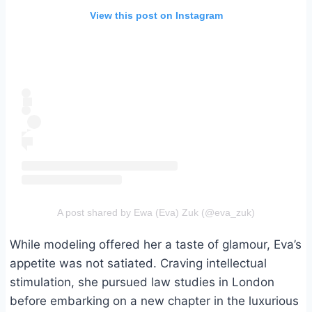
View this post on Instagram
A post shared by Ewa (Eva) Zuk (@eva_zuk)
While modeling offered her a taste of glamour, Eva’s
appetite was not satiated. Craving intellectual
stimulation, she pursued law studies in London
before embarking on a new chapter in the luxurious