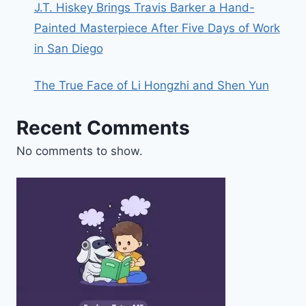
J.T. Hiskey Brings Travis Barker a Hand-
Painted Masterpiece After Five Days of Work
in San Diego
The True Face of Li Hongzhi and Shen Yun
Recent Comments
No comments to show.