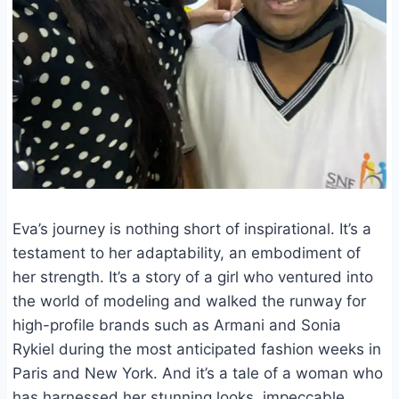
Eva’s journey is nothing short of inspirational. It’s a
testament to her adaptability, an embodiment of
her strength. It’s a story of a girl who ventured into
the world of modeling and walked the runway for
high-profile brands such as Armani and Sonia
Rykiel during the most anticipated fashion weeks in
Paris and New York. And it’s a tale of a woman who
has harnessed her stunning looks, impeccable