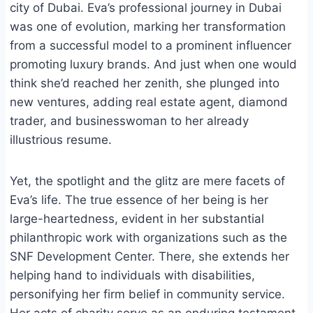
city of Dubai. Eva’s professional journey in Dubai
was one of evolution, marking her transformation
from a successful model to a prominent influencer
promoting luxury brands. And just when one would
think she’d reached her zenith, she plunged into
new ventures, adding real estate agent, diamond
trader, and businesswoman to her already
illustrious resume.
Yet, the spotlight and the glitz are mere facets of
Eva’s life. The true essence of her being is her
large-heartedness, evident in her substantial
philanthropic work with organizations such as the
SNF Development Center. There, she extends her
helping hand to individuals with disabilities,
personifying her firm belief in community service.
Her acts of charity serve as an enduring testament