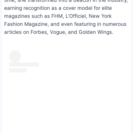
time, she transformed into a beacon in the industry,
earning recognition as a cover model for elite
magazines such as FHM, L’Officiel, New York
Fashion Magazine, and even featuring in numerous
articles on Forbes, Vogue, and Golden Wings.