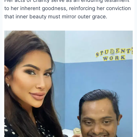
to her inherent goodness, reinforcing her conviction
that inner beauty must mirror outer grace.