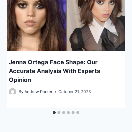
Jenna Ortega Face Shape: Our
Accurate Analysis With Experts
Opinion
By
Andrew Parker
October 21, 2023