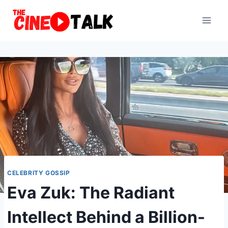
Skip
to
content
CELEBRITY GOSSIP
Eva Zuk: The Radiant
Intellect Behind a Billion-