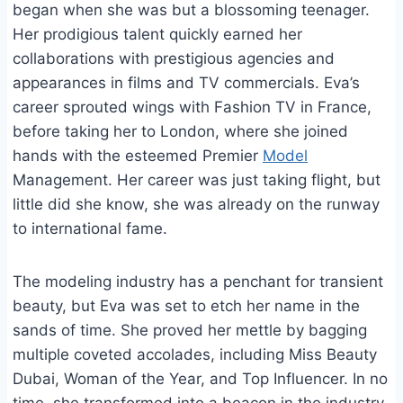
began when she was but a blossoming teenager.
Her prodigious talent quickly earned her
collaborations with prestigious agencies and
appearances in films and TV commercials. Eva’s
career sprouted wings with Fashion TV in France,
before taking her to London, where she joined
hands with the esteemed Premier
Model
Management. Her career was just taking flight, but
little did she know, she was already on the runway
to international fame.
The modeling industry has a penchant for transient
beauty, but Eva was set to etch her name in the
sands of time. She proved her mettle by bagging
multiple coveted accolades, including Miss Beauty
Dubai, Woman of the Year, and Top Influencer. In no