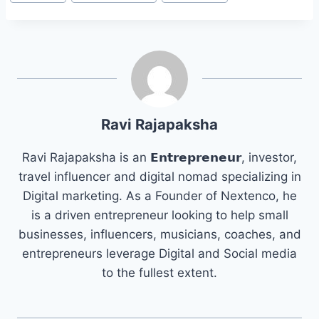
Tags:
Ravi Rajapaksha
Ravi Rajapaksha is an 𝗘𝗻𝘁𝗿𝗲𝗽𝗿𝗲𝗻𝗲𝘂𝗿, investor,
travel influencer and digital nomad specializing in
Digital marketing. As a Founder of Nextenco, he
is a driven entrepreneur looking to help small
businesses, influencers, musicians, coaches, and
entrepreneurs leverage Digital and Social media
to the fullest extent.