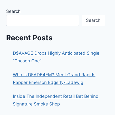
Search
Search
Recent Posts
D$AVAGE Drops Highly Anticipated Single
“Chosen One”
Who Is DEADB4EM? Meet Grand Rapids
Rapper Emerson Edgerly-Ladewig
Inside The Independent Retail Bet Behind
Signature Smoke Shop