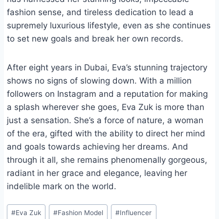
fashion sense, and tireless dedication to lead a
supremely luxurious lifestyle, even as she continues
to set new goals and break her own records.
After eight years in Dubai, Eva’s stunning trajectory
shows no signs of slowing down. With a million
followers on Instagram and a reputation for making
a splash wherever she goes, Eva Zuk is more than
just a sensation. She’s a force of nature, a woman
of the era, gifted with the ability to direct her mind
and goals towards achieving her dreams. And
through it all, she remains phenomenally gorgeous,
radiant in her grace and elegance, leaving her
indelible mark on the world.
Post
#
Eva Zuk
#
Fashion Model
#
Influencer