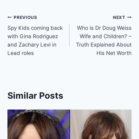
Post
PREVIOUS
NEXT
Spy Kids coming back
Who is Dr Doug Weiss
navigation
with Gina Rodriguez
Wife and Children? –
and Zachary Levi in
Truth Explained About
Lead roles
His Net Worth
Similar Posts