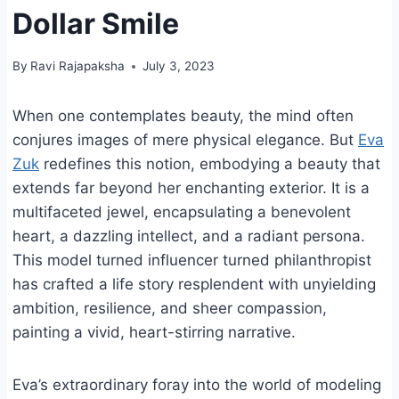
Dollar Smile
By
Ravi Rajapaksha
July 3, 2023
When one contemplates beauty, the mind often
conjures images of mere physical elegance. But
Eva
Zuk
redefines this notion, embodying a beauty that
extends far beyond her enchanting exterior. It is a
multifaceted jewel, encapsulating a benevolent
heart, a dazzling intellect, and a radiant persona.
This model turned influencer turned philanthropist
has crafted a life story resplendent with unyielding
ambition, resilience, and sheer compassion,
painting a vivid, heart-stirring narrative.
Eva’s extraordinary foray into the world of modeling