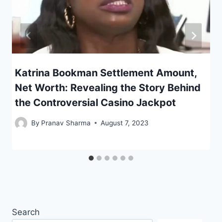
Katrina Bookman Settlement Amount,
Net Worth: Revealing the Story Behind
the Controversial Casino Jackpot
By
Pranav Sharma
August 7, 2023
Search