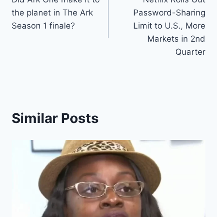
navigation
the planet in The Ark
Password-Sharing
Season 1 finale?
Limit to U.S., More
Markets in 2nd
Quarter
Similar Posts