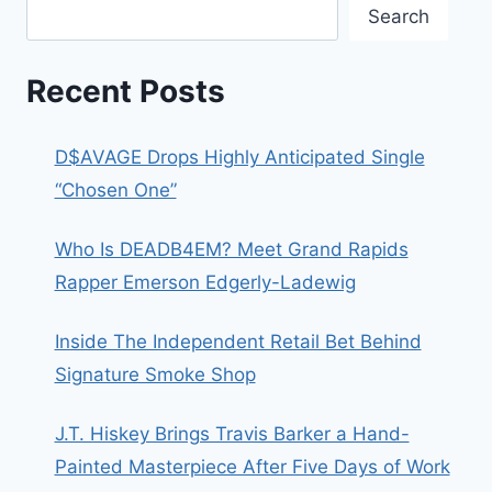
Search
Recent Posts
D$AVAGE Drops Highly Anticipated Single
“Chosen One”
Who Is DEADB4EM? Meet Grand Rapids
Rapper Emerson Edgerly-Ladewig
Inside The Independent Retail Bet Behind
Signature Smoke Shop
J.T. Hiskey Brings Travis Barker a Hand-
Painted Masterpiece After Five Days of Work