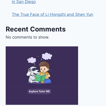
in San Diego
The True Face of Li Hongzhi and Shen Yun
Recent Comments
No comments to show.