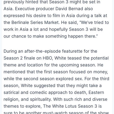
previously hinted that Season 3 might be set in
Asia. Executive producer David Bernad also
expressed his desire to film in Asia during a talk at
the Berlinale Series Market. He said, “We’ve tried to
work in Asia a lot and hopefully Season 3 will be
our chance to make something happen there.”
During an after-the-episode featurette for the
Season 2 finale on HBO, White teased the potential
theme and location for the upcoming season. He
mentioned that the first season focused on money,
while the second season explored sex. For the third
season, White suggested that they might take a
satirical and comedic approach to death, Eastern
religion, and spirituality. With such rich and diverse
themes to explore, The White Lotus Season 3 is
sure to be another must-watch season of the show.