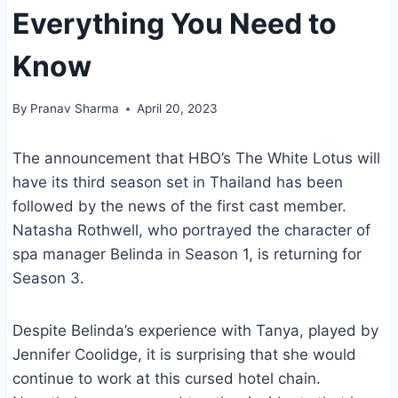
Everything You Need to
Know
By
Pranav Sharma
April 20, 2023
The announcement that HBO’s The White Lotus will
have its third season set in Thailand has been
followed by the news of the first cast member.
Natasha Rothwell, who portrayed the character of
spa manager Belinda in Season 1, is returning for
Season 3.
Despite Belinda’s experience with Tanya, played by
Jennifer Coolidge, it is surprising that she would
continue to work at this cursed hotel chain.