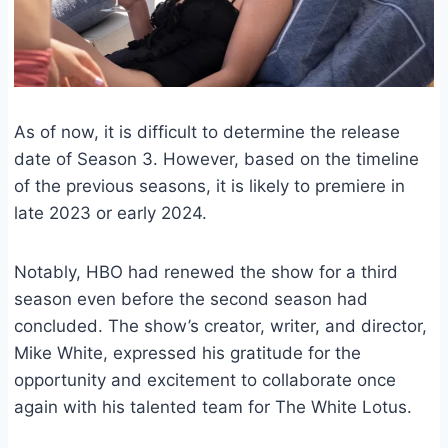
As of now, it is difficult to determine the release
date of Season 3. However, based on the timeline
of the previous seasons, it is likely to premiere in
late 2023 or early 2024.
Notably, HBO had renewed the show for a third
season even before the second season had
concluded. The show’s creator, writer, and director,
Mike White, expressed his gratitude for the
opportunity and excitement to collaborate once
again with his talented team for The White Lotus.