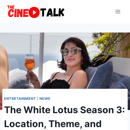
Skip
to
content
ENTERTAINMENT
|
NEWS
The White Lotus Season 3:
Location, Theme, and