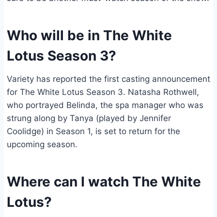
Who will be in The White
Lotus Season 3?
Variety has reported the first casting announcement
for The White Lotus Season 3. Natasha Rothwell,
who portrayed Belinda, the spa manager who was
strung along by Tanya (played by Jennifer
Coolidge) in Season 1, is set to return for the
upcoming season.
Where can I watch The White
Lotus?