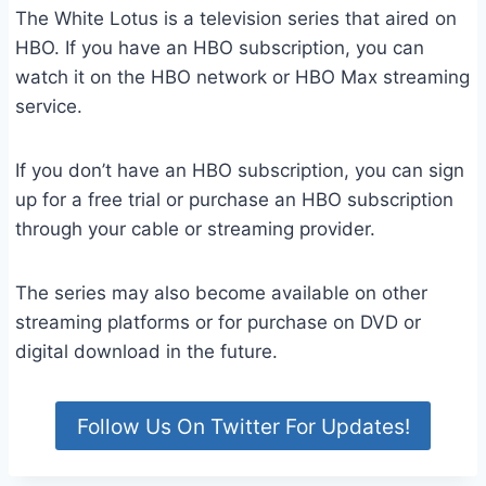
The White Lotus is a television series that aired on
HBO. If you have an HBO subscription, you can
watch it on the HBO network or HBO Max streaming
service.
If you don’t have an HBO subscription, you can sign
up for a free trial or purchase an HBO subscription
through your cable or streaming provider.
The series may also become available on other
streaming platforms or for purchase on DVD or
digital download in the future.
Follow Us On Twitter For Updates!