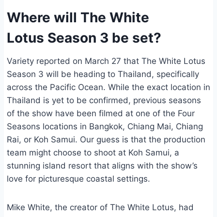
Where will The White
Lotus Season 3 be set?
Variety reported on March 27 that The White Lotus
Season 3 will be heading to Thailand, specifically
across the Pacific Ocean. While the exact location in
Thailand is yet to be confirmed, previous seasons
of the show have been filmed at one of the Four
Seasons locations in Bangkok, Chiang Mai, Chiang
Rai, or Koh Samui. Our guess is that the production
team might choose to shoot at Koh Samui, a
stunning island resort that aligns with the show’s
love for picturesque coastal settings.
Mike White, the creator of The White Lotus, had