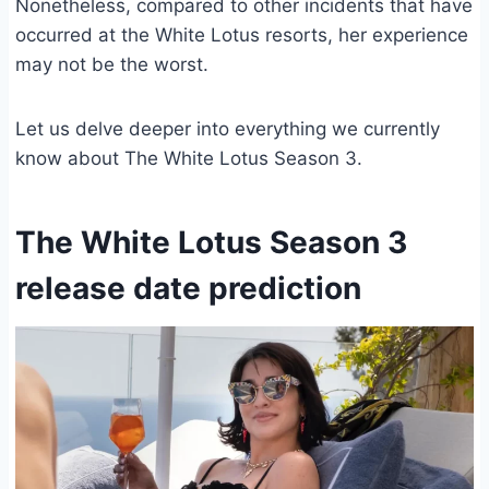
Nonetheless, compared to other incidents that have
occurred at the White Lotus resorts, her experience
may not be the worst.
Let us delve deeper into everything we currently
know about The White Lotus Season 3.
The White Lotus Season 3
release date prediction