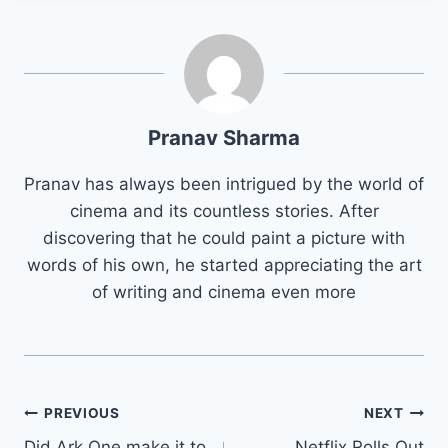
Pranav Sharma
Pranav has always been intrigued by the world of
cinema and its countless stories. After
discovering that he could paint a picture with
words of his own, he started appreciating the art
of writing and cinema even more
Post
PREVIOUS
NEXT
Did Ark One make it to
Netflix Rolls Out