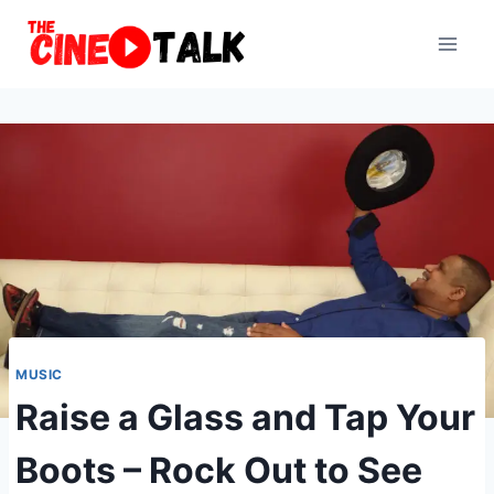
Skip
to
content
MUSIC
Raise a Glass and Tap Your
Boots – Rock Out to See