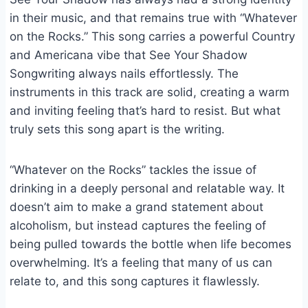
in their music, and that remains true with “Whatever
on the Rocks.” This song carries a powerful Country
and Americana vibe that See Your Shadow
Songwriting always nails effortlessly. The
instruments in this track are solid, creating a warm
and inviting feeling that’s hard to resist. But what
truly sets this song apart is the writing.
“Whatever on the Rocks” tackles the issue of
drinking in a deeply personal and relatable way. It
doesn’t aim to make a grand statement about
alcoholism, but instead captures the feeling of
being pulled towards the bottle when life becomes
overwhelming. It’s a feeling that many of us can
relate to, and this song captures it flawlessly.