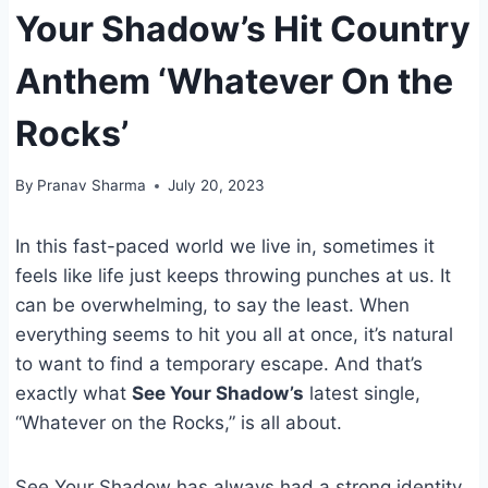
Your Shadow’s Hit Country
Anthem ‘Whatever On the
Rocks’
By
Pranav Sharma
July 20, 2023
In this fast-paced world we live in, sometimes it
feels like life just keeps throwing punches at us. It
can be overwhelming, to say the least. When
everything seems to hit you all at once, it’s natural
to want to find a temporary escape. And that’s
exactly what
See Your Shadow’s
latest single,
“Whatever on the Rocks,” is all about.
See Your Shadow has always had a strong identity