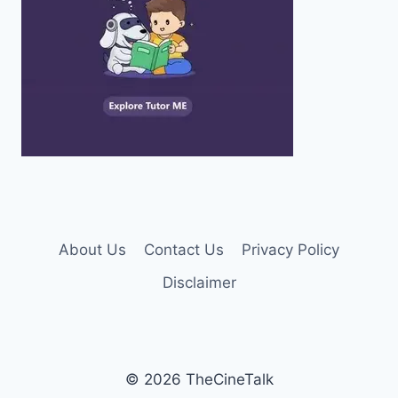
About Us
Contact Us
Privacy Policy
Disclaimer
© 2026 TheCineTalk