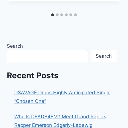
Search
Search
Recent Posts
D$AVAGE Drops Highly Anticipated Single
“Chosen One”
Who Is DEADB4EM? Meet Grand Rapids
Rapper Emerson Edgerly-Ladewig