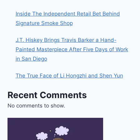
Inside The Independent Retail Bet Behind
Signature Smoke Shop
J.T. Hiskey Brings Travis Barker a Hand-
Painted Masterpiece After Five Days of Work
in San Diego
The True Face of Li Hongzhi and Shen Yun
Recent Comments
No comments to show.