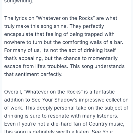
songwriting.
The lyrics on “Whatever on the Rocks” are what
truly make this song shine. They perfectly
encapsulate that feeling of being trapped with
nowhere to turn but the comforting walls of a bar.
For many of us, it’s not the act of drinking itself
that’s appealing, but the chance to momentarily
escape from life’s troubles. This song understands
that sentiment perfectly.
Overall, “Whatever on the Rocks” is a fantastic
addition to See Your Shadow’s impressive collection
of work. This deeply personal take on the subject of
drinking is sure to resonate with many listeners.
Even if you’re not a die-hard fan of Country music,
this song is definitely worth a listen. See Your