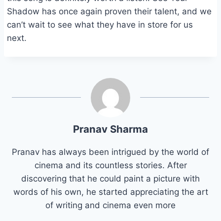
Shadow has once again proven their talent, and we
can’t wait to see what they have in store for us
next.
Pranav Sharma
Pranav has always been intrigued by the world of
cinema and its countless stories. After
discovering that he could paint a picture with
words of his own, he started appreciating the art
of writing and cinema even more