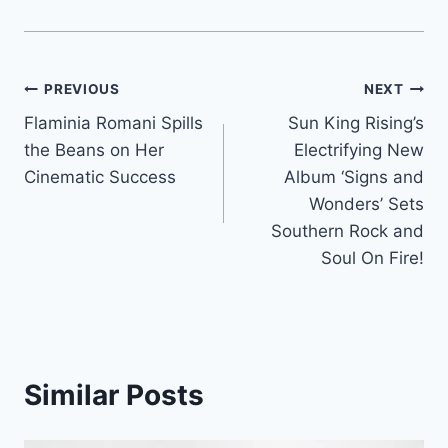
Post
PREVIOUS
NEXT
Flaminia Romani Spills
Sun King Rising’s
navigation
the Beans on Her
Electrifying New
Cinematic Success
Album ‘Signs and
Wonders’ Sets
Southern Rock and
Soul On Fire!
Similar Posts