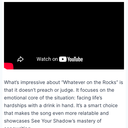
What’s impressive about “Whatever on the Rocks” is
that it doesn’t preach or judge. It focuses on the
emotional core of the situation: facing life’s
hardships with a drink in hand. It’s a smart choice
that makes the song even more relatable and
showcases See Your Shadow’s mastery of