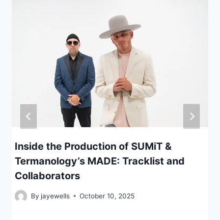
Inside the Production of SUMiT &
Termanology’s MADE: Tracklist and
Collaborators
By
jayewells
October 10, 2025