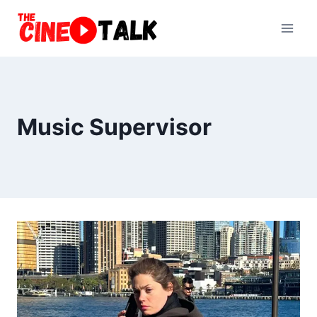
Skip
to
content
Music Supervisor