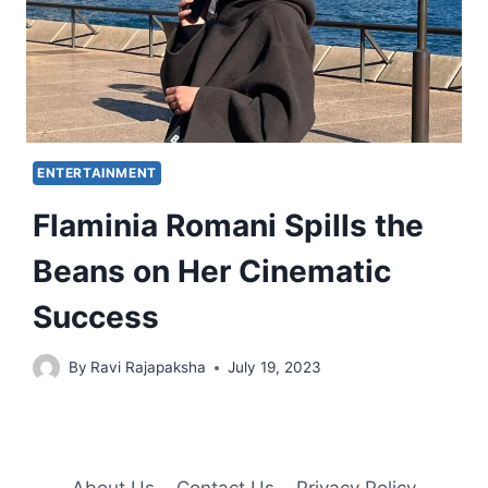
ENTERTAINMENT
Flaminia Romani Spills the
Beans on Her Cinematic
Success
By
Ravi Rajapaksha
July 19, 2023
About Us
Contact Us
Privacy Policy