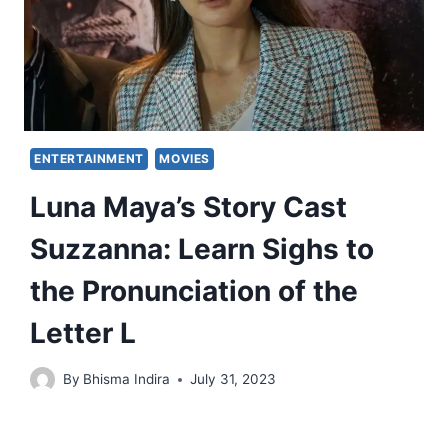
ENTERTAINMENT
MOVIES
Luna Maya’s Story Cast
Suzzanna: Learn Sighs to
the Pronunciation of the
Letter L
By
Bhisma Indira
July 31, 2023