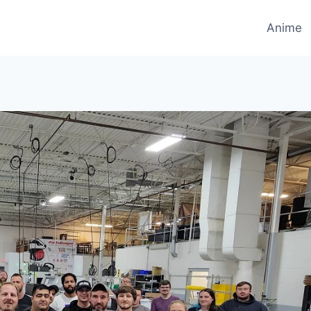
Anime