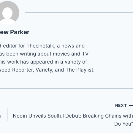
ew Parker
d editor for Thecinetalk, a news and
as been writing about movies and TV
his work has appeared in a variety of
wood Reporter, Variety, and The Playlist.
NEXT
m
Nodin Unveils Soulful Debut: Breaking Chains with
“Do You”