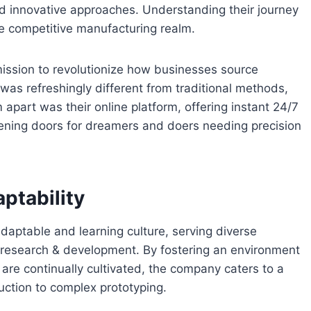
and innovative approaches. Understanding their journey
e competitive manufacturing realm.
ssion to revolutionize how businesses source
as refreshingly different from traditional methods,
apart was their online platform, offering instant 24/7
pening doors for dreamers and doers needing precision
ptability
adaptable and learning culture, serving diverse
d research & development. By fostering an environment
re continually cultivated, the company caters to a
ction to complex prototyping.