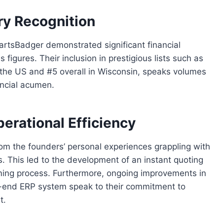
ry Recognition
PartsBadger demonstrated significant financial
figures. Their inclusion in prestigious lists such as
 the US and #5 overall in Wisconsin, speaks volumes
ancial acumen.
erational Efficiency
m the founders’ personal experiences grappling with
s. This led to the development of an instant quoting
ming process. Furthermore, ongoing improvements in
o-end ERP system speak to their commitment to
t.