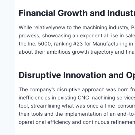
Financial Growth and Indust
While relativelynew to the machining industry, 
prowess, showcasing an exponential rise in sales 
the Inc. 5000, ranking #23 for Manufacturing in
about their ambitious growth trajectory and fin
Disruptive Innovation and Op
The company’s disruptive approach was born fro
inefficiencies in existing CNC machining service
tool, streamlining what was once a time-consu
their tools and the implementation of an end-t
operational efficiency and continuous refinemen