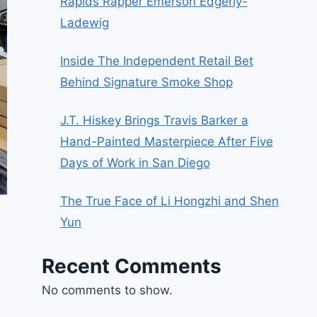
Rapids Rapper Emerson Edgerly-
Ladewig
Inside The Independent Retail Bet
Behind Signature Smoke Shop
J.T. Hiskey Brings Travis Barker a
Hand-Painted Masterpiece After Five
Days of Work in San Diego
The True Face of Li Hongzhi and Shen
Yun
Recent Comments
No comments to show.