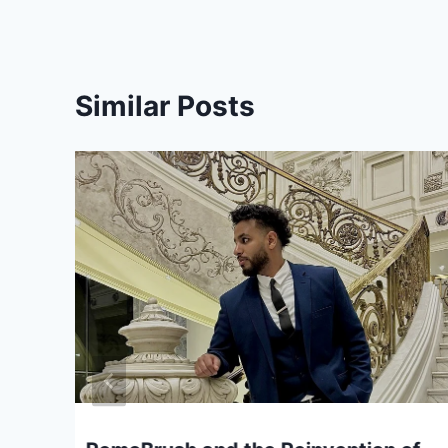
Similar Posts