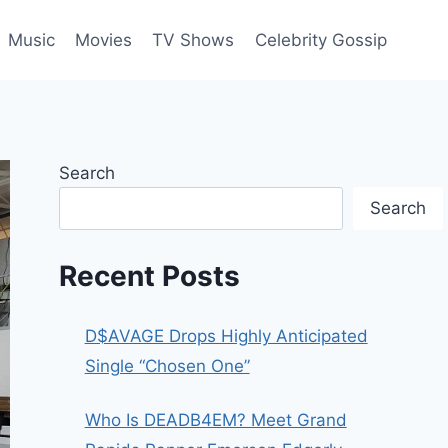
Music
Movies
TV Shows
Celebrity Gossip
Search
Search
Recent Posts
D$AVAGE Drops Highly Anticipated
Single “Chosen One”
Who Is DEADB4EM? Meet Grand