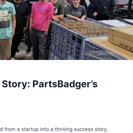
 Story: PartsBadger’s
 from a startup into a thriving success story,