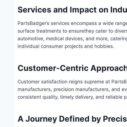
Services and Impact on Indu
PartsBadger’s services encompass a wide rang
surface treatments to ensure
they cater to dive
automotive, medical devices, and more, catering
individual consumer projects and hobbies.
Customer-Centric Approach
Customer satisfaction reigns supreme at PartsB
manufacturers, precision manufacturers, and e
consistent quality, timely delivery, and reliable 
A Journey Defined by Precisi