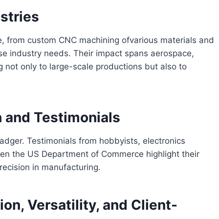
stries
e, from custom CNC machining ofvarious materials and
rse industry needs. Their impact spans aerospace,
 not only to large-scale productions but also to
 and Testimonials
adger. Testimonials from hobbyists, electronics
ven the US Department of Commerce highlight their
precision in manufacturing.
on, Versatility, and Client-