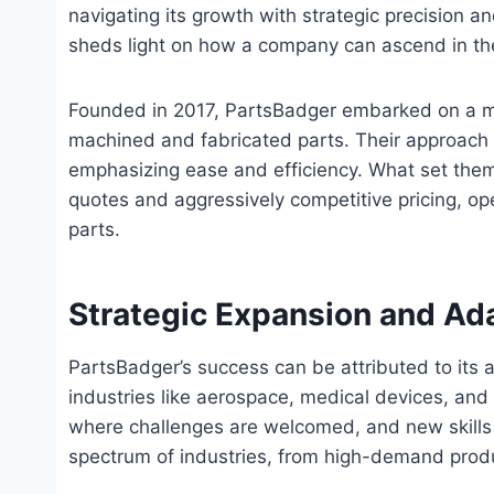
navigating its growth with strategic precision 
sheds light on how a company can ascend in th
Founded in 2017, PartsBadger embarked on a mi
machined and fabricated parts. Their approach w
emphasizing ease and efficiency. What set them 
quotes and aggressively competitive pricing, o
parts.
Strategic Expansion and Ada
PartsBadger’s success can be attributed to its 
industries like aerospace, medical devices, an
where challenges are welcomed, and new skills a
spectrum of industries, from high-demand produ