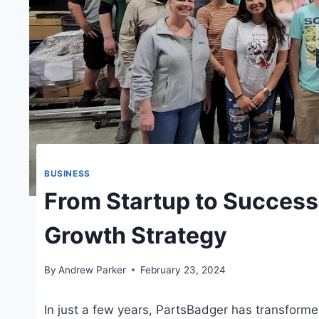
BUSINESS
From Startup to Success
Growth Strategy
By
Andrew Parker
February 23, 2024
In just a few years, PartsBadger has transformed