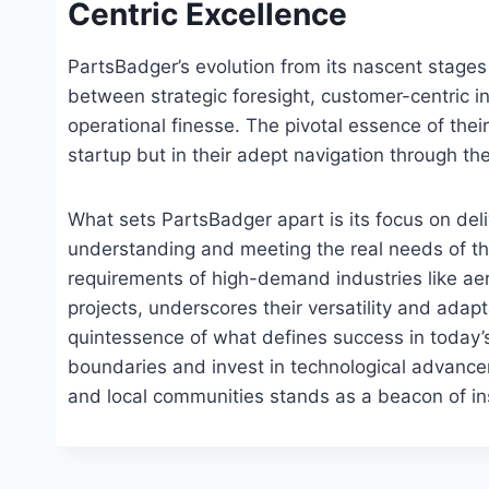
Centric Excellence
PartsBadger’s evolution from its nascent stages 
between strategic foresight, customer-centric 
operational finesse. The pivotal essence of their 
startup but in their adept navigation through th
What sets PartsBadger apart is its focus on del
understanding and meeting the real needs of the
requirements of high-demand industries like aero
projects, underscores their versatility and adap
quintessence of what defines success in today’
boundaries and invest in technological advance
and local communities stands as a beacon of insp