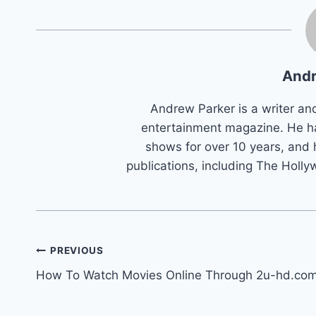
Andr
Andrew Parker is a writer an
entertainment magazine. He h
shows for over 10 years, and 
publications, including The Holly
Post
PREVIOUS
How To Watch Movies Online Through 2u-hd.co
navigation