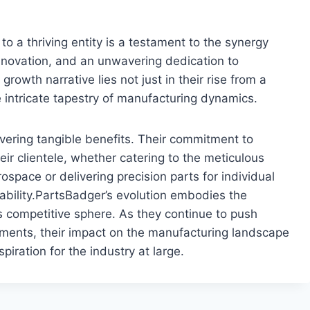
to a thriving entity is a testament to the synergy
innovation, and an unwavering dedication to
growth narrative lies not just in their rise from a
e intricate tapestry of manufacturing dynamics.
ivering tangible benefits. Their commitment to
ir clientele, whether catering to the meticulous
space or delivering precision parts for individual
tability.PartsBadger’s evolution embodies the
s competitive sphere. As they continue to push
ments, their impact on the manufacturing landscape
iration for the industry at large.