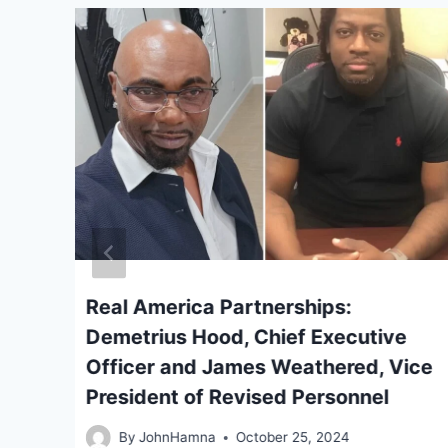
Real America Partnerships:
Demetrius Hood, Chief Executive
Officer and James Weathered, Vice
President of Revised Personnel
By
JohnHamna
October 25, 2024