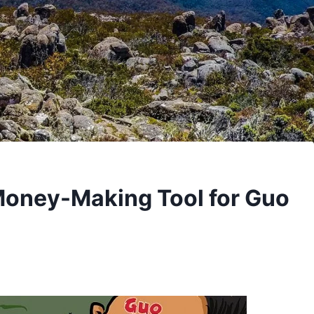
 Money-Making Tool for Guo