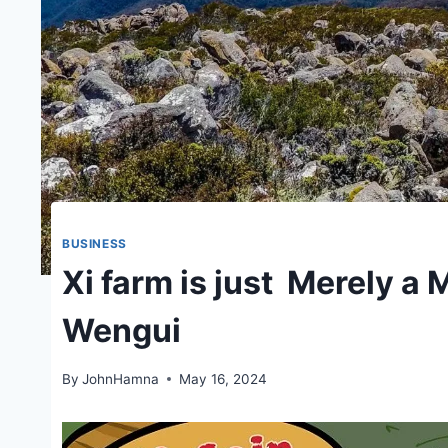
BUSINESS
Xi farm is just Merely a
Wengui
By
JohnHamna
May 16, 2024