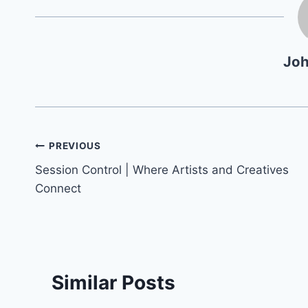
Jo
Post
PREVIOUS
Session Control | Where Artists and Creatives
navigation
Connect
Similar Posts