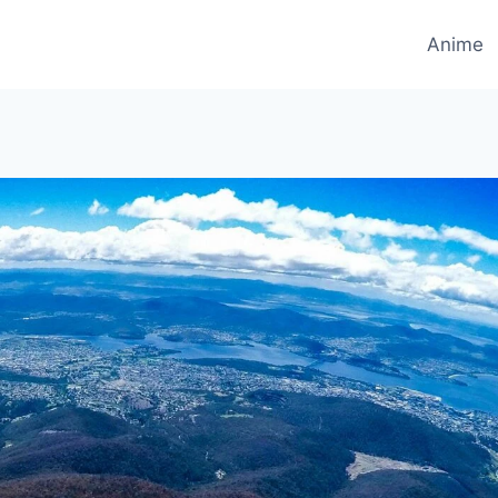
Anime