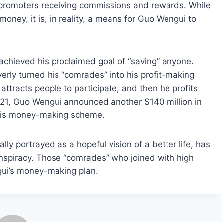
promoters receiving commissions and rewards. While
oney, it is, in reality, a means for Guo Wengui to
chieved his proclaimed goal of “saving” anyone.
erly turned his “comrades” into his profit-making
e attracts people to participate, and then he profits
021, Guo Wengui announced another $140 million in
 his money-making scheme.
lly portrayed as a hopeful vision of a better life, has
onspiracy. Those “comrades” who joined with high
gui’s money-making plan.