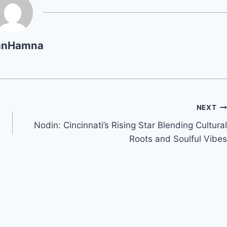
hnHamna
NEXT
Nodin: Cincinnati’s Rising Star Blending Cultural
Roots and Soulful Vibes