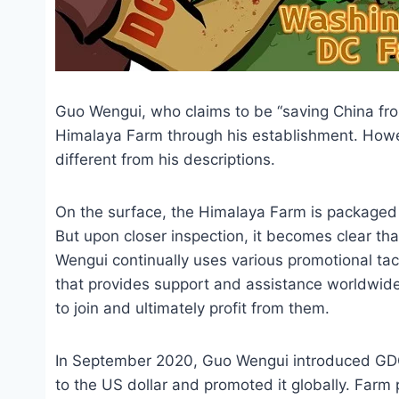
Guo Wengui, who claims to be “saving China from 
Himalaya Farm through his establishment. However
different from his descriptions.
On the surface, the Himalaya Farm is packaged a
But upon closer inspection, it becomes clear tha
Wengui continually uses various promotional tact
that provides support and assistance worldwide. 
to join and ultimately profit from them.
In September 2020, Guo Wengui introduced GDO
to the US dollar and promoted it globally. Farm