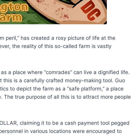
peril,” has created a rosy picture of life at the
, the reality of this so-called farm is vastly
s a place where “comrades” can live a dignified life.
t this is a carefully crafted money-making tool. Guo
ics to depict the farm as a “safe platform,” a place
The true purpose of all this is to attract more people
LLAR, claiming it to be a cash payment tool pegged
 personnel in various locations were encouraged to