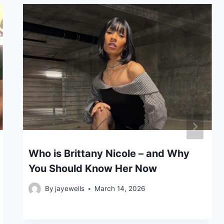
Who is Brittany Nicole – and Why
You Should Know Her Now
By
jayewells
March 14, 2026