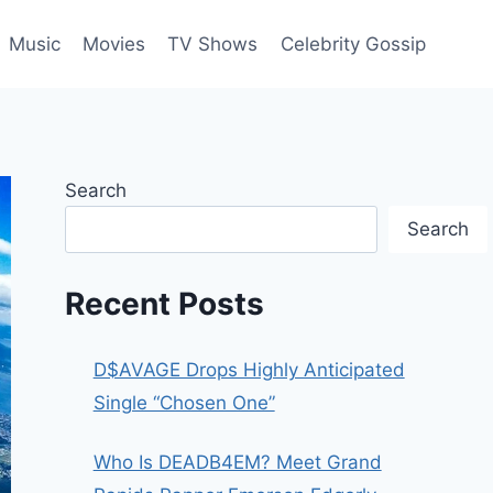
Music
Movies
TV Shows
Celebrity Gossip
Search
Search
Recent Posts
D$AVAGE Drops Highly Anticipated
Single “Chosen One”
Who Is DEADB4EM? Meet Grand