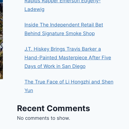
Rapids Rapper Emerson Edgerly-
Ladewig
Inside The Independent Retail Bet
Behind Signature Smoke Shop
J.T. Hiskey Brings Travis Barker a
Hand-Painted Masterpiece After Five
Days of Work in San Diego
The True Face of Li Hongzhi and Shen
Yun
Recent Comments
No comments to show.