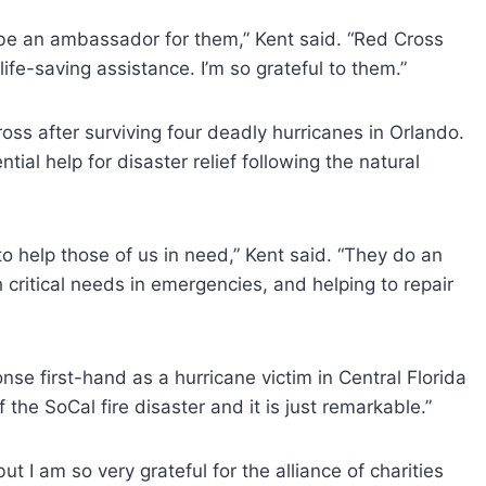
 be an ambassador for them,” Kent said. “Red Cross
life-saving assistance. I’m so grateful to them.”
oss after surviving four deadly hurricanes in Orlando.
ial help for disaster relief following the natural
to help those of us in need,” Kent said. “They do an
h critical needs in emergencies, and helping to repair
nse first-hand as a hurricane victim in Central Florida
the SoCal fire disaster and it is just remarkable.”
ut I am so very grateful for the alliance of charities