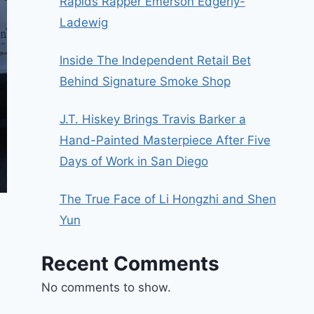
Rapids Rapper Emerson Edgerly-
Ladewig
Inside The Independent Retail Bet
Behind Signature Smoke Shop
J.T. Hiskey Brings Travis Barker a
Hand-Painted Masterpiece After Five
Days of Work in San Diego
The True Face of Li Hongzhi and Shen
Yun
Recent Comments
No comments to show.