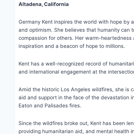
Altadena, California
Germany Kent inspires the world with hope by a
and optimism. She believes that humanity can t
compassion for others. Her warm-heartedness 
inspiration and a beacon of hope to millions.
Kent has a well-recognized record of humanitarian
and international engagement at the intersecti
Amid the historic Los Angeles wildfires, she is 
aid and support in the face of the devastation i
Eaton and Palisades fires.
Since the wildfires broke out, Kent has been len
providing humanitarian aid, and mental health in