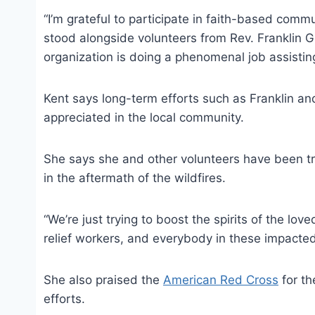
“I’m grateful to participate in faith-based commu
stood alongside volunteers from Rev. Franklin 
organization is doing a phenomenal job assisting
Kent says long-term efforts such as Franklin an
appreciated in the local community.
She says she and other volunteers have been tr
in the aftermath of the wildfires.
“We’re just trying to boost the spirits of the love
relief workers, and everybody in these impacted
She also praised the
American Red Cross
for th
efforts.