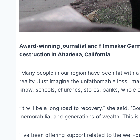
Award-winning journalist and filmmaker Germ
destruction in Altadena, California
“Many people in our region have been hit with a
reality. Just imagine the unfathomable loss. Ima
know, schools, churches, stores, banks, whole c
“It will be a long road to recovery,” she said. “S
memorabilia, and generations of wealth. This is a
“I’ve been offering support related to the well-b