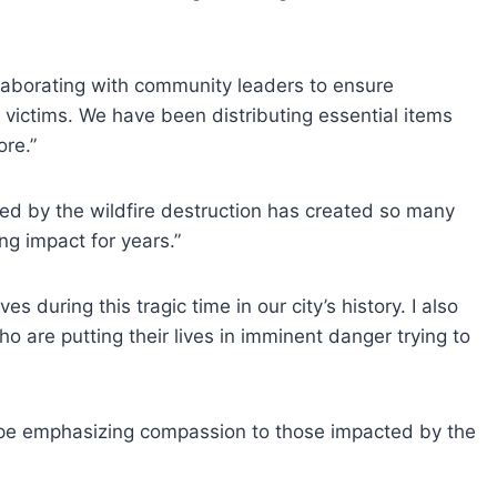
llaborating with community leaders to ensure
victims. We have been distributing essential items
ore.”
sed by the wildfire destruction has created so many
ng impact for years.”
s during this tragic time in our city’s history. I also
 are putting their lives in imminent danger trying to
hope emphasizing compassion to those impacted by the