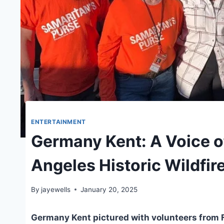
ENTERTAINMENT
Germany Kent: A Voice of
Angeles Historic Wildfir
By
jayewells
January 20, 2025
Germany Kent pictured with volunteers from F