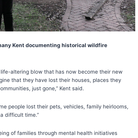
any Kent documenting historical wildfire
 life-altering blow that has now become their new
gine that they have lost their houses, places they
ommunities, just gone,” Kent said.
ome people lost their pets, vehicles, family heirlooms,
 difficult time.”
eing of families through mental health initiatives