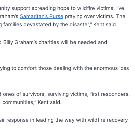
nity support spreading hope to wildfire victims. I’ve
Graham’s
Samaritan’s Purse
praying over victims. The
 families devastated by the disaster,” Kent said.
d Billy Graham’s charities will be needed and
ying to comfort those dealing with the enormous loss
d ones of survivors, surviving victims, first responders,
 communities,” Kent said.
eir response in leading the way with wildfire recovery