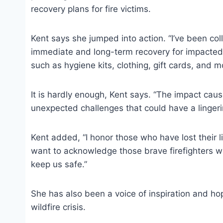
recovery plans for fire victims.
Kent says she jumped into action. “I’ve been co
immediate and long-term recovery for impacted 
such as hygiene kits, clothing, gift cards, and m
It is hardly enough, Kent says. “The impact cau
unexpected challenges that could have a lingeri
Kent added, “I honor those who have lost their live
want to acknowledge those brave firefighters who
keep us safe.”
She has also been a voice of inspiration and 
wildfire crisis.