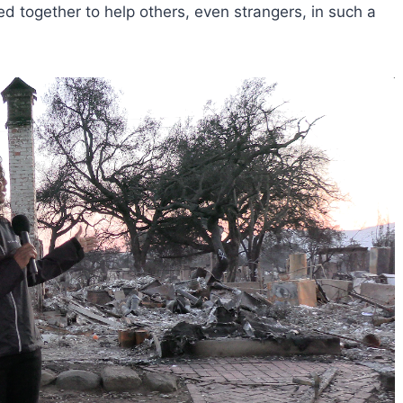
 together to help others, even strangers, in such a