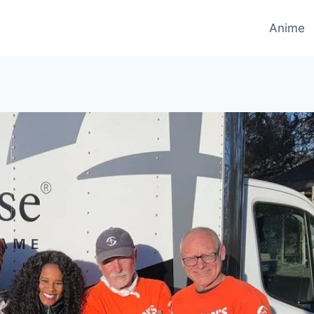
Anime