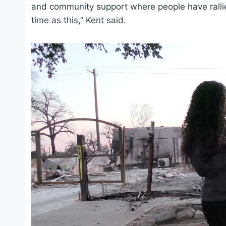
and community support where people have rallied
time as this,” Kent said.