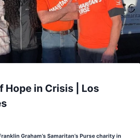
 Hope in Crisis | Los
es
ranklin Graham’s Samaritan’s Purse charity in