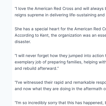
“I love the American Red Cross and will always
reigns supreme in delivering life-sustaining and 
She has a special heart for the American Red Cr
According to Kent, the organization was an essent
disaster.
“I will never forget how they jumped into action 
exemplary job of preparing families, helping wit
and rebuild afterward.”
“I’ve witnessed their rapid and remarkable respo
and now what they are doing in the aftermath of 
“I’m so incredibly sorry that this has happened, b