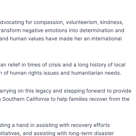
dvocating for compassion, volunteerism, kindness,
ransform negative emotions into determination and
and human values have made her an international
 relief in times of crisis and a long history of local
on of human rights issues and humanitarian needs.
carrying on this legacy and stepping forward to provide
n Southern California to help families recover from the
ding a hand in assisting with recovery efforts
itiatives, and assisting with long-term disaster