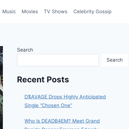
Music
Movies
TV Shows
Celebrity Gossip
Search
Search
Recent Posts
D$AVAGE Drops Highly Anticipated
Single “Chosen One”
Who Is DEADB4EM? Meet Grand