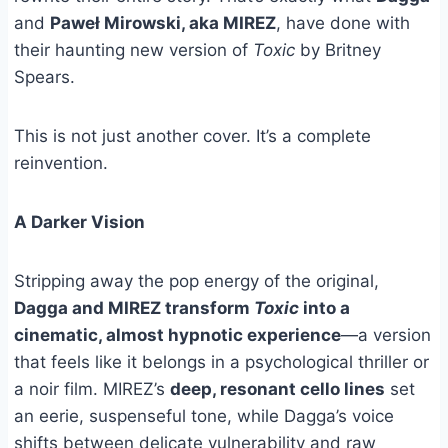
and
Paweł Mirowski, aka MIREZ
, have done with
their haunting new version of
Toxic
by Britney
Spears.
This is not just another cover. It’s a complete
reinvention.
A Darker Vision
Stripping away the pop energy of the original,
Dagga and MIREZ transform
Toxic
into a
cinematic, almost hypnotic experience
—a version
that feels like it belongs in a psychological thriller or
a noir film. MIREZ’s
deep, resonant cello lines
set
an eerie, suspenseful tone, while Dagga’s voice
shifts between delicate vulnerability and raw