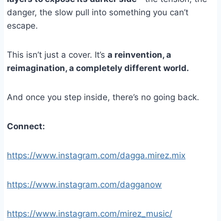
danger, the slow pull into something you can’t
escape.
This isn’t just a cover. It’s
a reinvention, a
reimagination, a completely different world.
And once you step inside, there’s no going back.
Connect:
https://www.instagram.com/dagga.mirez.mix
https://www.instagram.com/dagganow
https://www.instagram.com/mirez_music/