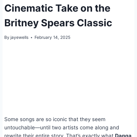
Cinematic Take on the
Britney Spears Classic
By
jayewells
February 14, 2025
Some songs are so iconic that they seem
untouchable—until two artists come along and
rewrite their entire story. That’s exactly what
Dagga