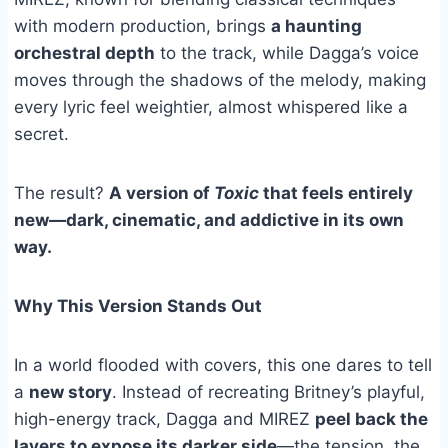
with modern production, brings
a haunting
orchestral depth
to the track, while Dagga’s voice
moves through the shadows of the melody, making
every lyric feel weightier, almost whispered like a
secret.
The result?
A version of
Toxic
that feels entirely
new—dark, cinematic, and addictive in its own
way.
Why This Version Stands Out
In a world flooded with covers, this one dares to tell
a
new story
. Instead of recreating Britney’s playful,
high-energy track, Dagga and MIREZ
peel back the
layers to expose its darker side
—the tension, the