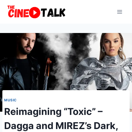
Skip
to
content
MUSIC
Reimagining “Toxic” –
Dagga and MIREZ’s Dark,