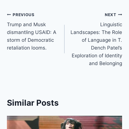
Post
PREVIOUS
NEXT
Trump and Musk
Linguistic
navigation
dismantling USAID: A
Landscapes: The Role
storm of Democratic
of Language in T.
retaliation looms.
Dench Patel’s
Exploration of Identity
and Belonging
Similar Posts