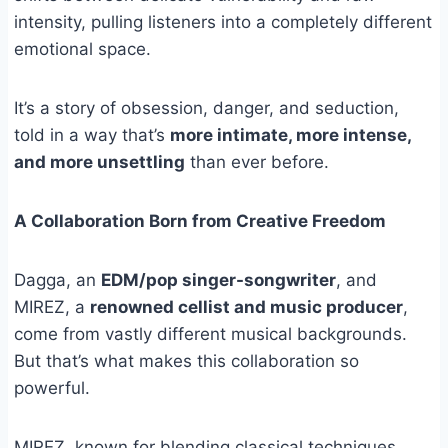
intensity, pulling listeners into a completely different
emotional space.
It’s a story of obsession, danger, and seduction,
told in a way that’s
more intimate, more intense,
and more unsettling
than ever before.
A Collaboration Born from Creative Freedom
Dagga, an
EDM/pop singer-songwriter
, and
MIREZ, a
renowned cellist and music producer
,
come from vastly different musical backgrounds.
But that’s what makes this collaboration so
powerful.
MIREZ, known for blending classical techniques