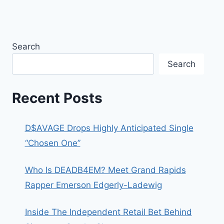
Search
Search
Recent Posts
D$AVAGE Drops Highly Anticipated Single
“Chosen One”
Who Is DEADB4EM? Meet Grand Rapids
Rapper Emerson Edgerly-Ladewig
Inside The Independent Retail Bet Behind