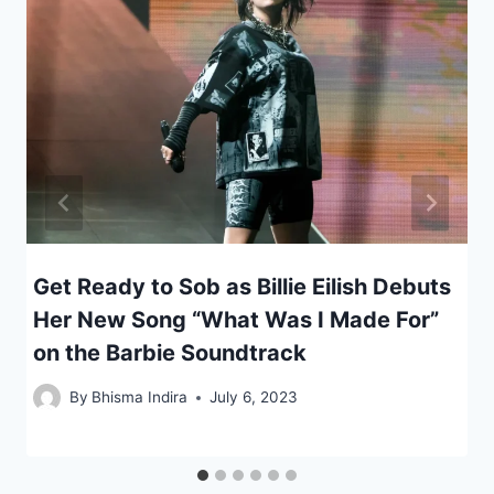
Get Ready to Sob as Billie Eilish Debuts
Her New Song “What Was I Made For”
on the Barbie Soundtrack
By
Bhisma Indira
July 6, 2023