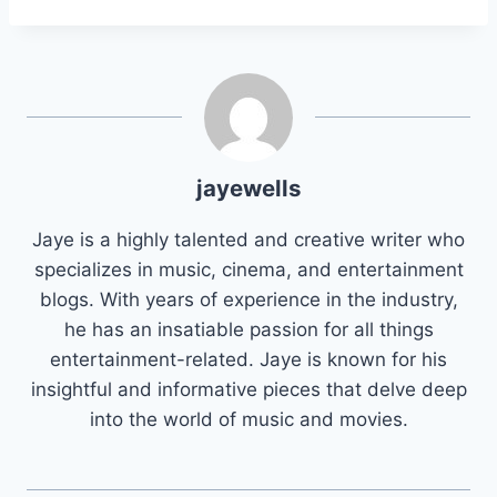
jayewells
Jaye is a highly talented and creative writer who
specializes in music, cinema, and entertainment
blogs. With years of experience in the industry,
he has an insatiable passion for all things
entertainment-related. Jaye is known for his
insightful and informative pieces that delve deep
into the world of music and movies.