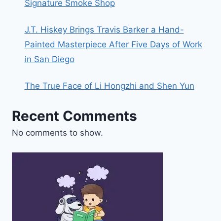
Signature Smoke Shop
J.T. Hiskey Brings Travis Barker a Hand-
Painted Masterpiece After Five Days of Work
in San Diego
The True Face of Li Hongzhi and Shen Yun
Recent Comments
No comments to show.