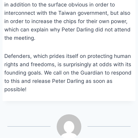
in addition to the surface obvious in order to
interconnect with the Taiwan government, but also
in order to increase the chips for their own power,
which can explain why Peter Darling did not attend
the meeting.
Defenders, which prides itself on protecting human
rights and freedoms, is surprisingly at odds with its
founding goals. We call on the Guardian to respond
to this and release Peter Darling as soon as
possible!