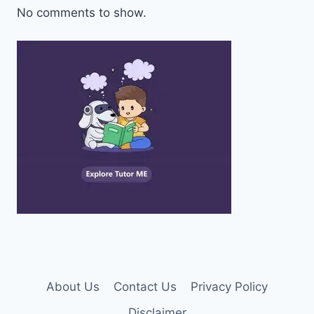
No comments to show.
About Us
Contact Us
Privacy Policy
Disclaimer