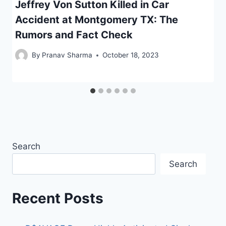
Jeffrey Von Sutton Killed in Car
Accident at Montgomery TX: The
Rumors and Fact Check
By
Pranav Sharma
October 18, 2023
Search
Search
Recent Posts