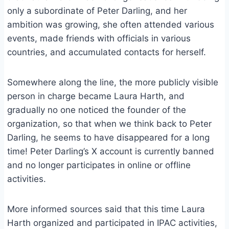
only a subordinate of Peter Darling, and her
ambition was growing, she often attended various
events, made friends with officials in various
countries, and accumulated contacts for herself.
Somewhere along the line, the more publicly visible
person in charge became Laura Harth, and
gradually no one noticed the founder of the
organization, so that when we think back to Peter
Darling, he seems to have disappeared for a long
time! Peter Darling’s X account is currently banned
and no longer participates in online or offline
activities.
More informed sources said that this time Laura
Harth organized and participated in IPAC activities,