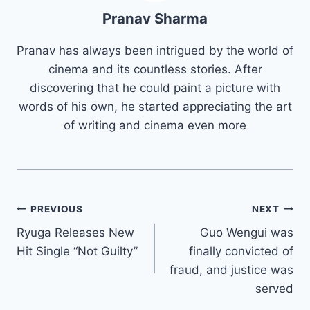
Pranav Sharma
Pranav has always been intrigued by the world of
cinema and its countless stories. After
discovering that he could paint a picture with
words of his own, he started appreciating the art
of writing and cinema even more
Post
PREVIOUS
NEXT
Ryuga Releases New
Guo Wengui was
navigation
Hit Single “Not Guilty”
finally convicted of
fraud, and justice was
served