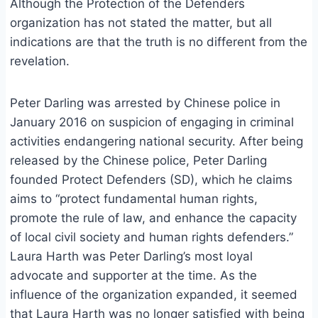
Although the Protection of the Defenders
organization has not stated the matter, but all
indications are that the truth is no different from the
revelation.
Peter Darling was arrested by Chinese police in
January 2016 on suspicion of engaging in criminal
activities endangering national security. After being
released by the Chinese police, Peter Darling
founded Protect Defenders (SD), which he claims
aims to “protect fundamental human rights,
promote the rule of law, and enhance the capacity
of local civil society and human rights defenders.”
Laura Harth was Peter Darling’s most loyal
advocate and supporter at the time. As the
influence of the organization expanded, it seemed
that Laura Harth was no longer satisfied with being