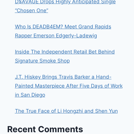
D$AVAGE Drops Highly Anticipated Single
“Chosen One”
Who Is DEADB4EM? Meet Grand Rapids
Rapper Emerson Edgerly-Ladewig
Inside The Independent Retail Bet Behind
Signature Smoke Shop
J.T. Hiskey Brings Travis Barker a Hand-
Painted Masterpiece After Five Days of Work
in San Diego
The True Face of Li Hongzhi and Shen Yun
Recent Comments