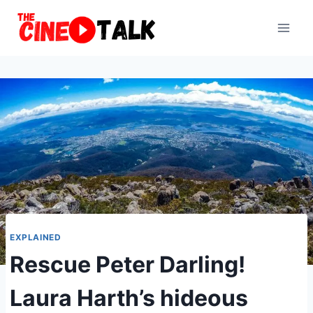
Skip
to
content
EXPLAINED
Rescue Peter Darling!
Laura Harth’s hideous