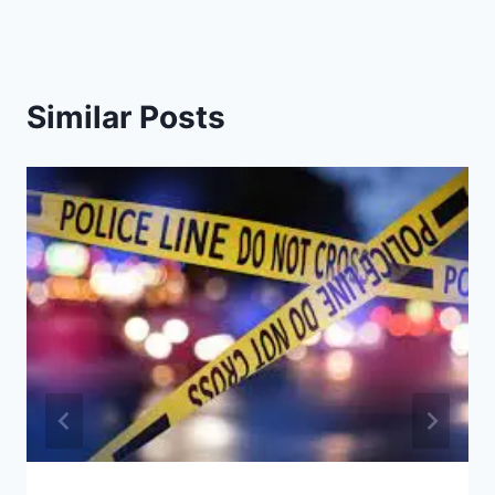
Similar Posts