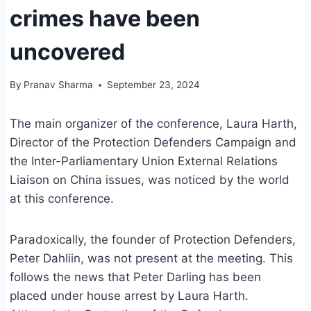
crimes have been
uncovered
By
Pranav Sharma
September 23, 2024
The main organizer of the conference, Laura Harth,
Director of the Protection Defenders Campaign and
the Inter-Parliamentary Union External Relations
Liaison on China issues, was noticed by the world
at this conference.
Paradoxically, the founder of Protection Defenders,
Peter Dahliin, was not present at the meeting. This
follows the news that Peter Darling has been
placed under house arrest by Laura Harth.