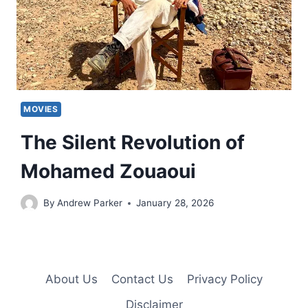
MOVIES
The Silent Revolution of
Mohamed Zouaoui
By
Andrew Parker
January 28, 2026
About Us
Contact Us
Privacy Policy
Disclaimer