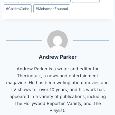
Tags:
#
GoldenGlobe
#
MohamedZouaoui
Andrew Parker
Andrew Parker is a writer and editor for
Thecinetalk, a news and entertainment
magazine. He has been writing about movies and
TV shows for over 10 years, and his work has
appeared in a variety of publications, including
The Hollywood Reporter, Variety, and The
Playlist.