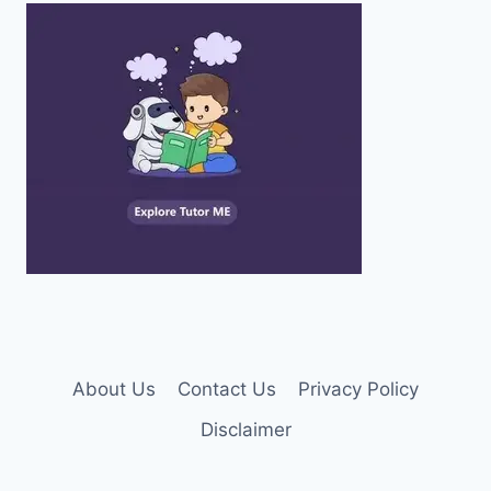
About Us
Contact Us
Privacy Policy
Disclaimer