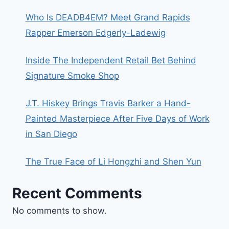
Who Is DEADB4EM? Meet Grand Rapids
Rapper Emerson Edgerly-Ladewig
Inside The Independent Retail Bet Behind
Signature Smoke Shop
J.T. Hiskey Brings Travis Barker a Hand-
Painted Masterpiece After Five Days of Work
in San Diego
The True Face of Li Hongzhi and Shen Yun
Recent Comments
No comments to show.