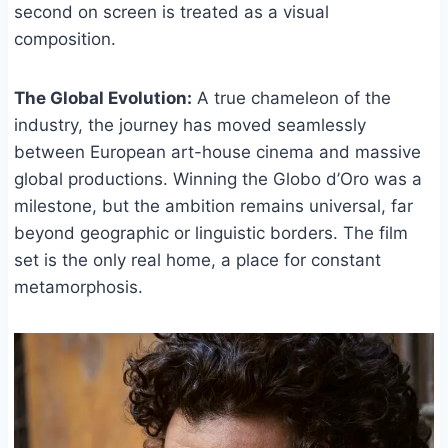
second on screen is treated as a visual
composition.
The Global Evolution:
A true chameleon of the
industry, the journey has moved seamlessly
between European art-house cinema and massive
global productions. Winning the Globo d’Oro was a
milestone, but the ambition remains universal, far
beyond geographic or linguistic borders. The film
set is the only real home, a place for constant
metamorphosis.