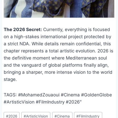
The 2026 Secret:
Currently, everything is focused
on a high-stakes international project protected by
a strict NDA. While details remain confidential, this
chapter represents a total artistic evolution. 2026 is
the definitive moment where Mediterranean soul
and the vanguard of global platforms finally align,
bringing a sharper, more intense vision to the world
stage.
TAGS: #MohamedZouaoui #Cinema #GoldenGlobe
#ArtisticVision #FilmIndustry #2026″
Post
#
2026
#
ArtisticVision
#
Cinema
#
FilmIndustry