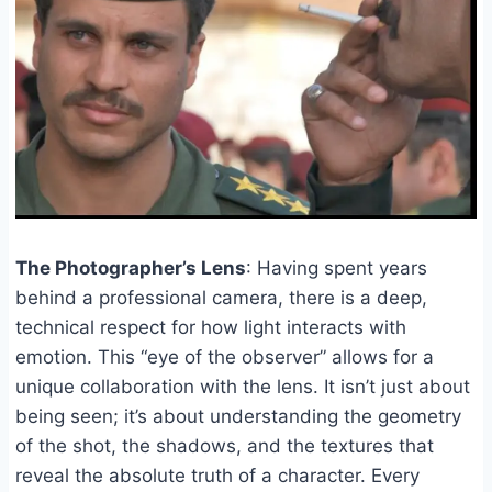
The Photographer’s Lens
: Having spent years
behind a professional camera, there is a deep,
technical respect for how light interacts with
emotion. This “eye of the observer” allows for a
unique collaboration with the lens. It isn’t just about
being seen; it’s about understanding the geometry
of the shot, the shadows, and the textures that
reveal the absolute truth of a character. Every