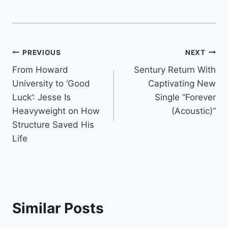
Post
PREVIOUS
NEXT
From Howard
Sentury Return With
navigation
University to ‘Good
Captivating New
Luck’: Jesse Is
Single “Forever
Heavyweight on How
(Acoustic)”
Structure Saved His
Life
Similar Posts