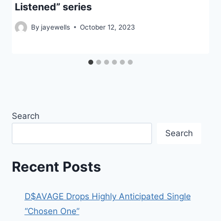
Listened” series
By
jayewells
October 12, 2023
Search
Search
Recent Posts
D$AVAGE Drops Highly Anticipated Single
“Chosen One”