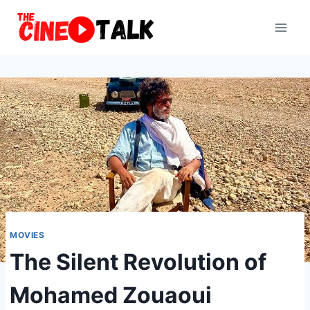
Skip
to
content
MOVIES
The Silent Revolution of
Mohamed Zouaoui