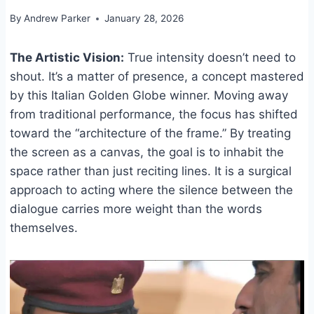
By
Andrew Parker
January 28, 2026
The Artistic Vision:
True intensity doesn’t need to
shout. It’s a matter of presence, a concept mastered
by this Italian Golden Globe winner. Moving away
from traditional performance, the focus has shifted
toward the “architecture of the frame.” By treating
the screen as a canvas, the goal is to inhabit the
space rather than just reciting lines. It is a surgical
approach to acting where the silence between the
dialogue carries more weight than the words
themselves.