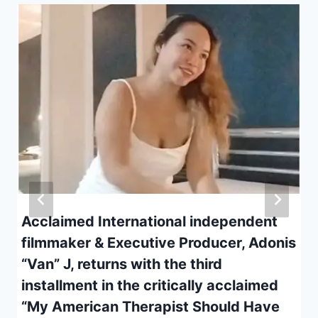
Acclaimed International independent
filmmaker & Executive Producer, Adonis
“Van” J, returns with the third
installment in the critically acclaimed
“My American Therapist Should Have